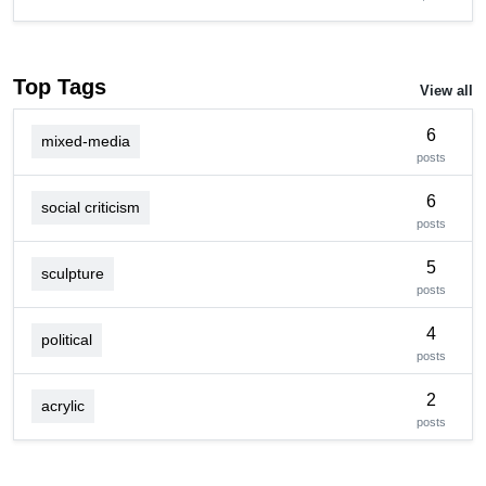
Top Tags
View all
6
mixed-media
posts
6
social criticism
posts
5
sculpture
posts
4
political
posts
2
acrylic
posts