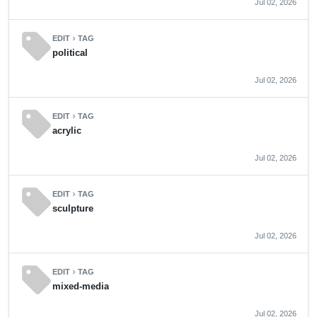
Jul 02, 2026
sell
EDIT
TAG
chevron_right
political
Jul 02, 2026
sell
EDIT
TAG
chevron_right
acrylic
Jul 02, 2026
sell
EDIT
TAG
chevron_right
sculpture
Jul 02, 2026
sell
EDIT
TAG
chevron_right
mixed-media
Jul 02, 2026