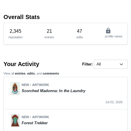
Overall Stats
lock
2,345
21
47
profile views
reputation
entries
edits
Your Activity
Filter:
View all
entries
,
edits
, and
comments
NEW
ARTWORK
chevron_right
Scorched Madonna: In the Laundry
Jul 02, 2026
NEW
ARTWORK
chevron_right
Forest Trekker