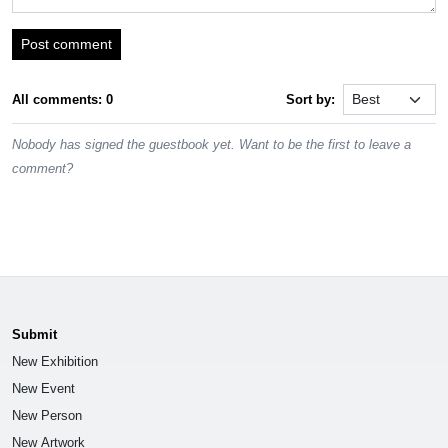
Post comment
All comments: 0
Sort by:
Nobody has signed the guestbook yet. Want to be the first to leave a
comment?
Submit
New Exhibition
New Event
New Person
New Artwork