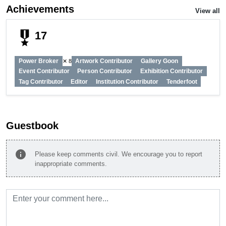
Achievements
View all
military_tech
17
Power Broker
Artwork Contributor
Gallery Goon
✕ 8
Event Contributor
Person Contributor
Exhibition Contributor
Tag Contributor
Editor
Institution Contributor
Tenderfoot
Guestbook
info
Please keep comments civil. We encourage you to report
inappropriate comments.