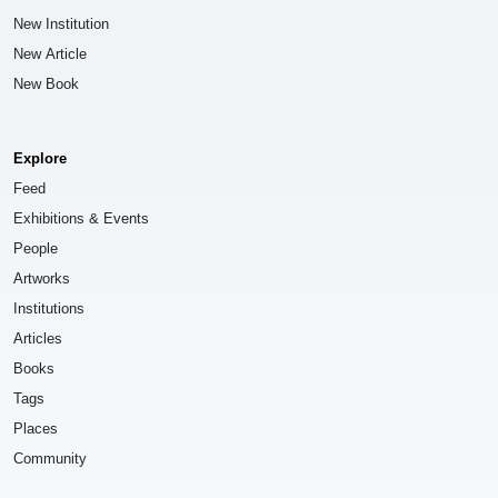
New Institution
New Article
New Book
Explore
Feed
Exhibitions & Events
People
Artworks
Institutions
Articles
Books
Tags
Places
Community