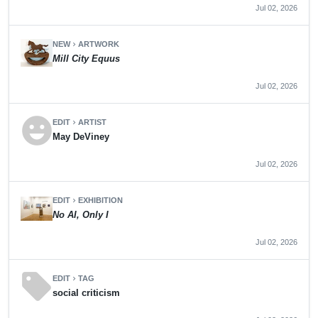
Jul 02, 2026
NEW
ARTWORK
chevron_right
Mill City Equus
Jul 02, 2026
emoji_emotions
EDIT
ARTIST
chevron_right
May DeViney
Jul 02, 2026
EDIT
EXHIBITION
chevron_right
No AI, Only I
Jul 02, 2026
sell
EDIT
TAG
chevron_right
social criticism