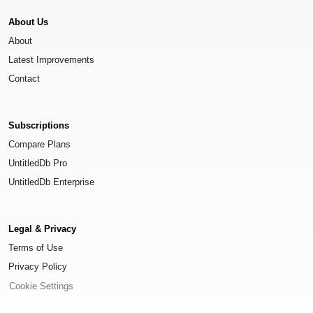
About Us
About
Latest Improvements
Contact
Subscriptions
Compare Plans
UntitledDb Pro
UntitledDb Enterprise
Legal & Privacy
Terms of Use
Privacy Policy
Cookie Settings