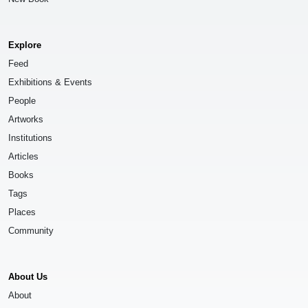
Explore
Feed
Exhibitions & Events
People
Artworks
Institutions
Articles
Books
Tags
Places
Community
About Us
About