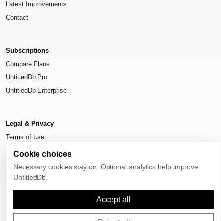
Latest Improvements
Contact
Subscriptions
Compare Plans
UntitledDb Pro
UntitledDb Enterprise
Legal & Privacy
Terms of Use
Privacy Policy
Cookie choices
Cookie Settings
Necessary cookies stay on. Optional analytics help improve
UntitledDb.
Accept all
© 2026
UntitledDb
. All rights reserved.