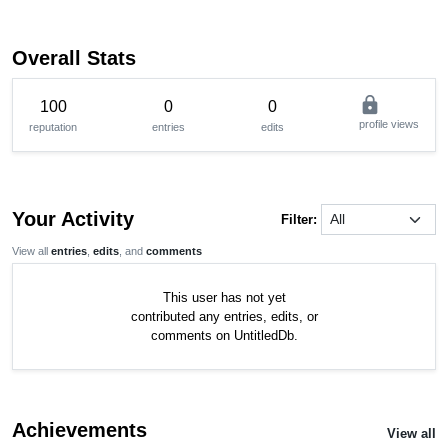
Overall Stats
lock
100
0
0
profile views
reputation
entries
edits
Your Activity
Filter:
View all
entries
,
edits
, and
comments
This user has not yet
contributed any entries, edits, or
comments on UntitledDb.
Achievements
View all