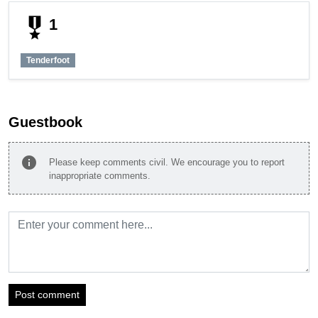
military_tech
1
Tenderfoot
Guestbook
info
Please keep comments civil. We encourage you to report
inappropriate comments.
Post comment