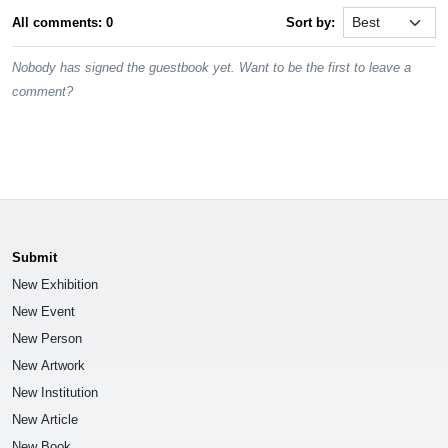
All comments: 0
Sort by:
Nobody has signed the guestbook yet. Want to be the first to leave a
comment?
Submit
New Exhibition
New Event
New Person
New Artwork
New Institution
New Article
New Book