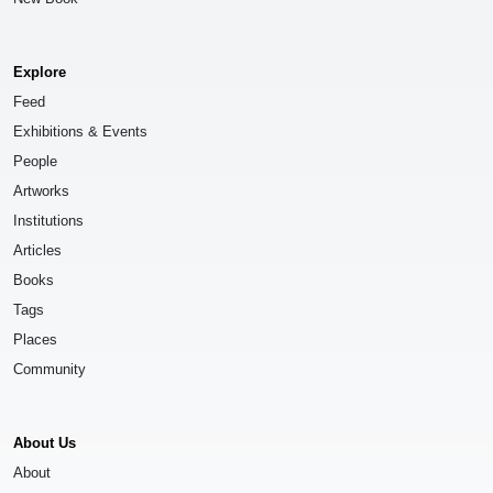
Explore
Feed
Exhibitions & Events
People
Artworks
Institutions
Articles
Books
Tags
Places
Community
About Us
About