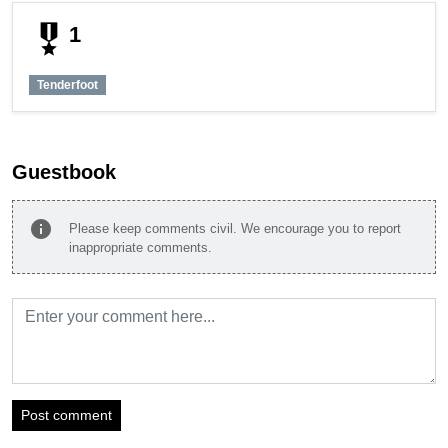
military_tech
1
Tenderfoot
Guestbook
info
Please keep comments civil. We encourage you to report
inappropriate comments.
Post comment