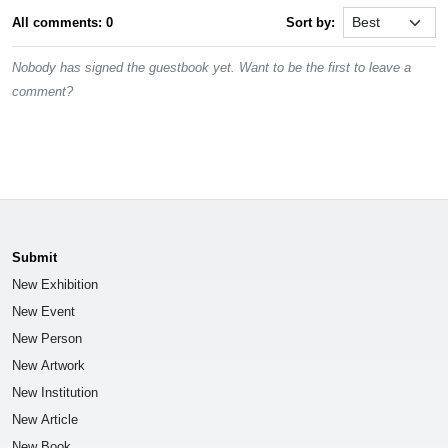
All comments: 0
Sort by:
Nobody has signed the guestbook yet. Want to be the first to leave a
comment?
Submit
New Exhibition
New Event
New Person
New Artwork
New Institution
New Article
New Book