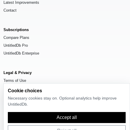
Latest Improvements
Contact
Subscriptions
Compare Plans
UntitledDb Pro
UntitledDb Enterprise
Legal & Privacy
Terms of Use
Privacy Policy
Cookie choices
Cookie Settings
Necessary cookies stay on. Optional analytics help improve
UntitledDb.
Accept all
© 2026
UntitledDb
. All rights reserved.