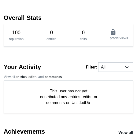
Overall Stats
lock
100
0
0
profile views
reputation
entries
edits
Your Activity
Filter:
View all
entries
,
edits
, and
comments
This user has not yet
contributed any entries, edits, or
comments on UntitledDb.
Achievements
View all