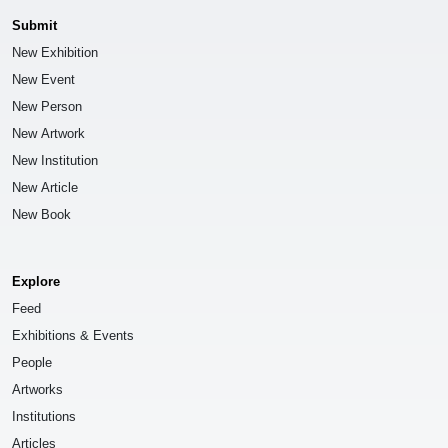
Submit
New Exhibition
New Event
New Person
New Artwork
New Institution
New Article
New Book
Explore
Feed
Exhibitions & Events
People
Artworks
Institutions
Articles