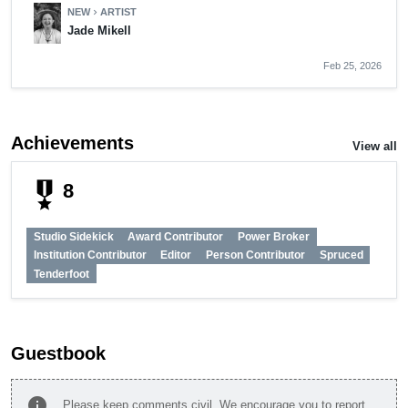
NEW
ARTIST
chevron_right
Jade Mikell
Feb 25, 2026
Achievements
View all
military_tech
8
Studio Sidekick
Award Contributor
Power Broker
Institution Contributor
Editor
Person Contributor
Spruced
Tenderfoot
Guestbook
info
Please keep comments civil. We encourage you to report