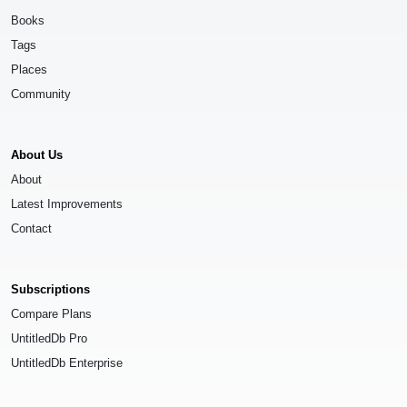
Books
Tags
Places
Community
About Us
About
Latest Improvements
Contact
Subscriptions
Compare Plans
UntitledDb Pro
UntitledDb Enterprise