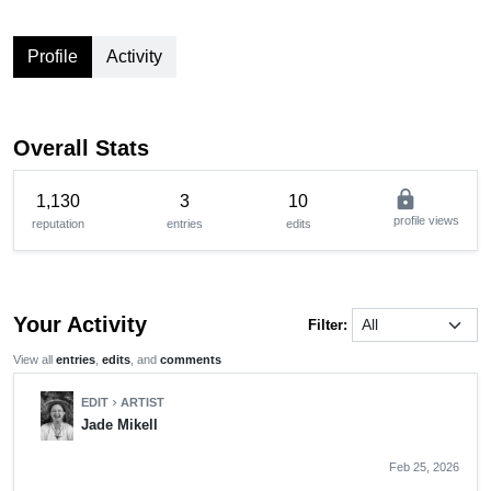
Profile
Activity
Overall Stats
lock
1,130
3
10
profile views
reputation
entries
edits
Your Activity
Filter:
View all
entries
,
edits
, and
comments
EDIT
ARTIST
chevron_right
Jade Mikell
Feb 25, 2026