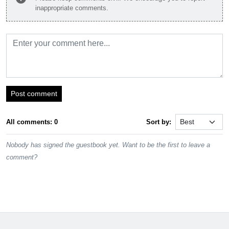
inappropriate comments.
Post comment
All comments: 0
Sort by:
Nobody has signed the guestbook yet. Want to be the first to leave a
comment?