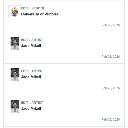
EDIT
SCHOOL
chevron_right
University of Victoria
Feb 25, 2026
EDIT
ARTIST
chevron_right
Jade Mikell
Feb 25, 2026
EDIT
ARTIST
chevron_right
Jade Mikell
Feb 25, 2026
EDIT
ARTIST
chevron_right
Jade Mikell
Feb 25, 2026