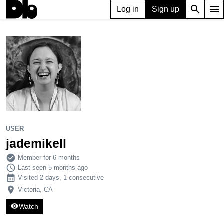
search
menu
Log in
Sign up
USER
jademikell
1,130
3
10
USER
jademikell
check_circle
Member for 6 months
schedule
Last seen 5 months ago
calendar_month
Visited 2 days, 1 consecutive
place
Victoria, CA
visibility
Watch