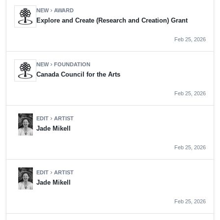
NEW
AWARD
chevron_right
Explore and Create (Research and Creation) Grant
Feb 25, 2026
NEW
FOUNDATION
chevron_right
Canada Council for the Arts
Feb 25, 2026
EDIT
ARTIST
chevron_right
Jade Mikell
Feb 25, 2026
EDIT
ARTIST
chevron_right
Jade Mikell
Feb 25, 2026