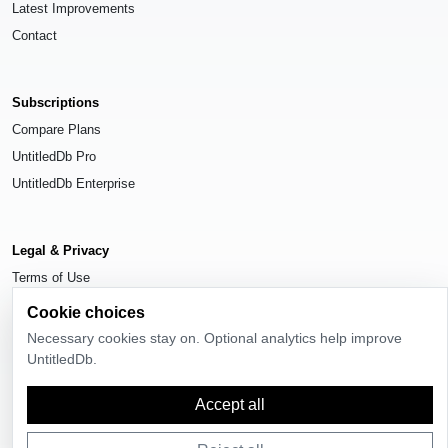
Latest Improvements
Contact
Subscriptions
Compare Plans
UntitledDb Pro
UntitledDb Enterprise
Legal & Privacy
Terms of Use
Privacy Policy
Cookie choices
Cookie Settings
Necessary cookies stay on. Optional analytics help improve
UntitledDb.
Accept all
© 2026
UntitledDb
. All rights reserved.