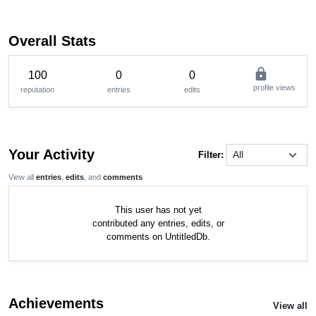
Overall Stats
lock
100
0
0
profile views
reputation
entries
edits
Your Activity
Filter:
View all
entries
,
edits
, and
comments
This user has not yet
contributed any entries, edits, or
comments on UntitledDb.
Achievements
View all