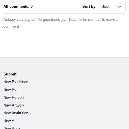
All comments: 0
Sort by:
Nobody has signed the guestbook yet. Want to be the first to leave a
comment?
Submit
New Exhibition
New Event
New Person
New Artwork
New Institution
New Article
New Book