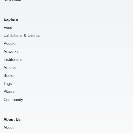
Explore
Feed
Exhibitions & Events
People
Artworks
Institutions
Articles
Books
Tags
Places
Community
About Us
About