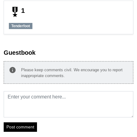
military_tech
1
Tenderfoot
Guestbook
info
Please keep comments civil. We encourage you to report
inappropriate comments.
Post comment