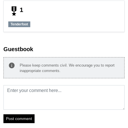
military_tech
1
Tenderfoot
Guestbook
info
Please keep comments civil. We encourage you to report
inappropriate comments.
Post comment