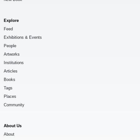
Explore
Feed
Exhibitions & Events
People
Artworks
Institutions
Articles
Books
Tags
Places
Community
About Us
About