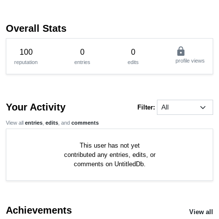
Overall Stats
lock
100
0
0
profile views
reputation
entries
edits
Your Activity
Filter:
View all
entries
,
edits
, and
comments
This user has not yet
contributed any entries, edits, or
comments on UntitledDb.
Achievements
View all