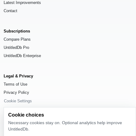
Latest Improvements
Contact
Subscriptions
Compare Plans
UntitledDb Pro
UntitledDb Enterprise
Legal & Privacy
Terms of Use
Privacy Policy
Cookie Settings
Cookie choices
Necessary cookies stay on. Optional analytics help improve
UntitledDb.
© 2026
UntitledDb
. All rights reserved.