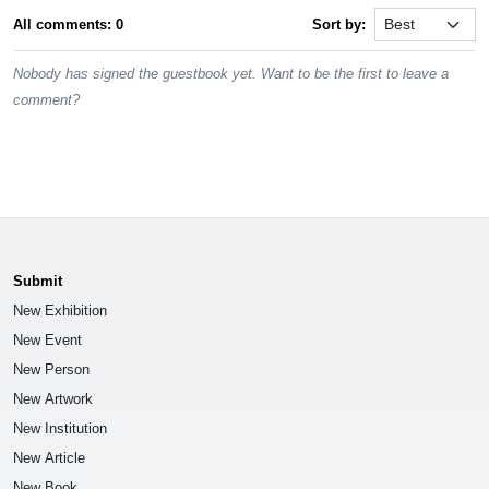
All comments: 0
Sort by:
Nobody has signed the guestbook yet. Want to be the first to leave a
comment?
Submit
New Exhibition
New Event
New Person
New Artwork
New Institution
New Article
New Book