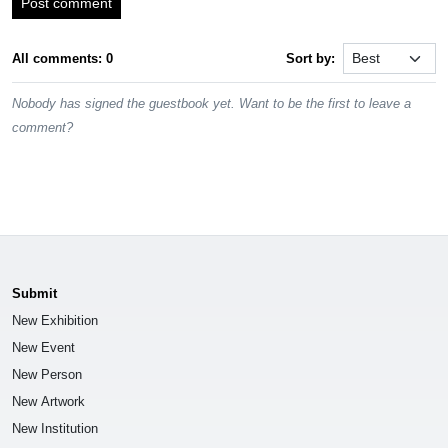
Post comment
All comments: 0
Sort by:
Nobody has signed the guestbook yet. Want to be the first to leave a
comment?
Submit
New Exhibition
New Event
New Person
New Artwork
New Institution