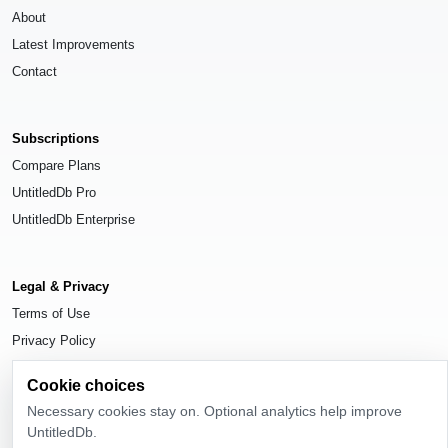
About
Latest Improvements
Contact
Subscriptions
Compare Plans
UntitledDb Pro
UntitledDb Enterprise
Legal & Privacy
Terms of Use
Privacy Policy
Cookie Settings
Cookie choices
Necessary cookies stay on. Optional analytics help improve
UntitledDb.