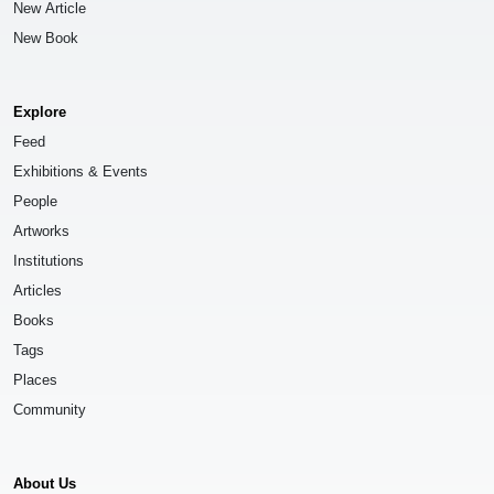
New Article
New Book
Explore
Feed
Exhibitions & Events
People
Artworks
Institutions
Articles
Books
Tags
Places
Community
About Us