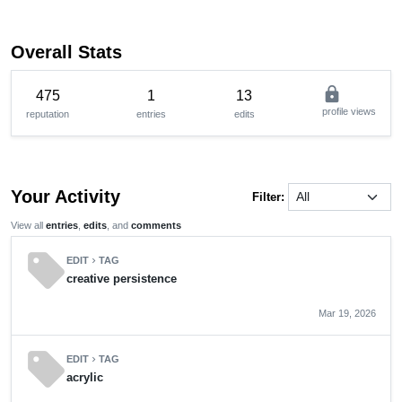
Overall Stats
lock
475
1
13
profile views
reputation
entries
edits
Your Activity
Filter:
View all
entries
,
edits
, and
comments
sell
EDIT
TAG
chevron_right
creative persistence
Mar 19, 2026
sell
EDIT
TAG
chevron_right
acrylic