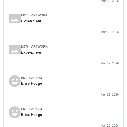
Mar 19, 2026
panorama
EDIT
ARTWORK
chevron_right
Experiment
Mar 19, 2026
panorama
NEW
ARTWORK
chevron_right
Experiment
Mar 19, 2026
emoji_emotions
EDIT
ARTIST
chevron_right
Elise Hedge
Mar 19, 2026
emoji_emotions
EDIT
ARTIST
chevron_right
Elise Hedge
Mar 19, 2026