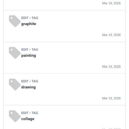
Mar 19, 2026
sell
EDIT
TAG
chevron_right
graphite
Mar 19, 2026
sell
EDIT
TAG
chevron_right
painting
Mar 19, 2026
sell
EDIT
TAG
chevron_right
drawing
Mar 19, 2026
sell
EDIT
TAG
chevron_right
collage