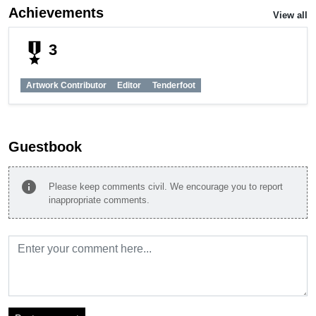
Achievements
View all
military_tech
3
Artwork Contributor
Editor
Tenderfoot
Guestbook
info
Please keep comments civil. We encourage you to report
inappropriate comments.