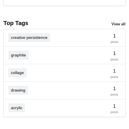
Top Tags
View all
1
creative persistence
posts
1
graphite
posts
1
collage
posts
1
drawing
posts
1
acrylic
posts