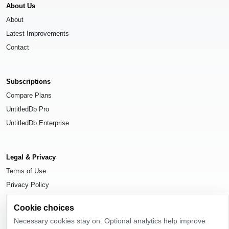
About Us
About
Latest Improvements
Contact
Subscriptions
Compare Plans
UntitledDb Pro
UntitledDb Enterprise
Legal & Privacy
Terms of Use
Privacy Policy
Cookie Settings
Cookie choices
Necessary cookies stay on. Optional analytics help improve