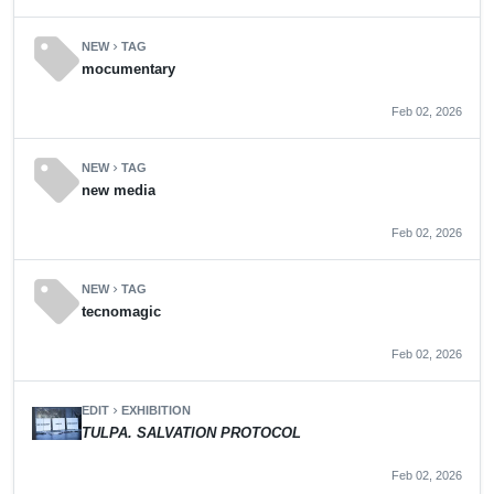
sell
NEW
TAG
chevron_right
mocumentary
Feb 02, 2026
sell
NEW
TAG
chevron_right
new media
Feb 02, 2026
sell
NEW
TAG
chevron_right
tecnomagic
Feb 02, 2026
EDIT
EXHIBITION
chevron_right
TULPA. SALVATION PROTOCOL
Feb 02, 2026