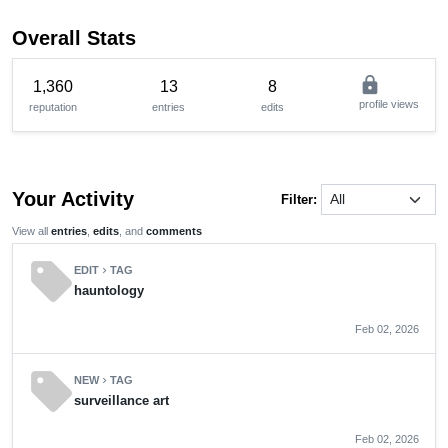
Overall Stats
lock
1,360
13
8
profile views
reputation
entries
edits
Your Activity
Filter:
View all
entries
,
edits
, and
comments
sell
EDIT
TAG
chevron_right
hauntology
Feb 02, 2026
sell
NEW
TAG
chevron_right
surveillance art
Feb 02, 2026