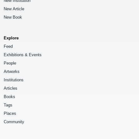
New Institution
New Article
New Book
Explore
Feed
Exhibitions & Events
People
Artworks
Institutions
Articles
Books
Tags
Places
Community