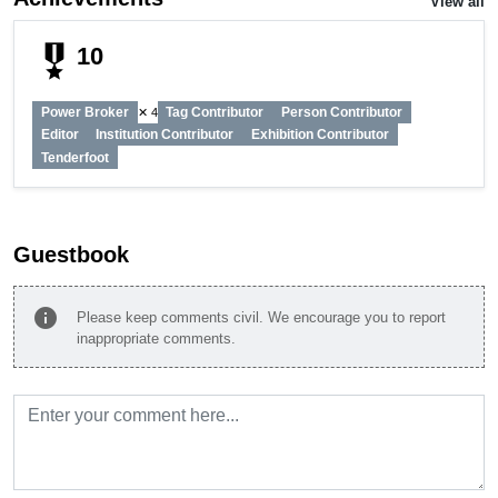
View all
military_tech
10
Power Broker
Tag Contributor
Person Contributor
✕ 4
Editor
Institution Contributor
Exhibition Contributor
Tenderfoot
Guestbook
info
Please keep comments civil. We encourage you to report
inappropriate comments.