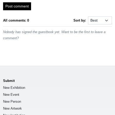
Post comment
All comments: 0
Sort by:
Nobody has signed the guestbook yet. Want to be the first to leave a
comment?
Submit
New Exhibition
New Event
New Person
New Artwork