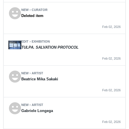
emoji_emotions
NEW
CURATOR
chevron_right
Deleted item
Feb 02, 2026
EDIT
EXHIBITION
chevron_right
TULPA. SALVATION PROTOCOL
Feb 02, 2026
emoji_emotions
NEW
ARTIST
chevron_right
Beatrice Mika Sakaki
Feb 02, 2026
emoji_emotions
NEW
ARTIST
chevron_right
Gabriele Longega
Feb 02, 2026