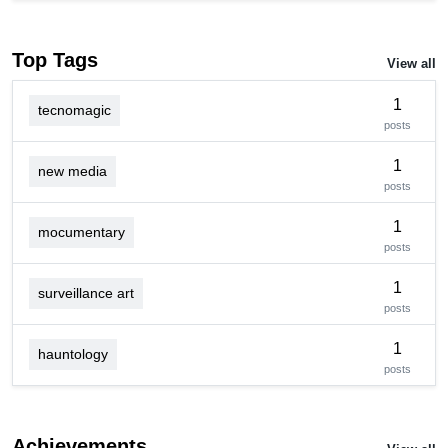
Top Tags
View all
1
tecnomagic
posts
1
new media
posts
1
mocumentary
posts
1
surveillance art
posts
1
hauntology
posts
Achievements