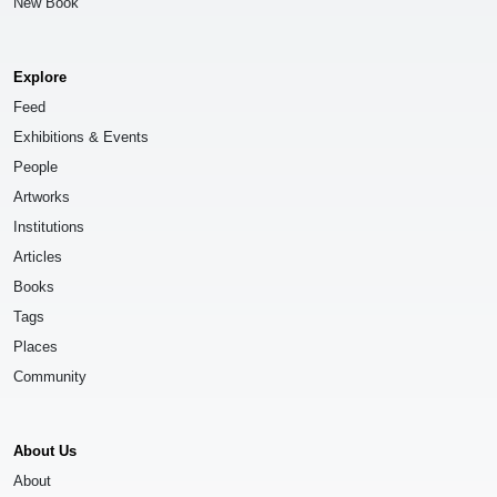
New Book
Explore
Feed
Exhibitions & Events
People
Artworks
Institutions
Articles
Books
Tags
Places
Community
About Us
About