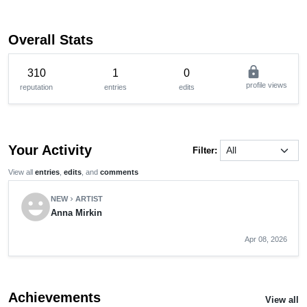
Overall Stats
lock
310
1
0
profile views
reputation
entries
edits
Your Activity
Filter:
View all
entries
,
edits
, and
comments
emoji_emotions
NEW
ARTIST
chevron_right
Anna Mirkin
Apr 08, 2026
Achievements
View all