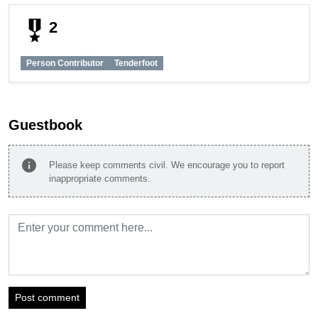
military_tech
2
Person Contributor
Tenderfoot
Guestbook
info
Please keep comments civil. We encourage you to report
inappropriate comments.
Post comment