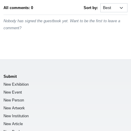
All comments: 0
Sort by:
Nobody has signed the guestbook yet. Want to be the first to leave a
comment?
Submit
New Exhibition
New Event
New Person
New Artwork
New Institution
New Article