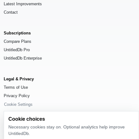
Latest Improvements
Contact
Subscriptions
Compare Plans
UntitledDb Pro
UntitledDb Enterprise
Legal & Privacy
Terms of Use
Privacy Policy
Cookie Settings
Cookie choices
Necessary cookies stay on. Optional analytics help improve
UntitledDb.
© 2026
UntitledDb
. All rights reserved.