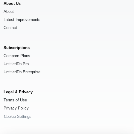
About Us
About
Latest Improvements
Contact
Subscriptions
Compare Plans
UntitledDb Pro
UntitledDb Enterprise
Legal & Privacy
Terms of Use
Privacy Policy
Cookie Settings