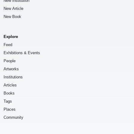
New Institution
New Article
New Book
Explore
Feed
Exhibitions & Events
People
Artworks
Institutions
Articles
Books
Tags
Places
Community