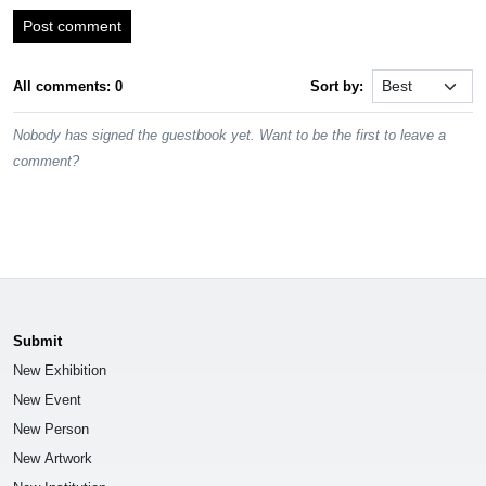
Post comment
All comments: 0
Sort by:
Nobody has signed the guestbook yet. Want to be the first to leave a
comment?
Submit
New Exhibition
New Event
New Person
New Artwork