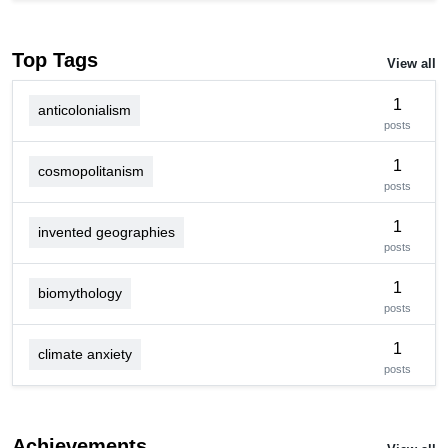
Top Tags
View all
1
anticolonialism
posts
1
cosmopolitanism
posts
1
invented geographies
posts
1
biomythology
posts
1
climate anxiety
posts
Achievements