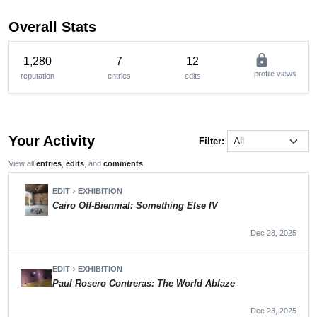
Overall Stats
lock
1,280
7
12
profile views
reputation
entries
edits
Your Activity
Filter:
View all
entries
,
edits
, and
comments
EDIT
EXHIBITION
chevron_right
Cairo Off-Biennial: Something Else IV
Dec 28, 2025
EDIT
EXHIBITION
chevron_right
Paul Rosero Contreras: The World Ablaze
Dec 23, 2025