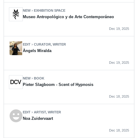
NEW
EXHIBITION SPACE
chevron_right
Museo Antropológico y de Arte Contemporáneo
Dec 19, 2025
EDIT
CURATOR, WRITER
chevron_right
Àngels Miralda
Dec 19, 2025
NEW
BOOK
chevron_right
Pieter Slagboom - Scent of Hypnosis
Dec 18, 2025
emoji_emotions
EDIT
ARTIST, WRITER
chevron_right
Noa Zuidervaart
Dec 18, 2025