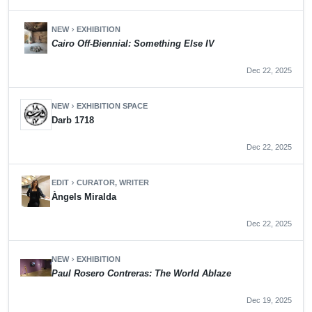
NEW
EXHIBITION
chevron_right
Cairo Off-Biennial: Something Else IV
Dec 22, 2025
NEW
EXHIBITION SPACE
chevron_right
Darb 1718
Dec 22, 2025
EDIT
CURATOR, WRITER
chevron_right
Àngels Miralda
Dec 22, 2025
NEW
EXHIBITION
chevron_right
Paul Rosero Contreras: The World Ablaze
Dec 19, 2025