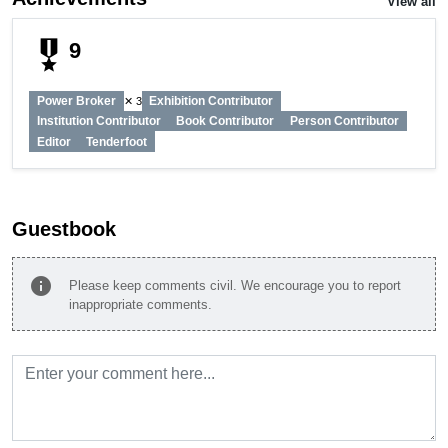
View all
military_tech
9
Power Broker
Exhibition Contributor
✕ 3
Institution Contributor
Book Contributor
Person Contributor
Editor
Tenderfoot
Guestbook
info
Please keep comments civil. We encourage you to report
inappropriate comments.