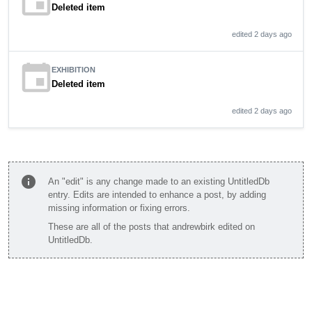
event
Deleted item
edited 2 days ago
event
EXHIBITION
Deleted item
edited 2 days ago
info
An "edit" is any change made to an existing UntitledDb
entry. Edits are intended to enhance a post, by adding
missing information or fixing errors.
These are all of the posts that andrewbirk edited on
UntitledDb.