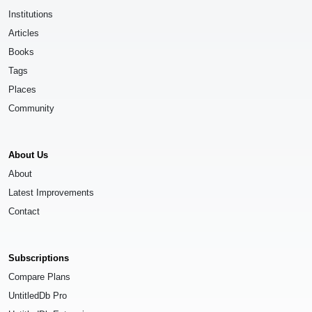
Institutions
Articles
Books
Tags
Places
Community
About Us
About
Latest Improvements
Contact
Subscriptions
Compare Plans
UntitledDb Pro