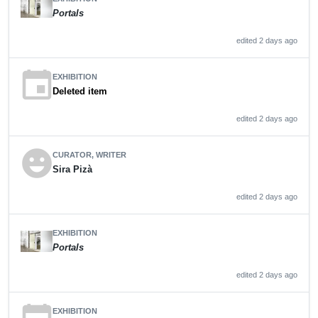
Portals
edited 2 days ago
event
EXHIBITION
Deleted item
edited 2 days ago
emoji_emotions
CURATOR, WRITER
Sira Pizà
edited 2 days ago
EXHIBITION
Portals
edited 2 days ago
EXHIBITION