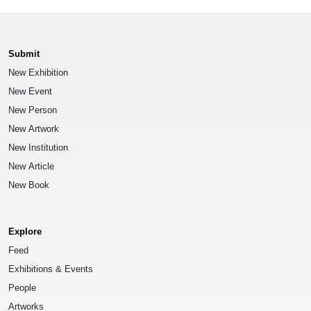
Submit
New Exhibition
New Event
New Person
New Artwork
New Institution
New Article
New Book
Explore
Feed
Exhibitions & Events
People
Artworks