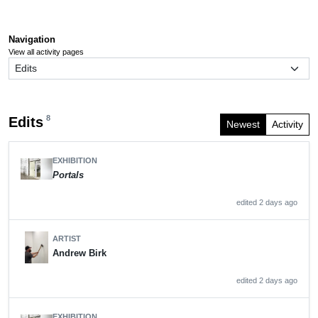
Navigation
View all activity pages
8
Edits
Newest
Activity
EXHIBITION
Portals
edited 2 days ago
ARTIST
Andrew Birk
edited 2 days ago
EXHIBITION