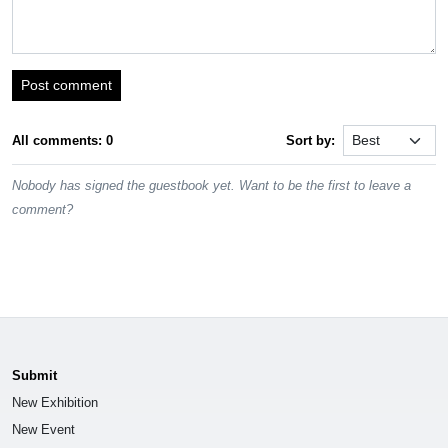
Post comment
All comments: 0
Sort by:
Nobody has signed the guestbook yet. Want to be the first to leave a
comment?
Submit
New Exhibition
New Event