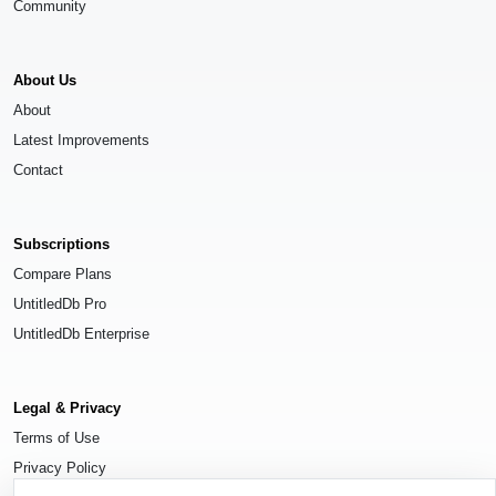
Community
About Us
About
Latest Improvements
Contact
Subscriptions
Compare Plans
UntitledDb Pro
UntitledDb Enterprise
Legal & Privacy
Terms of Use
Privacy Policy