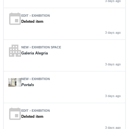
3 days ago
event
EDIT
EXHIBITION
chevron_right
Deleted item
3 days ago
apartment
NEW
EXHIBITION SPACE
chevron_right
Galeria Alegria
3 days ago
NEW
EXHIBITION
chevron_right
Portals
3 days ago
event
EDIT
EXHIBITION
chevron_right
Deleted item
3 days ago