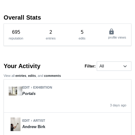
Overall Stats
lock
695
2
5
profile views
reputation
entries
edits
Your Activity
Filter:
View all
entries
,
edits
, and
comments
EDIT
EXHIBITION
chevron_right
Portals
3 days ago
EDIT
ARTIST
chevron_right
Andrew Birk