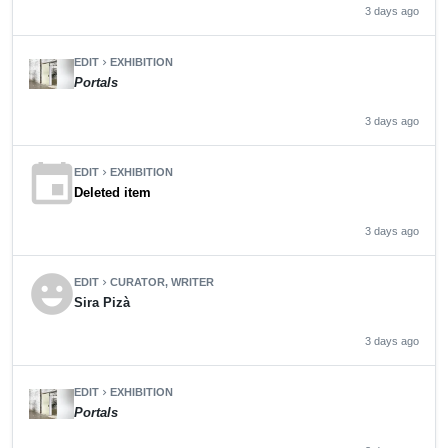
3 days ago
EDIT
EXHIBITION
chevron_right
Portals
3 days ago
event
EDIT
EXHIBITION
chevron_right
Deleted item
3 days ago
emoji_emotions
EDIT
CURATOR, WRITER
chevron_right
Sira Pizà
3 days ago
EDIT
EXHIBITION
chevron_right
Portals