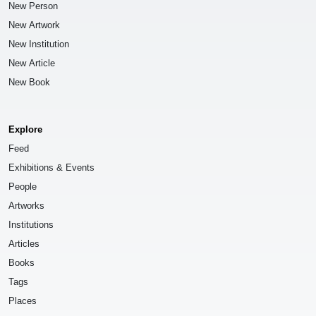
New Person
New Artwork
New Institution
New Article
New Book
Explore
Feed
Exhibitions & Events
People
Artworks
Institutions
Articles
Books
Tags
Places