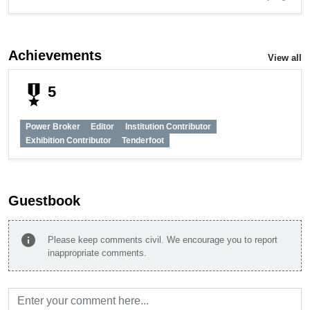
Achievements
View all
military_tech
5
Power Broker
Editor
Institution Contributor
Exhibition Contributor
Tenderfoot
Guestbook
info
Please keep comments civil. We encourage you to report
inappropriate comments.