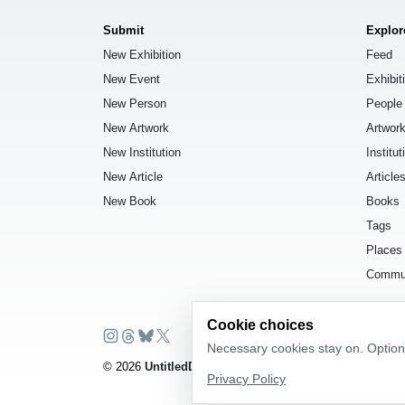
Submit
Explor
New Exhibition
Feed
New Event
Exhibit
New Person
People
New Artwork
Artwor
New Institution
Institut
New Article
Article
New Book
Books
Tags
Places
Commu
Cookie choices
Necessary cookies stay on. Optiona
© 2026
UntitledDb
. All rights reserved.
Privacy Policy