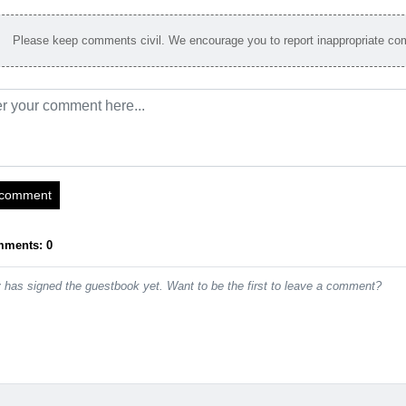
Please keep comments civil. We encourage you to report inappropriate c
 comment
mments: 0
has signed the guestbook yet. Want to be the first to leave a comment?