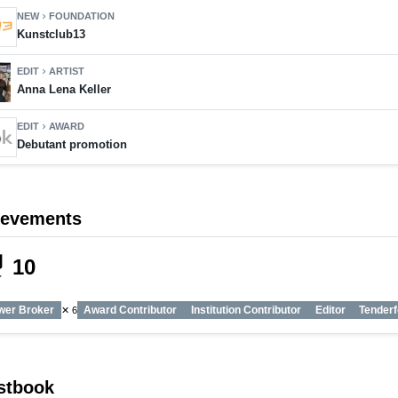
NEW
FOUNDATION
chevron_right
Kunstclub13
EDIT
ARTIST
chevron_right
Anna Lena Keller
EDIT
AWARD
chevron_right
Debutant promotion
ievements
_tech
10
wer Broker
Award Contributor
Institution Contributor
Editor
Tenderf
✕ 6
stbook