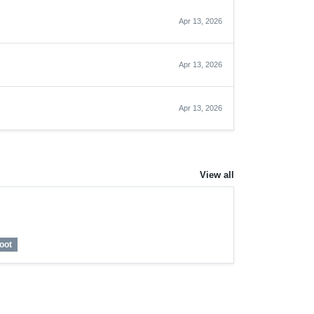
Apr 13, 2026
Apr 13, 2026
Apr 13, 2026
View all
oot