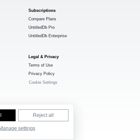
Subscriptions
Compare Plans
UntitledDb Pro
UntitledDb Enterprise
Legal & Privacy
Terms of Use
Privacy Policy
Cookie Settings
l
Reject all
Manage settings