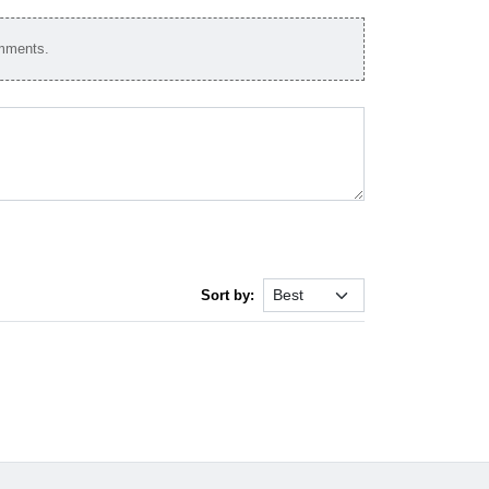
omments.
Sort by: