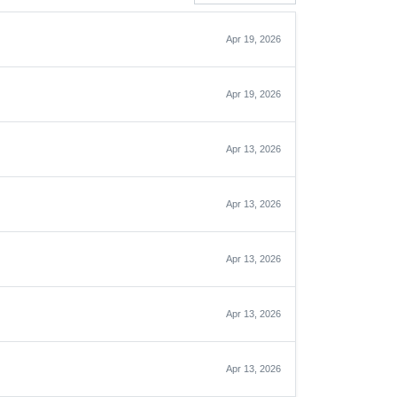
Apr 19, 2026
Apr 19, 2026
Apr 13, 2026
Apr 13, 2026
Apr 13, 2026
Apr 13, 2026
Apr 13, 2026