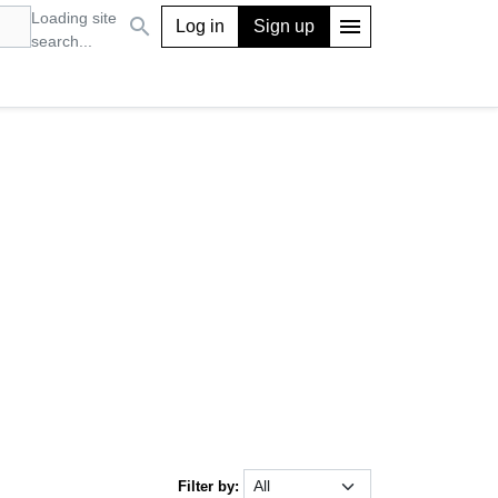
Loading site
search
menu
Log in
Sign up
search...
Filter by: