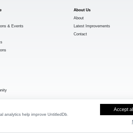
e
About Us
About
ions & Events
Latest Improvements
Contact
ks
ions
s
nity
Accept al
l analytics help improve UntitledDb.