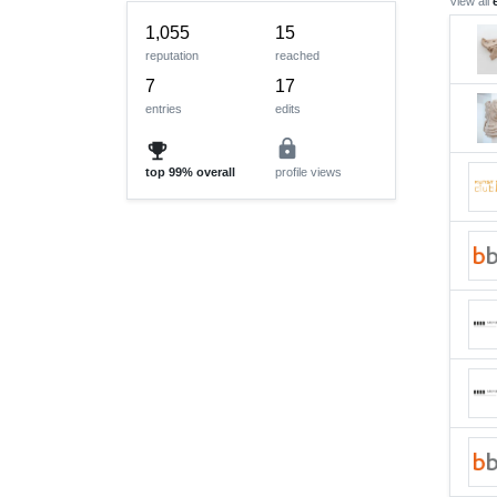
View all
1,055
15
reputation
reached
7
17
entries
edits
lock
emoji_events
top
99%
overall
profile views