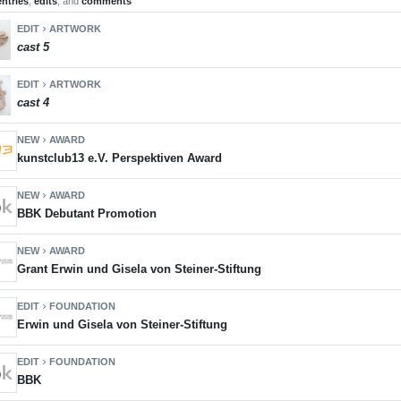
entries
,
edits
, and
comments
EDIT
ARTWORK
chevron_right
cast 5
EDIT
ARTWORK
chevron_right
cast 4
NEW
AWARD
chevron_right
kunstclub13 e.V. Perspektiven Award
NEW
AWARD
chevron_right
BBK Debutant Promotion
NEW
AWARD
chevron_right
Grant Erwin und Gisela von Steiner-Stiftung
EDIT
FOUNDATION
chevron_right
Erwin und Gisela von Steiner-Stiftung
EDIT
FOUNDATION
chevron_right
BBK