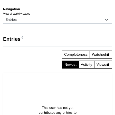
Navigation
View all activity pages
0
Entries
Completeness
Watched
lock
Newest
Activity
Views
lock
This user has not yet
contributed any entries to