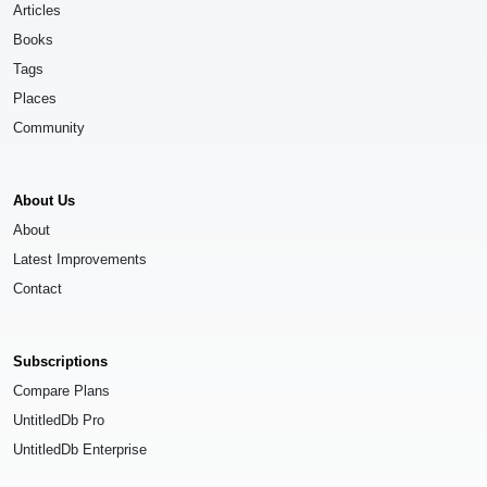
Articles
Books
Tags
Places
Community
About Us
About
Latest Improvements
Contact
Subscriptions
Compare Plans
UntitledDb Pro
UntitledDb Enterprise