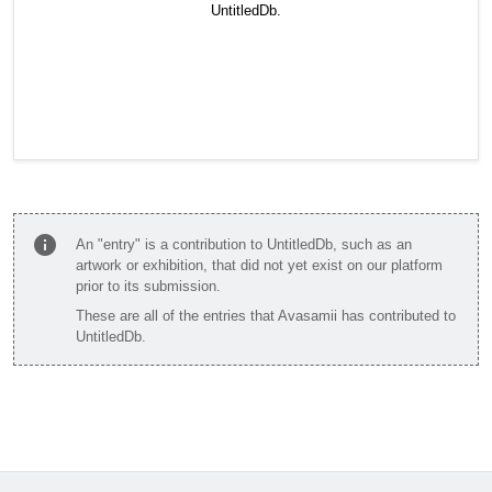
UntitledDb.
info
An "entry" is a contribution to UntitledDb, such as an
artwork or exhibition, that did not yet exist on our platform
prior to its submission.
These are all of the entries that Avasamii has contributed to
UntitledDb.