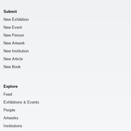
Submit
New Exhibition
New Event
New Person
New Artwork
New Institution
New Article
New Book
Explore
Feed
Exhibitions & Events
People
Artworks
Institutions