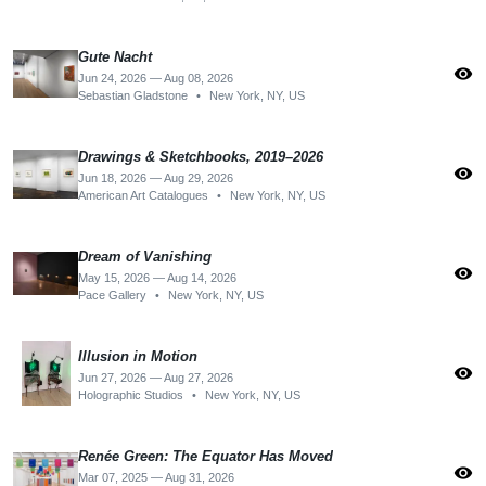
Gute Nacht
visibility
Jun 24, 2026 — Aug 08, 2026
Sebastian Gladstone
•
New York, NY, US
Drawings & Sketchbooks, 2019–2026
visibility
Jun 18, 2026 — Aug 29, 2026
American Art Catalogues
•
New York, NY, US
Dream of Vanishing
visibility
May 15, 2026 — Aug 14, 2026
Pace Gallery
•
New York, NY, US
Illusion in Motion
visibility
Jun 27, 2026 — Aug 27, 2026
Holographic Studios
•
New York, NY, US
Renée Green: The Equator Has Moved
visibility
Mar 07, 2025 — Aug 31, 2026