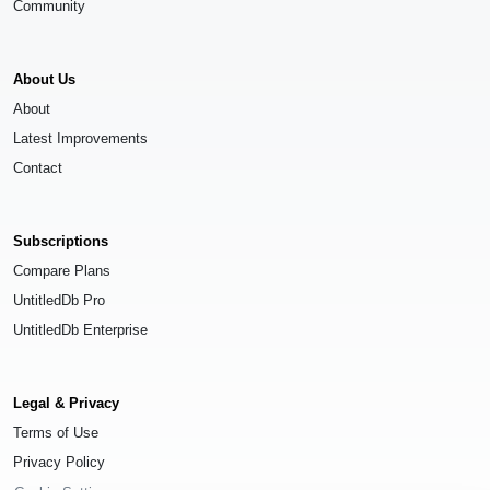
Community
About Us
About
Latest Improvements
Contact
Subscriptions
Compare Plans
UntitledDb Pro
UntitledDb Enterprise
Legal & Privacy
Terms of Use
Privacy Policy