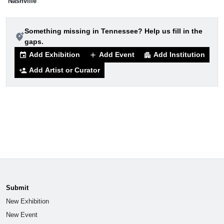
Nashville
Something missing in Tennessee? Help us fill in the
add_location_alt
gaps.
Add Exhibition
Add Event
Add Institution
event
add
apartment
Add Artist or Curator
person_add
Submit
New Exhibition
New Event