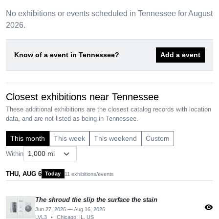
No exhibitions or events scheduled in Tennessee for August
2026.
Know of a event in Tennessee?
Add a event
Closest exhibitions near Tennessee
These additional exhibitions are the closest catalog records with location
data, and are not listed as being in Tennessee.
This month
This week
This weekend
Custom
Within
THU, AUG 6
Today
11 exhibitions/events
The shroud the slip the surface the stain
visibility
Jun 27, 2026 — Aug 16, 2026
LVL3
•
Chicago, IL, US