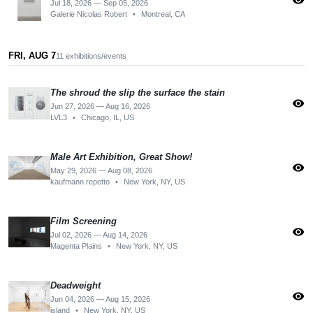
visibility
Jul 18, 2026 — Sep 05, 2026
Galerie Nicolas Robert
•
Montreal, CA
FRI, AUG 7
11 exhibitions/events
The shroud the slip the surface the stain
visibility
Jun 27, 2026 — Aug 16, 2026
LVL3
•
Chicago, IL, US
Male Art Exhibition, Great Show!
visibility
May 29, 2026 — Aug 08, 2026
kaufmann repetto
•
New York, NY, US
Film Screening
visibility
Jul 02, 2026 — Aug 14, 2026
Magenta Plains
•
New York, NY, US
Deadweight
visibility
Jun 04, 2026 — Aug 15, 2026
island
•
New York, NY, US