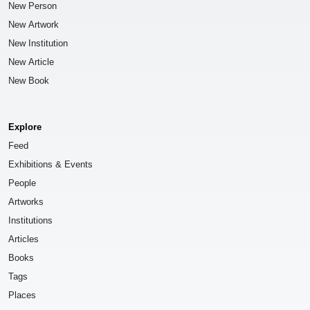
New Person
New Artwork
New Institution
New Article
New Book
Explore
Feed
Exhibitions & Events
People
Artworks
Institutions
Articles
Books
Tags
Places