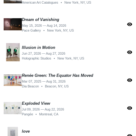
American Art Catalogues
•
New York, NY, US
Dream of Vanishing
visibility
May 15, 2026 — Aug 14, 2026
Pace Gallery
•
New York, NY, US
Illusion in Motion
visibility
Jun 27, 2026 — Aug 27, 2026
Holographic Studios
•
New York, NY, US
Renée Green: The Equator Has Moved
visibility
Mar 07, 2025 — Aug 31, 2026
Dia Beacon
•
Beacon, NY, US
Exploded View
visibility
Jul 09, 2026 — Aug 22, 2026
Pangée
•
Montreal, CA
love