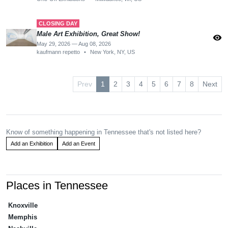
CLOSING DAY
Male Art Exhibition, Great Show!
visibility
May 29, 2026 — Aug 08, 2026
kaufmann repetto
•
New York, NY, US
Prev
1
2
3
4
5
6
7
8
Next
Know of something happening in Tennessee that's not listed here?
Add an Exhibition
Add an Event
Places in Tennessee
Knoxville
Memphis