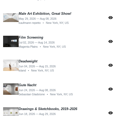
Male Art Exhibition, Great Show!
visibility
May 29, 2026 — Aug 08, 2026
kaufmann repetto
•
New York, NY, US
Film Screening
visibility
Jul 02, 2026 — Aug 14, 2026
Magenta Plains
•
New York, NY, US
Deadweight
visibility
Jun 04, 2026 — Aug 15, 2026
island
•
New York, NY, US
Gute Nacht
visibility
Jun 24, 2026 — Aug 08, 2026
Sebastian Gladstone
•
New York, NY, US
Drawings & Sketchbooks, 2019–2026
visibility
Jun 18, 2026 — Aug 29, 2026