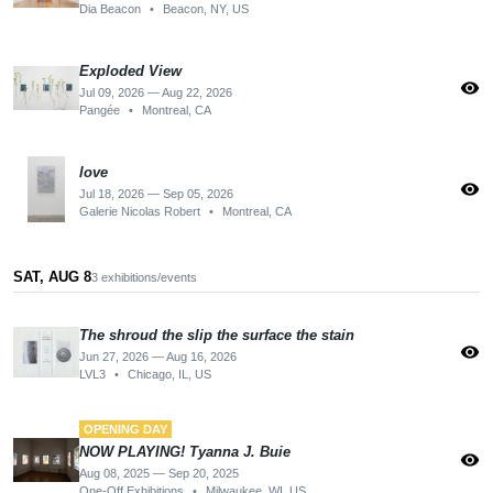
Dia Beacon
•
Beacon, NY, US
Exploded View
visibility
Jul 09, 2026 — Aug 22, 2026
Pangée
•
Montreal, CA
love
visibility
Jul 18, 2026 — Sep 05, 2026
Galerie Nicolas Robert
•
Montreal, CA
SAT, AUG 8
3 exhibitions/events
The shroud the slip the surface the stain
visibility
Jun 27, 2026 — Aug 16, 2026
LVL3
•
Chicago, IL, US
OPENING DAY
NOW PLAYING! Tyanna J. Buie
visibility
Aug 08, 2025 — Sep 20, 2025
One-Off Exhibitions
•
Milwaukee, WI, US