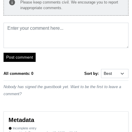
info
Please keep comments civil. We encourage you to report
inappropriate comments.
Post comment
All comments: 0
Sort by:
Nobody has signed the guestbook yet. Want to be the first to leave a
comment?
Metadata
Incomplete entry
new_releases