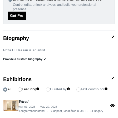
Control edits, unlock analytics, and build your professional
presence.
Get Pro
edit
Biography
Róza El Hassan is an artist.
Provide a custom biography
edit
edit
Exhibitions
All
Featuring
Curated by
Text contributor
info
info
info
Wired
visibility
Apr 01, 2026 — May 22, 2026
Longtermhandstand
•
Budapest, Mészáros u. 38, 1016 Hungary