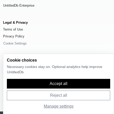
UntitledDb Enterprise
Legal & Privacy
Terms of Use
Privacy Policy
Cookie Settings
Cookie choices
Necessary cookies stay on. Optional analytics help improve
© 2026
UntitledDb
. All rights reserved.
UntitledDb.
Time-zone boundary data derived from
Timezone Boundary Builder
and
OpenStreetMap contributors
, available under the
Open Database License
Accept all
(ODbL) 1.0
.
Reject all
Manage settings