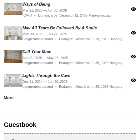
Ways of Being
visibility
Mar 21, 2026 — Apr 30, 2026
ICA-D
•
Dunaújváros, Vasmű út 12, 2400 Magyarország
May All Tears Be Followed By A Smile
visibility
May 30, 2025 — Jul 27, 2025
Longtermhandstand
•
Budapest, Mészáros u. 38, 1016 Hungary
Call Your Mom
visibility
Apr 25, 2025 — May 25, 2025
Longtermhandstand
•
Budapest, Mészáros u. 38, 1016 Hungary
Lights Through the Cave
visibility
Dec 11, 2024 — Jan 20, 2025
Longtermhandstand
•
Budapest, Mészáros u. 38, 1016 Hungary
More
Guestbook