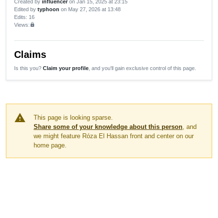
Created by
influencer
on Jan 15, 2025 at 23:15
Edited by
typhoon
on May 27, 2026 at 13:48
Edits
: 16
Views:
lock
Claims
Is this you?
Claim your profile
, and you'll gain exclusive control of this page.
warning
This page is looking sparse.
Share some of your knowledge about this person
, and
we might feature Róza El Hassan front and center on our
home page.