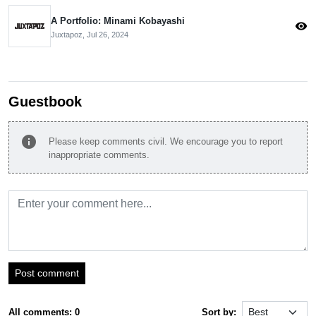
A Portfolio: Minami Kobayashi
visibility
Juxtapoz,
Jul 26, 2024
Guestbook
info
Please keep comments civil. We encourage you to report
inappropriate comments.
Post comment
All comments: 0
Sort by: