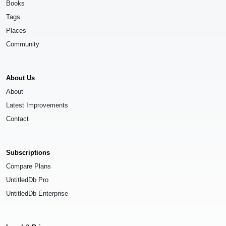
Books
Tags
Places
Community
About Us
About
Latest Improvements
Contact
Subscriptions
Compare Plans
UntitledDb Pro
UntitledDb Enterprise