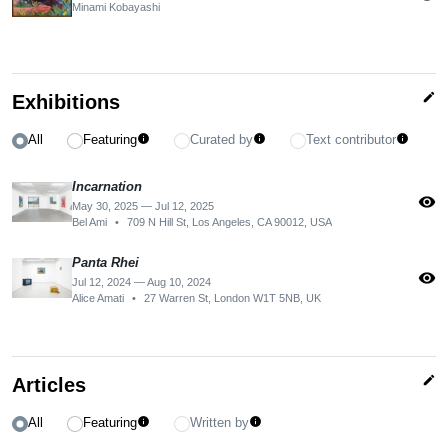
Minami Kobayashi
edit
Exhibitions
All
Featuring
Curated by
Text contributor
info
info
info
Incarnation
visibility
May 30, 2025 — Jul 12, 2025
Bel Ami
•
709 N Hill St, Los Angeles, CA 90012, USA
Panta Rhei
visibility
Jul 12, 2024 — Aug 10, 2024
Alice Amati
•
27 Warren St, London W1T 5NB, UK
edit
Articles
All
Featuring
Written by
info
info