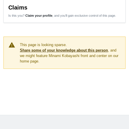
Claims
Is this you?
Claim your profile
, and you'll gain exclusive control of this page.
warning
This page is looking sparse.
Share some of your knowledge about this person
, and
we might feature Minami Kobayashi front and center on our
home page.