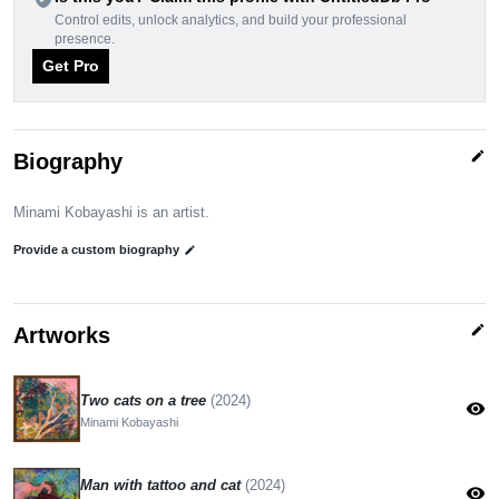
Control edits, unlock analytics, and build your professional
presence.
Get Pro
edit
Biography
Minami Kobayashi is an artist.
Provide a custom biography
edit
edit
Artworks
Two cats on a tree
(2024)
visibility
Minami Kobayashi
Man with tattoo and cat
(2024)
visibility