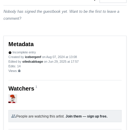
Nobody has signed the guestbook yet. Want to be the first to leave a
comment?
Metadata
Incomplete entry
new_releases
Created by
icebergenf
on Aug 07, 2024 at 13:08
Edited by
oiledcabbage
on Jun 29, 2025 at 17:57
Edits
: 14
Views:
lock
1
Watchers
group
People are watching this artist.
Join them — sign up free.