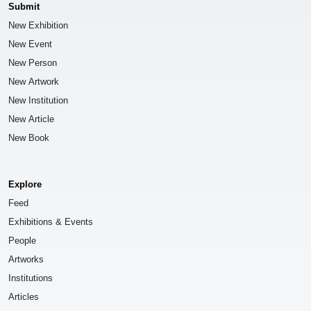
Submit
New Exhibition
New Event
New Person
New Artwork
New Institution
New Article
New Book
Explore
Feed
Exhibitions & Events
People
Artworks
Institutions
Articles