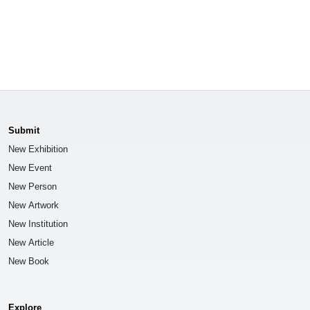
Submit
New Exhibition
New Event
New Person
New Artwork
New Institution
New Article
New Book
Explore