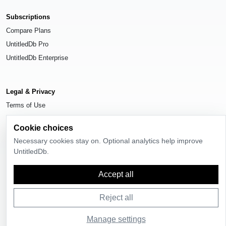
Subscriptions
Compare Plans
UntitledDb Pro
UntitledDb Enterprise
Legal & Privacy
Terms of Use
Privacy Policy
Cookie choices
Cookie Settings
Necessary cookies stay on. Optional analytics help improve
UntitledDb.
Accept all
© 2026
UntitledDb
. All rights reserved.
Reject all
Manage settings