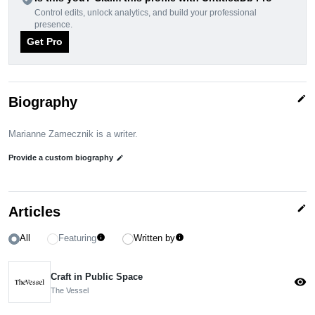
Control edits, unlock analytics, and build your professional
presence.
Get Pro
edit
Biography
Marianne Zamecznik is a writer.
Provide a custom biography
edit
edit
Articles
All
Featuring
Written by
info
info
Craft in Public Space
visibility
The Vessel