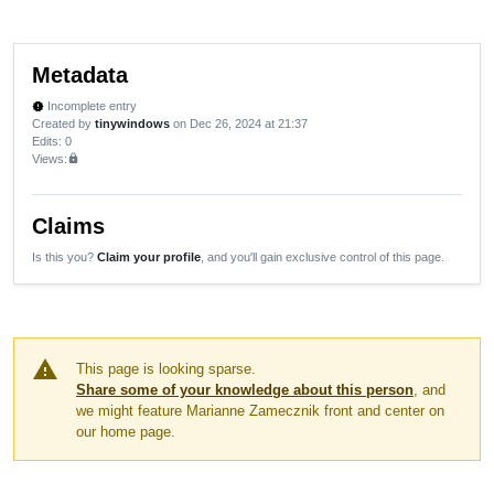
Metadata
Incomplete entry
new_releases
Created by
tinywindows
on Dec 26, 2024 at 21:37
Edits
: 0
Views:
lock
Claims
Is this you?
Claim your profile
, and you'll gain exclusive control of this page.
warning
This page is looking sparse.
Share some of your knowledge about this person
, and
we might feature Marianne Zamecznik front and center on
our home page.