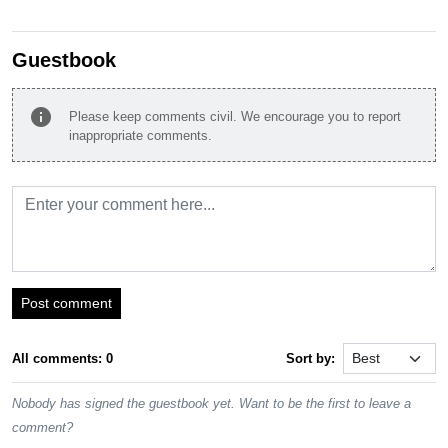
Guestbook
info
Please keep comments civil. We encourage you to report
inappropriate comments.
Post comment
All comments: 0
Sort by:
Nobody has signed the guestbook yet. Want to be the first to leave a
comment?