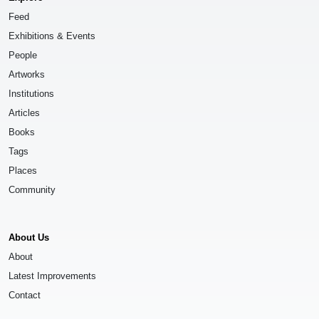
Feed
Exhibitions & Events
People
Artworks
Institutions
Articles
Books
Tags
Places
Community
About Us
About
Latest Improvements
Contact