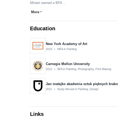
Miriam earned a BFA…
More
expand_more
Education
New York Academy of Art
2019
•
MFA in Painting
Carnegie Mellon University
2012
•
BFA in Painting, Photography, Print Making
Jan matejko akademia sztuk pięknych krak
2011
•
Study Abroad in Painting, Design
Links