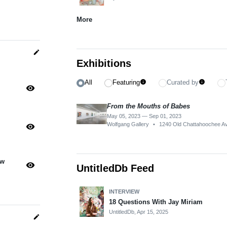
More
edit
Exhibitions
All
Featuring
Curated by
info
info
visibility
From the Mouths of Babes
May 05, 2023 — Sep 01, 2023
Wolfgang Gallery
•
1240 Old Chattahoochee A
visibility
ow
visibility
UntitledDb Feed
INTERVIEW
18 Questions With Jay Miriam
UntitledDb,
Apr 15, 2025
edit