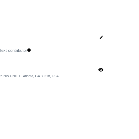
edit
Text contributor
info
visibility
ve NW UNIT H, Atlanta, GA 30318, USA