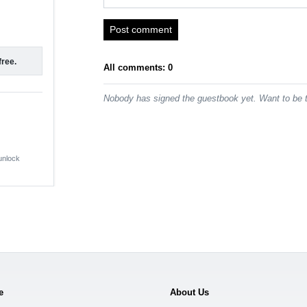
Post comment
free.
All comments: 0
Nobody has signed the guestbook yet. Want to be t
 unlock
e
About Us