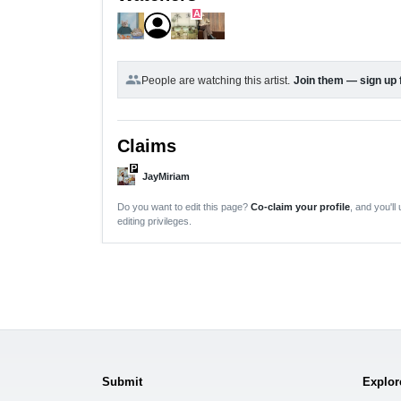
A
group
People are watching this artist.
Join them — sign up 
Claims
P
JayMiriam
Do you want to edit this page?
Co-claim your profile
, and you'll
editing privileges.
Submit
Explor