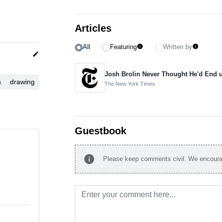
Articles
All
Featuring
Written by
info
info
edit
Josh Brolin Never Thought He'd End u
s
drawing
The New York Times
Guestbook
info
Please keep comments civil. We encourag