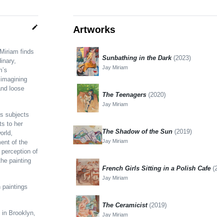
edit
Artworks
 Miriam finds
Sunbathing in the Dark
(2023)
inary,
Jay Miriam
m’s
 imagining
and loose
The Teenagers
(2020)
Jay Miriam
’s subjects
ts to her
The Shadow of the Sun
(2019)
orld,
Jay Miriam
ent of the
 perception of
the painting
French Girls Sitting in a Polish Cafe
(
Jay Miriam
n paintings
The Ceramicist
(2019)
 in Brooklyn,
Jay Miriam