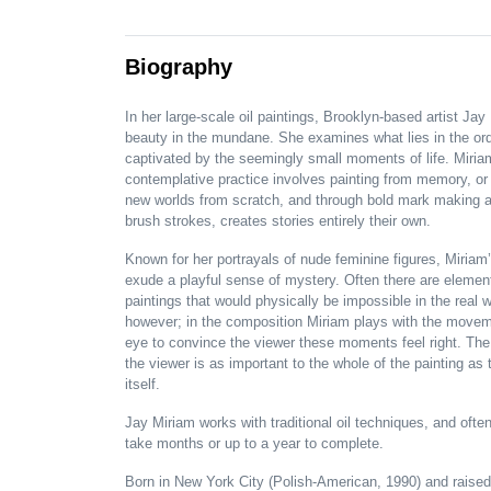
Biography
In her large-scale oil paintings, Brooklyn-based artist Jay
beauty in the mundane. She examines what lies in the ord
captivated by the seemingly small moments of life. Miria
contemplative practice involves painting from memory, or
new worlds from scratch, and through bold mark making 
brush strokes, creates stories entirely their own.
Known for her portrayals of nude feminine figures, Miriam
exude a playful sense of mystery. Often there are elemen
paintings that would physically be impossible in the real w
however; in the composition Miriam plays with the movem
eye to convince the viewer these moments feel right. The
the viewer is as important to the whole of the painting as 
itself.
Jay Miriam works with traditional oil techniques, and ofte
take months or up to a year to complete.
Born in New York City (Polish-American, 1990) and raised