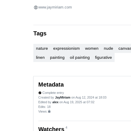
www.jaymiriam.com
Tags
nature
expressionism
women
nude
canva
linen
painting
oil painting
figurative
Metadata
Complete entry
verified
Created by
JayMiriam
on Aug 12, 2024 at 18:03
Edited by
alex
on Aug 19, 2025 at 07:02
Edits
: 18
Views:
lock
4
Watchers