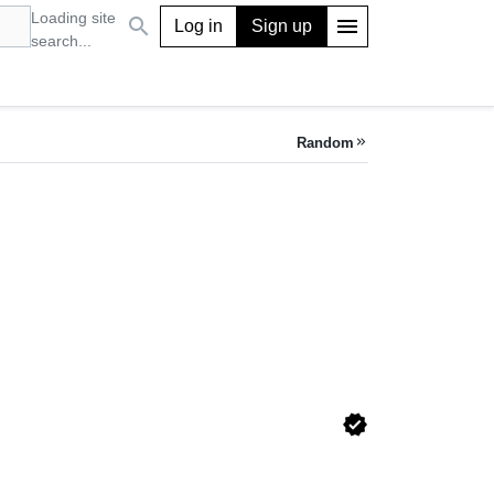
Loading site
search
menu
Log in
Sign up
search...
Random
keyboard_double_arrow_right
verified