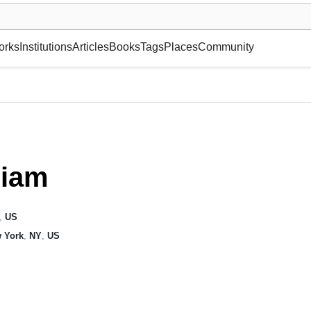
museum or gallery, foundation, academy, etc.
orks
Institutions
Articles
Books
Tags
Places
Community
riam
,
US
 York
,
NY
,
US
s