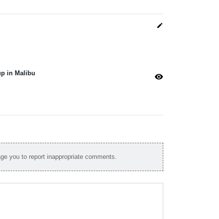
edit
p in Malibu
visibility
e you to report inappropriate comments.