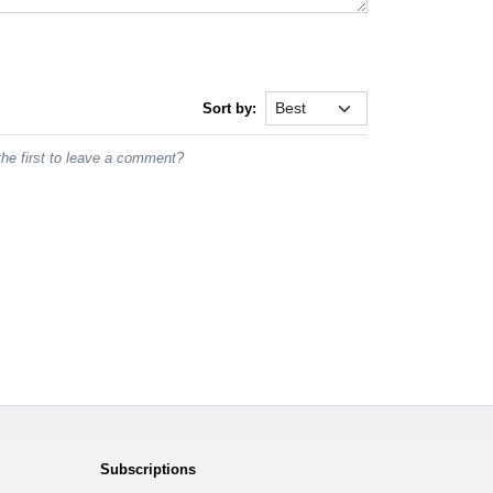
Sort by:
he first to leave a comment?
Subscriptions