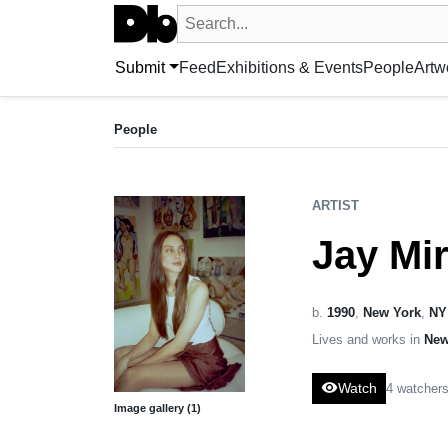
Search UntitledDb
Search by artist, artwork, exhibition, 
Submit
Feed
Exhibitions & Events
People
Artw
ARTIST
Jay Miriam
People
b. 1990, United States
ARTIST
Jay Mi
b.
1990
,
New York
,
NY
Lives and works in
New
visibility
Watch
4 watcher
Image gallery (1)