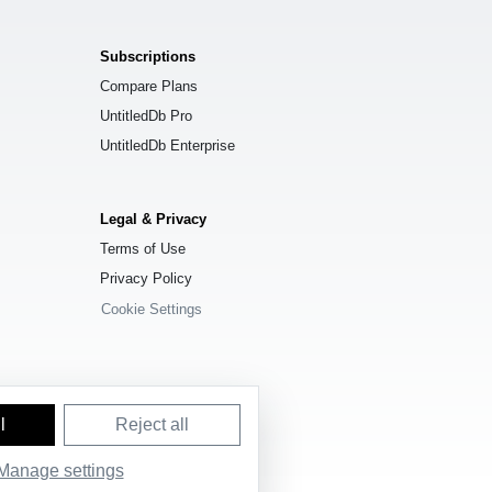
Subscriptions
Compare Plans
UntitledDb Pro
UntitledDb Enterprise
Legal & Privacy
Terms of Use
Privacy Policy
Cookie Settings
l
Reject all
Manage settings