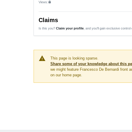
Views:
lock
Claims
Is this you?
Claim your profile
, and you'll gain exclusive control 
warning
This page is looking sparse.
Share some of your knowledge about this p
we might feature Francesco De Bernardi front a
on our home page.