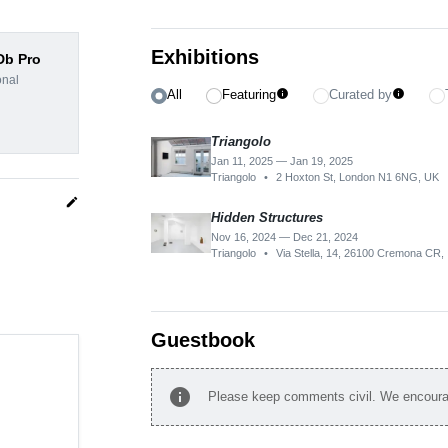
Exhibitions
dDb Pro
onal
All
Featuring
Curated by
info
info
Triangolo
Jan 11, 2025 — Jan 19, 2025
Triangolo
•
2 Hoxton St, London N1 6NG, UK
edit
Hidden Structures
Nov 16, 2024 — Dec 21, 2024
Triangolo
•
Via Stella, 14, 26100 Cremona CR, I
Guestbook
info
Please keep comments civil. We encourag