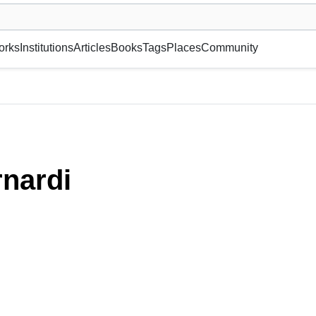
museum or gallery, foundation, academy, etc.
orks
Institutions
Articles
Books
Tags
Places
Community
nardi