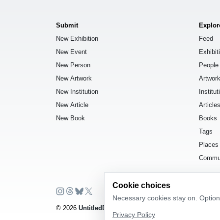
Submit
Explor
New Exhibition
Feed
New Event
Exhibit
New Person
People
New Artwork
Artwor
New Institution
Institut
New Article
Article
New Book
Books
Tags
Places
Commu
Cookie choices
Necessary cookies stay on. Optiona
© 2026
UntitledDb
. All rights reserved.
Privacy Policy