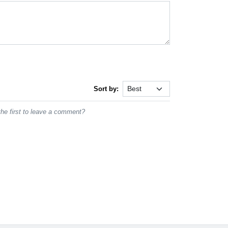
Sort by:
he first to leave a comment?