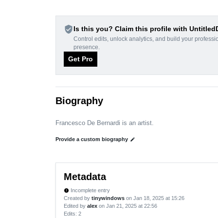
verified_user
Is this you? Claim this profile with Untitle
Control edits, unlock analytics, and build your professi
presence.
Get Pro
Biography
Francesco De Bernardi is an artist.
Provide a custom biography
edit
Metadata
Incomplete entry
new_releases
Created by
tinywindows
on Jan 18, 2025 at 15:26
Edited by
alex
on Jan 21, 2025 at 22:56
Edits
: 2