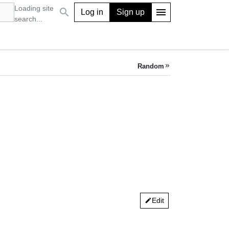
Loading site
search
menu
Log in
Sign up
search...
Random
keyboard_double_arrow_right
Edit
edit