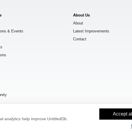
e
About Us
About
ions & Events
Latest Improvements
Contact
ks
ions
s
nity
Accept al
l analytics help improve UntitledDb.