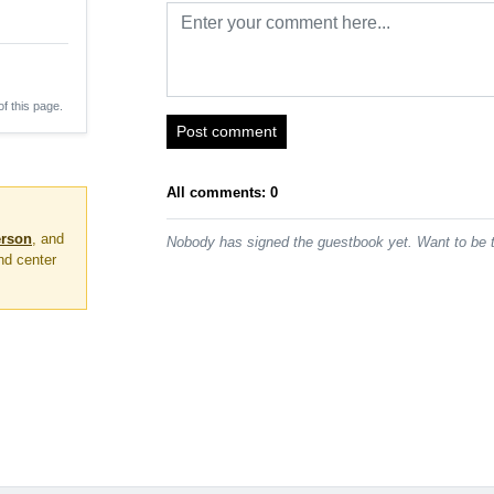
of this page.
Post comment
All comments: 0
erson
, and
Nobody has signed the guestbook yet. Want to be t
nd center