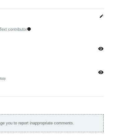
edit
Text contributor
info
visibility
visibility
taly
e you to report inappropriate comments.