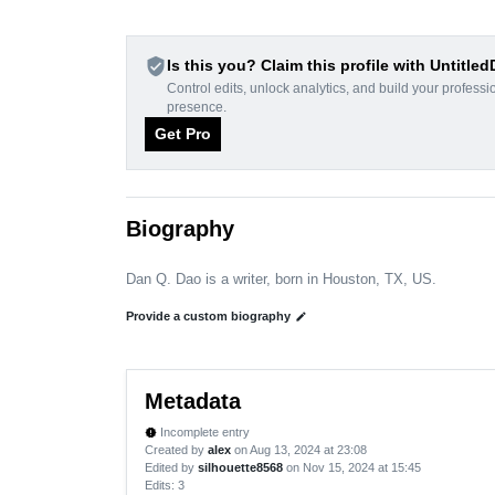
verified_user
Is this you? Claim this profile with Untitle
Control edits, unlock analytics, and build your professi
presence.
Get Pro
Biography
Dan Q. Dao is a writer, born in Houston, TX, US.
Provide a custom biography
edit
Metadata
Incomplete entry
new_releases
Created by
alex
on Aug 13, 2024 at 23:08
Edited by
silhouette8568
on Nov 15, 2024 at 15:45
Edits
: 3