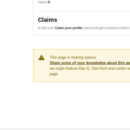
Views:
lock
Claims
Is this you?
Claim your profile
, and you'll gain exclusive control 
warning
This page is looking sparse.
Share some of your knowledge about this p
we might feature Dan Q. Dao front and center 
page.