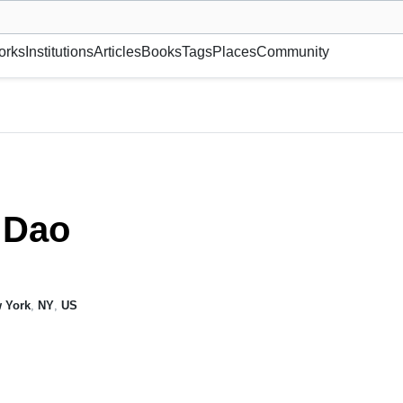
museum or gallery, foundation, academy, etc.
orks
Institutions
Articles
Books
Tags
Places
Community
 Dao
 York
,
NY
,
US