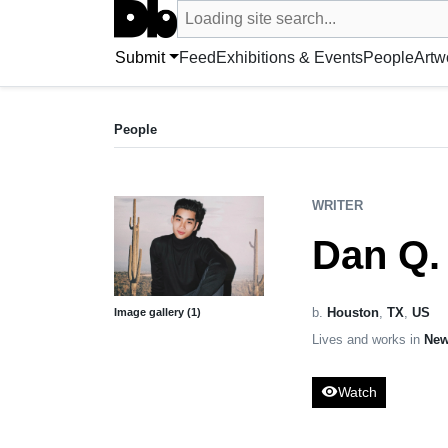
Search UntitledDb
Loading site search...
Search by artist, artwork, exhibition, 
Submit
Feed
Exhibitions & Events
People
Artw
WRITER
Dan Q. Dao
People
b. United States
WRITER
Dan Q.
b.
Houston
,
TX
,
US
Image gallery (1)
Lives and works in
New
visibility
Watch