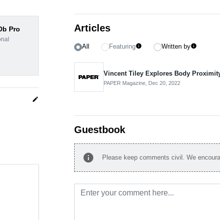
Articles
dDb Pro
onal
All
Featuring
Written by
info
info
Vincent Tiley Explores Body Proximit
PAPER Magazine,
Dec 20, 2022
edit
Guestbook
info
Please keep comments civil. We encourag