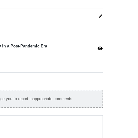
edit
y in a Post-Pandemic Era
visibility
e you to report inappropriate comments.