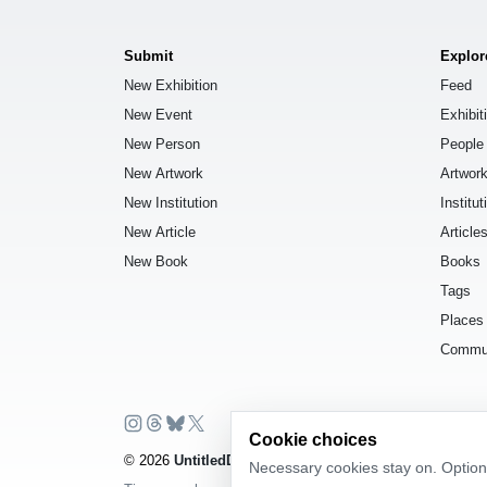
Submit
Explor
New Exhibition
Feed
New Event
Exhibit
New Person
People
New Artwork
Artwor
New Institution
Institut
New Article
Article
New Book
Books
Tags
Places
Commu
Cookie choices
© 2026
UntitledDb
. All rights reserved.
Necessary cookies stay on. Optiona