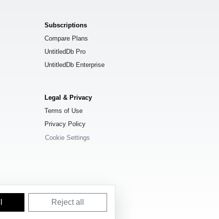
Subscriptions
Compare Plans
UntitledDb Pro
UntitledDb Enterprise
Legal & Privacy
Terms of Use
Privacy Policy
Cookie Settings
l
Reject all