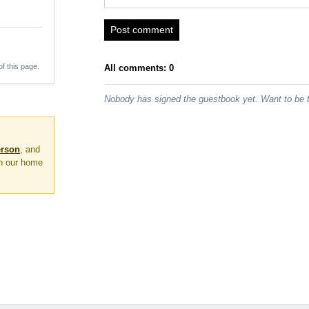
Post comment
of this page.
All comments: 0
Nobody has signed the guestbook yet. Want to be t
erson
, and
on our home