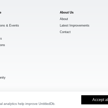
e
About Us
About
ions & Events
Latest Improvements
Contact
ks
ions
s
nity
Accept al
l analytics help improve UntitledDb.