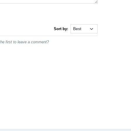
Sort by:
he first to leave a comment?