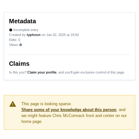
Metadata
Incomplete entry
new_releases
Created by
typhoon
on Jan 02, 2025 at 19:50
Edits
: 0
Views:
lock
Claims
Is this you?
Claim your profile
, and you'll gain exclusive control of this page.
warning
This page is looking sparse.
Share some of your knowledge about this person
, and
we might feature Chris McCormack front and center on our
home page.