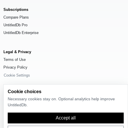
Subscriptions
Compare Plans
UntitledDb Pro
UntitledDb Enterprise
Legal & Privacy
Terms of Use
Privacy Policy
Cookie Settings
Cookie choices
Necessary cookies stay on. Optional analytics help improve
© 2026
UntitledDb
. All rights reserved.
UntitledDb.
Time-zone boundary data derived from
Timezone Boundary Builder
and
Accept all
OpenStreetMap contributors
, available under the
Open Database License
(ODbL) 1.0
.