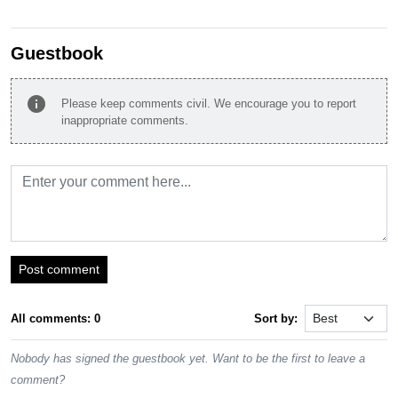
Guestbook
info
Please keep comments civil. We encourage you to report
inappropriate comments.
Post comment
All comments: 0
Sort by:
Nobody has signed the guestbook yet. Want to be the first to leave a
comment?