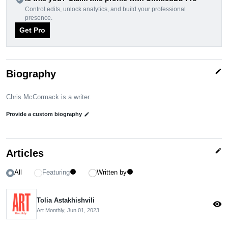
Control edits, unlock analytics, and build your professional
presence.
Get Pro
edit
Biography
Chris McCormack is a writer.
Provide a custom biography
edit
edit
Articles
All
Featuring
Written by
info
info
Tolia Astakhishvili
visibility
Art Monthly,
Jun 01, 2023