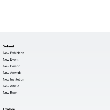
Submit
New Exhibition
New Event
New Person
New Artwork
New Institution
New Article
New Book
Explore