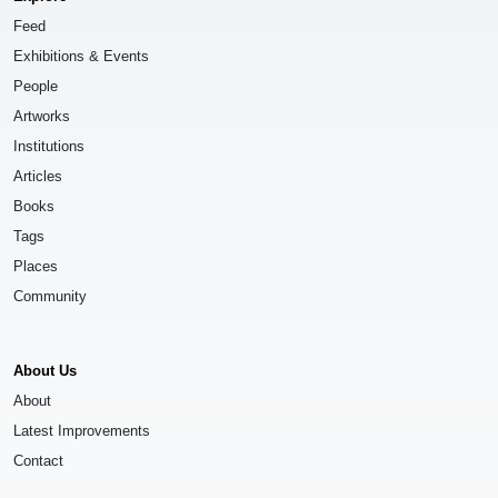
Feed
Exhibitions & Events
People
Artworks
Institutions
Articles
Books
Tags
Places
Community
About Us
About
Latest Improvements
Contact