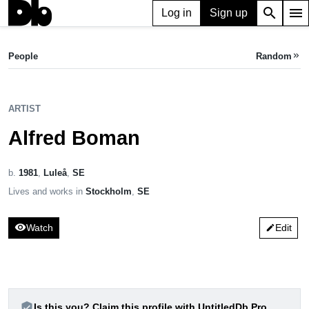
search
menu
Log in
Sign up
emoji_emotions
ARTIST
Alfred Boman
People
Random
keyboard_double_arrow_right
b. 1981, Sweden
ARTIST
Alfred Boman
b.
1981
,
Luleå
,
SE
Lives and works in
Stockholm
,
SE
visibility
Watch
Edit
edit
verified_user
Is this you? Claim this profile with UntitledDb Pro