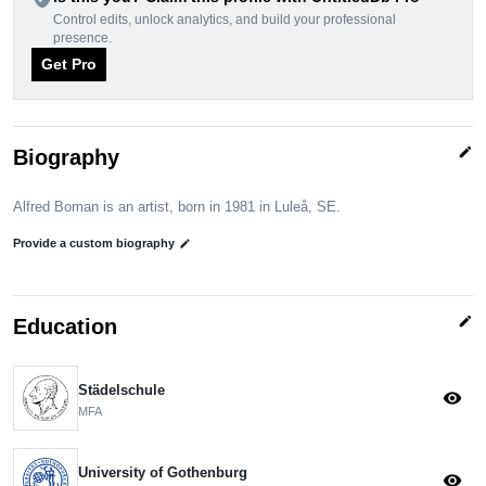
Control edits, unlock analytics, and build your professional
presence.
Get Pro
edit
Biography
Alfred Boman is an artist, born in 1981 in Luleå, SE.
Provide a custom biography
edit
edit
Education
Städelschule
visibility
MFA
University of Gothenburg
visibility