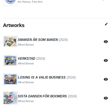
Art History, Fine Arts
edit
Artworks
SMAKEN ÄR SOM BAKEN
(2024)
visibility
Alfred Boman
VERKSTAD
(2024)
visibility
Alfred Boman
LOSING IS A VALID BUSINESS
(2024)
visibility
Alfred Boman
SISTA DANSEN FÖR BOOMERS
(2024)
visibility
Alfred Boman