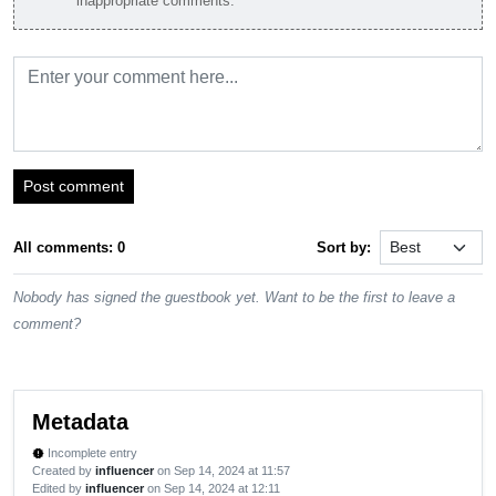
inappropriate comments.
Post comment
All comments: 0
Sort by:
Nobody has signed the guestbook yet. Want to be the first to leave a
comment?
Metadata
Incomplete entry
new_releases
Created by
influencer
on Sep 14, 2024 at 11:57
Edited by
influencer
on Sep 14, 2024 at 12:11