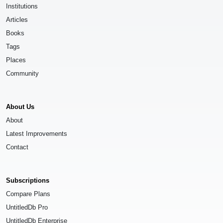
Institutions
Articles
Books
Tags
Places
Community
About Us
About
Latest Improvements
Contact
Subscriptions
Compare Plans
UntitledDb Pro
UntitledDb Enterprise