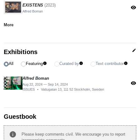
EXISTENS
(2023)
visibility
Alfred Boman
More
edit
Exhibitions
All
Featuring
Curated by
Text contributor
info
info
info
Alfred Boman
visibility
Aug 22, 2024 — Sep 14, 2024
ISSUES
•
Vattugatan 13, 111 52 Stockholm, Sweden
Guestbook
info
Please keep comments civil. We encourage you to report