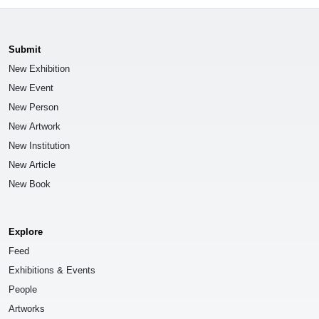
Submit
New Exhibition
New Event
New Person
New Artwork
New Institution
New Article
New Book
Explore
Feed
Exhibitions & Events
People
Artworks