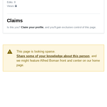
Edits
: 8
Views:
lock
Claims
Is this you?
Claim your profile
, and you'll gain exclusive control of this page.
warning
This page is looking sparse.
Share some of your knowledge about this person
, and
we might feature Alfred Boman front and center on our home
page.