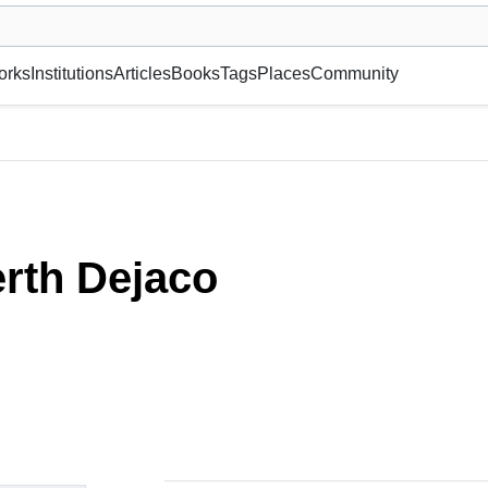
museum or gallery, foundation, academy, etc.
orks
Institutions
Articles
Books
Tags
Places
Community
rth Dejaco