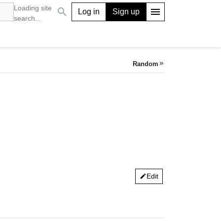
Loading site
search
menu
Log in
Sign up
search...
Random
keyboard_double_arrow_right
Edit
edit