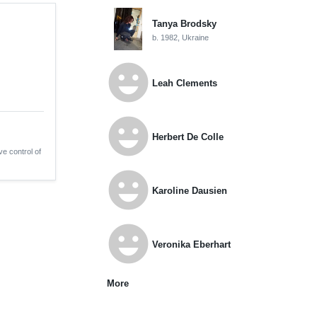
Tanya Brodsky
b. 1982, Ukraine
emoji_emotions
Leah Clements
emoji_emotions
Herbert De Colle
ve control of
emoji_emotions
Karoline Dausien
emoji_emotions
Veronika Eberhart
More