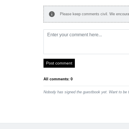
info
Please keep comments civil. We encourag
Post comment
All comments: 0
Nobody has signed the guestbook yet. Want to be t