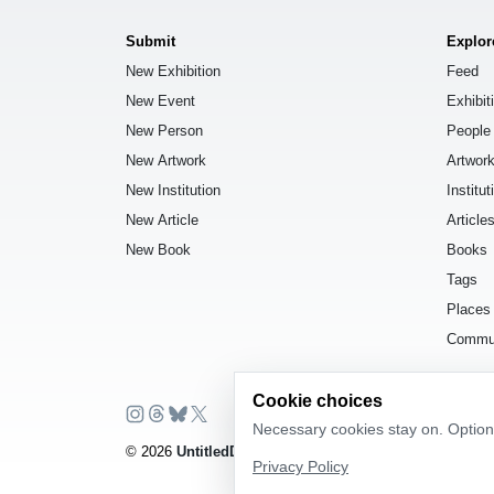
Submit
Explor
New Exhibition
Feed
New Event
Exhibit
New Person
People
New Artwork
Artwor
New Institution
Institut
New Article
Article
New Book
Books
Tags
Places
Commu
Cookie choices
Necessary cookies stay on. Optiona
© 2026
UntitledDb
. All rights reserved.
Privacy Policy