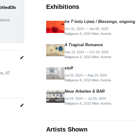
Exhibitions
titledDb
dience
Ire T’ónlọ Lọ́wọ́ / Blessings, ongoing
Oct 31, 2024 — Jan 08, 2025
Ballgasse 6, 1010 Wien, Austria
A Tragical Romance
Sep 13, 2024 — Oct 19, 2024
Ballgasse 6, 1010 Wien, Austria
edit
stuff
na, AT.
Jul 03, 2024 — Aug 24, 2024
Ballgasse 6, 1010 Wien, Austria
Neue Arbeiten & BAR
Jul 04, 2024 — Jul 20, 2024
Ballgasse 6, 1010 Wien, Austria
edit
Artists Shown