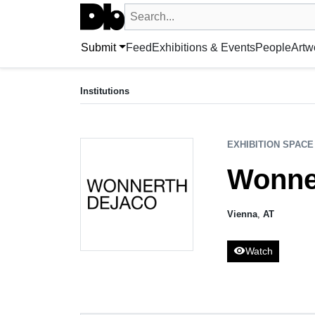
Search UntitledDb
Search by artist, artwork, exhibition, 
Submit
Feed
Exhibitions & Events
People
Artw
EXHIBITION SPACE
Wonnerth Dejaco
Institutions
Vienna, AT
EXHIBITION SPACE
Wonne
Vienna
,
AT
visibility
Watch