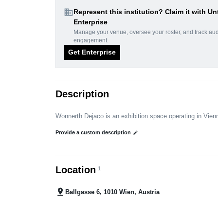
domain
Represent this institution? Claim it with Un
Enterprise
Manage your venue, oversee your roster, and track au
engagement.
Get Enterprise
Description
Wonnerth Dejaco is an exhibition space operating in Vien
Provide a custom description
edit
Location
1
pin_drop
Ballgasse 6, 1010 Wien, Austria