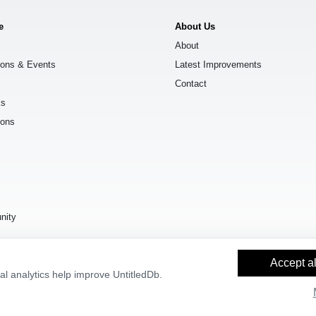
e
About Us
About
ions & Events
Latest Improvements
Contact
ks
ions
s
nity
Accept al
l analytics help improve UntitledDb.