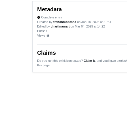
Metadata
Complete entry
verified
Created by
frenchmontana
on Jan 18, 2025 at 21:51
Edited by
chartinamart
on Mar 04, 2025 at 14:22
Edits
: 4
Views:
lock
Claims
Do you run this exhibition space?
Claim it
, and you'll gain exclusi
this page.