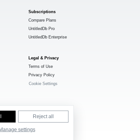
Subscriptions
Compare Plans
UntitledDb Pro
UntitledDb Enterprise
Legal & Privacy
Terms of Use
Privacy Policy
Cookie Settings
l
Reject all
Manage settings