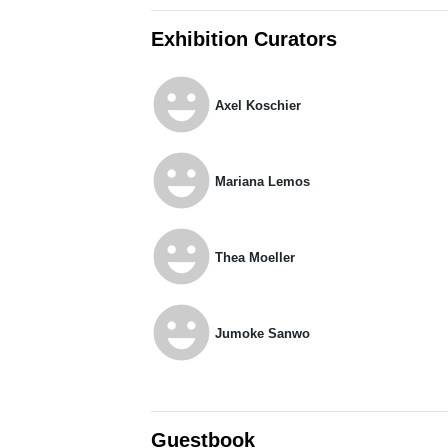
Exhibition Curators
emoji_emotions
Axel Koschier
emoji_emotions
Mariana Lemos
emoji_emotions
Thea Moeller
emoji_emotions
Jumoke Sanwo
Guestbook