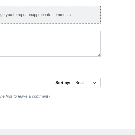
e you to report inappropriate comments.
Sort by:
he first to leave a comment?