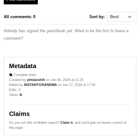
All comments: 0
Sort by:
Nobody has signed the guestbook yet. Want to be the first to leave a
comment?
Metadata
Complete entry
verified
Created by
yimiaoshih
on Jan 06, 2026 at 21:26
Edited by
INSTANTGRANDMA
on Jan 17, 2026 at 17:59
Edits
: 4
Views:
lock
Claims
Do you run this exhibition space?
Claim it
, and you'll gain exclusive control of
this page.