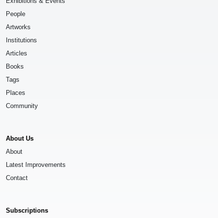
Exhibitions & Events
People
Artworks
Institutions
Articles
Books
Tags
Places
Community
About Us
About
Latest Improvements
Contact
Subscriptions