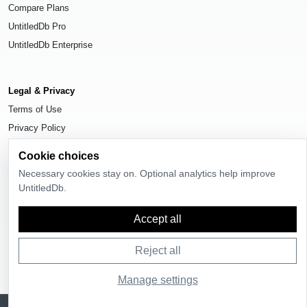
Compare Plans
UntitledDb Pro
UntitledDb Enterprise
Legal & Privacy
Terms of Use
Privacy Policy
Cookie Settings
Cookie choices
Necessary cookies stay on. Optional analytics help improve
UntitledDb.
© 2026
UntitledDb
. All rights reserved.
Accept all
Reject all
Manage settings