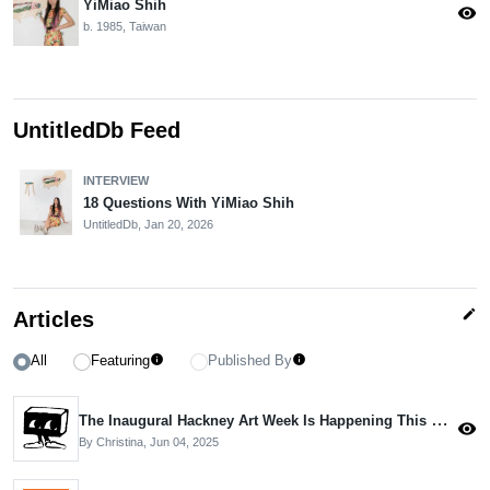
YiMiao Shih
visibility
b. 1985, Taiwan
UntitledDb Feed
INTERVIEW
18 Questions With YiMiao Shih
UntitledDb,
Jan 20, 2026
edit
Articles
All
Featuring
Published By
info
info
The Inaugural Hackney Art Week Is Happening This Month
visibility
By Christina,
Jun 04, 2025