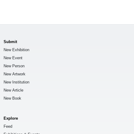
Submit
New Exhibition
New Event
New Person
New Artwork
New Institution
New Article
New Book
Explore
Feed