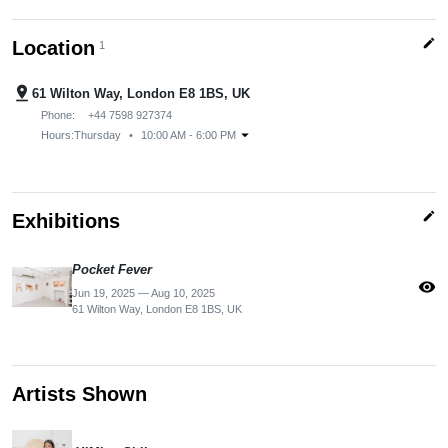
edit
Location
1
pin_drop
61 Wilton Way, London E8 1BS, UK
Phone:
+44 7598 927374
arrow_drop_down
Hours:
Thursday
•
10:00 AM - 6:00 PM
edit
Exhibitions
Pocket Fever
visibility
Jun 19, 2025 — Aug 10, 2025
61 Wilton Way, London E8 1BS, UK
Artists Shown