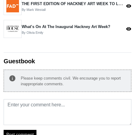
THE FIRST EDITION OF HACKNEY ART WEEK TO LAUNCH IN JUNE.
visibility
By Mark Westall
What’s On At The Inaugural Hackney Art Week?
visibility
By Olivia Emily
Guestbook
info
Please keep comments civil. We encourage you to report
inappropriate comments.
Post comment