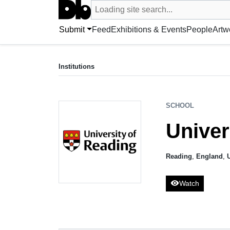
Search UntitledDb
Loading site search...
Search by artist, artwork, exhibition, 
Submit
Feed
Exhibitions & Events
People
Artw
SCHOOL
University of Reading
Institutions
Reading, UK
SCHOOL
Univer
Reading
,
England
,
visibility
Watch