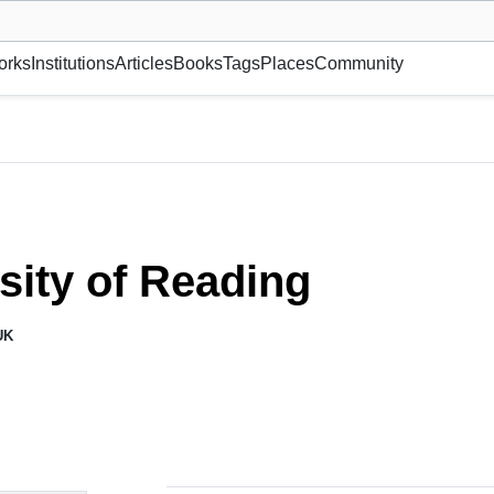
museum or gallery, foundation, academy, etc.
orks
Institutions
Articles
Books
Tags
Places
Community
sity of Reading
UK