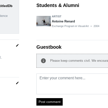
Students & Alumni
titledDb
dience
ARTIST
Antoine Renard
Exchange Program in Visual Art
•
2004
edit
Guestbook
K.
info
Please keep comments civil. We encourag
edit
Post comment