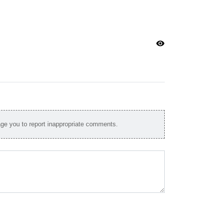
visibility
e you to report inappropriate comments.