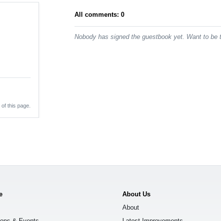
All comments: 0
Nobody has signed the guestbook yet. Want to be t
 of this page.
e
About Us
About
ions & Events
Latest Improvements