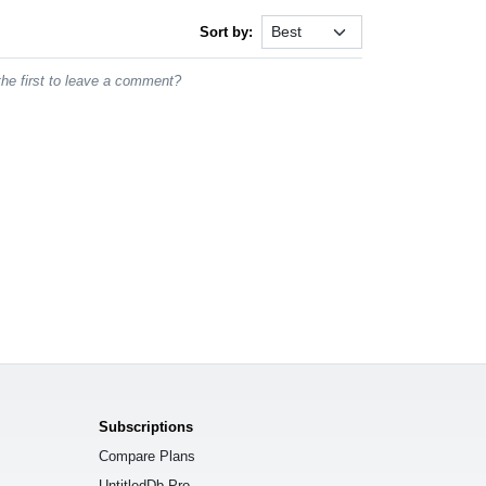
Sort by:
he first to leave a comment?
Subscriptions
Compare Plans
UntitledDb Pro