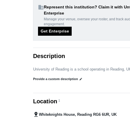
domain
Represent this institution? Claim it with Un
Enterprise
Manage your venue, oversee your roster, and track au
engagement.
Get Enterprise
Description
University of Reading is a school operating in Reading, U
Provide a custom description
edit
Location
1
pin_drop
Whiteknights House, Reading RG6 6UR, UK