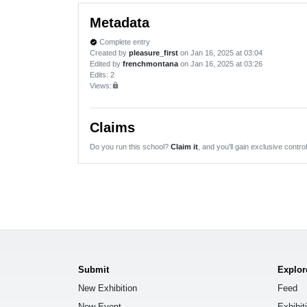
Metadata
Complete entry
verified
Created by
pleasure_first
on Jan 16, 2025 at 03:04
Edited by
frenchmontana
on Jan 16, 2025 at 03:26
Edits
: 2
Views:
lock
Claims
Do you run this school?
Claim it
, and you'll gain exclusive control
Submit
Explor
New Exhibition
Feed
New Event
Exhibit