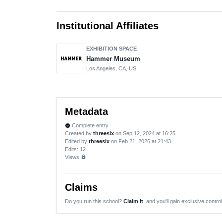
Institutional Affiliates
EXHIBITION SPACE
Hammer Museum
Los Angeles, CA, US
Metadata
Complete entry
verified
Created by
threesix
on Sep 12, 2024 at 16:25
Edited by
threesix
on Feb 21, 2026 at 21:43
Edits
: 12
Views:
lock
Claims
Do you run this school?
Claim it
, and you'll gain exclusive control