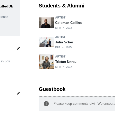
Students & Alumni
titledDb
dience
ARTIST
Coleman Collins
MFA
•
2018
ARTIST
Julia Scher
BFA
•
1975
edit
ARTIST
 in Los
Tristan Unrau
MFA
•
2017
Guestbook
edit
info
Please keep comments civil. We encourag