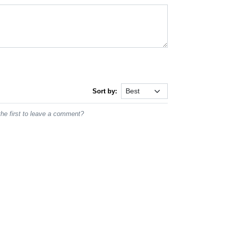
Sort by:
he first to leave a comment?