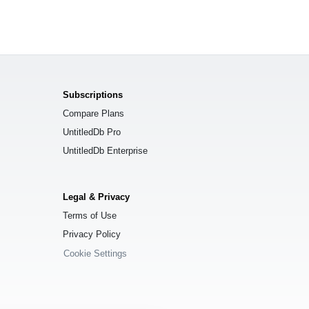
Subscriptions
Compare Plans
UntitledDb Pro
UntitledDb Enterprise
Legal & Privacy
Terms of Use
Privacy Policy
Cookie Settings