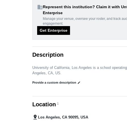
domain
Represent this institution? Claim it with Un
Enterprise
Manage your venue, oversee your roster, and track au
engagement.
Get Enterprise
Description
University of California, Los Angeles is a school operating
Angeles, CA, US.
Provide a custom description
edit
Location
1
pin_drop
Los Angeles, CA 90095, USA