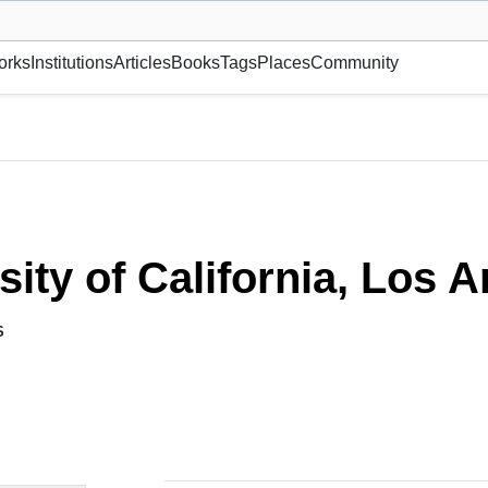
museum or gallery, foundation, academy, etc.
orks
Institutions
Articles
Books
Tags
Places
Community
sity of California, Los 
S