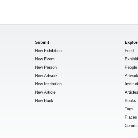
Submit
Explor
New Exhibition
Feed
New Event
Exhibit
New Person
People
New Artwork
Artwor
New Institution
Institut
New Article
Article
New Book
Books
Tags
Places
Commu