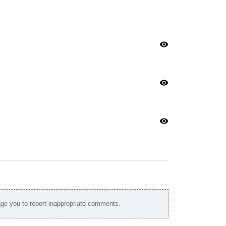
visibility
visibility
visibility
e you to report inappropriate comments.