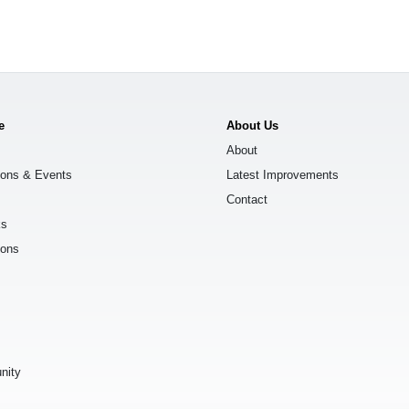
e
About Us
About
ions & Events
Latest Improvements
Contact
ks
ions
s
nity