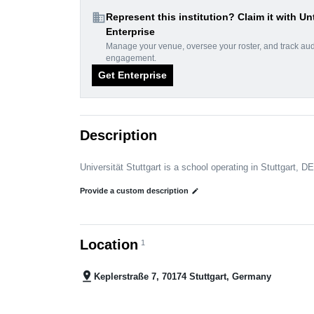
domain
Represent this institution? Claim it with Un
Enterprise
Manage your venue, oversee your roster, and track au
engagement.
Get Enterprise
Description
Universität Stuttgart is a school operating in Stuttgart, DE
Provide a custom description
edit
Location
1
pin_drop
Keplerstraße 7, 70174 Stuttgart, Germany