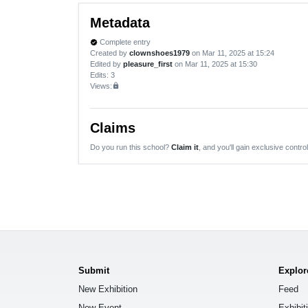
Metadata
Complete entry
verified
Created by
clownshoes1979
on Mar 11, 2025 at 15:24
Edited by
pleasure_first
on Mar 11, 2025 at 15:30
Edits
: 3
Views:
lock
Claims
Do you run this school?
Claim it
, and you'll gain exclusive control
Submit
Explor
New Exhibition
Feed
New Event
Exhibit