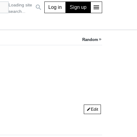
Loading site
search
menu
Log in
Sign up
search...
Random
keyboard_double_arrow_right
Edit
edit