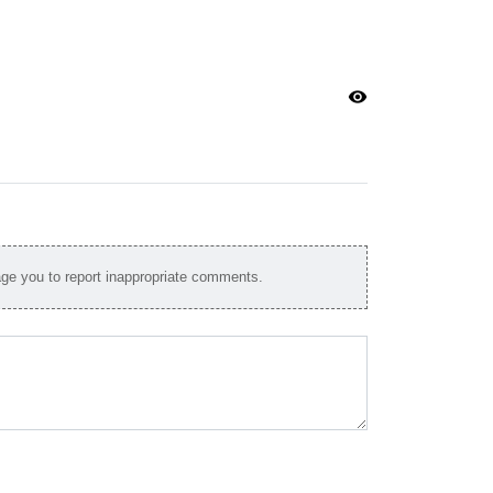
visibility
e you to report inappropriate comments.