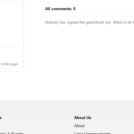
All comments: 0
Nobody has signed the guestbook yet. Want to be t
 of this page.
e
About Us
About
ions & Events
Latest Improvements