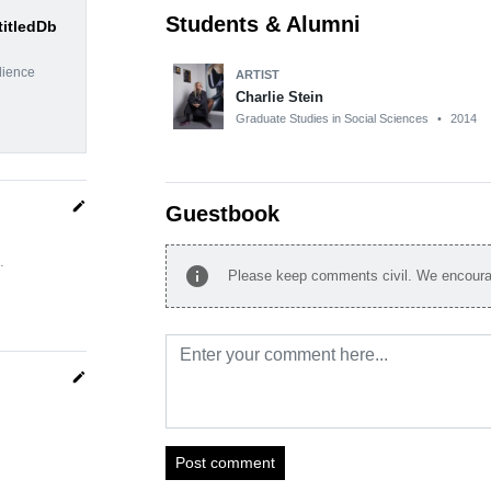
Students & Alumni
titledDb
dience
ARTIST
Charlie Stein
Graduate Studies in Social Sciences
•
2014
edit
Guestbook
.
info
Please keep comments civil. We encourag
edit
Post comment