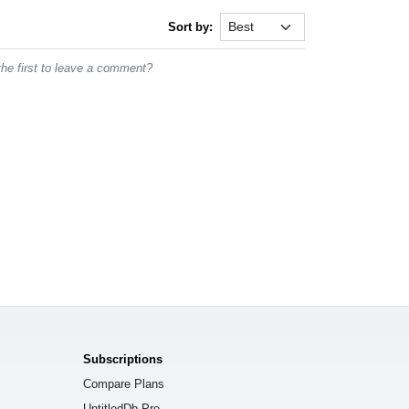
Sort by:
he first to leave a comment?
Subscriptions
Compare Plans
UntitledDb Pro