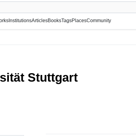
museum or gallery, foundation, academy, etc.
orks
Institutions
Articles
Books
Tags
Places
Community
sität Stuttgart