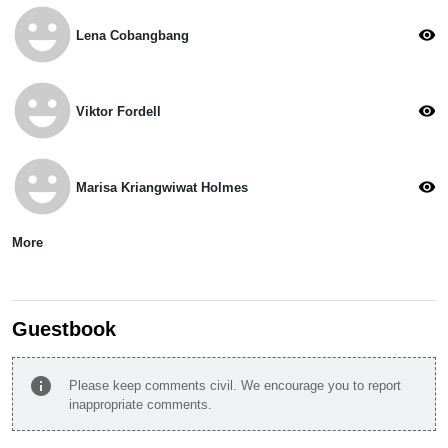
emoji_emotions
visibility
Lena Cobangbang
emoji_emotions
visibility
Viktor Fordell
emoji_emotions
visibility
Marisa Kriangwiwat Holmes
More
Guestbook
info
Please keep comments civil. We encourage you to report
inappropriate comments.