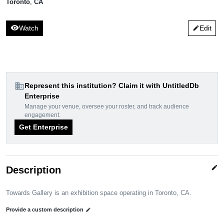
Toronto
,
CA
visibility
Watch
Edit
edit
domain
Represent this institution? Claim it with UntitledDb
Enterprise
Manage your venue, oversee your roster, and track audience
engagement.
Get Enterprise
edit
Description
Towards Gallery is an exhibition space operating in Toronto, CA.
Provide a custom description
edit