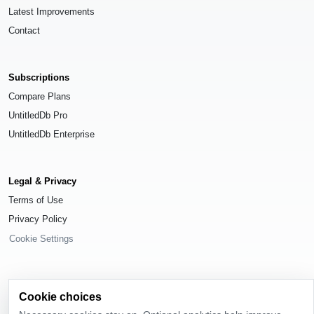
Latest Improvements
Contact
Subscriptions
Compare Plans
UntitledDb Pro
UntitledDb Enterprise
Legal & Privacy
Terms of Use
Privacy Policy
Cookie Settings
Cookie choices
© 2026
UntitledDb
. All rights reserved.