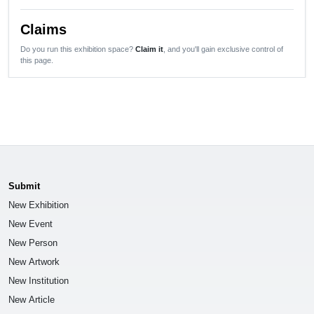
Claims
Do you run this exhibition space?
Claim it
, and you'll gain exclusive control of
this page.
Submit
New Exhibition
New Event
New Person
New Artwork
New Institution
New Article