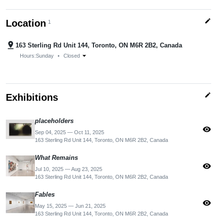
edit
Location
1
pin_drop
163 Sterling Rd Unit 144, Toronto, ON M6R 2B2, Canada
arrow_drop_down
Hours:
Sunday
•
Closed
edit
Exhibitions
placeholders
visibility
Sep 04, 2025 — Oct 11, 2025
163 Sterling Rd Unit 144, Toronto, ON M6R 2B2, Canada
What Remains
visibility
Jul 10, 2025 — Aug 23, 2025
163 Sterling Rd Unit 144, Toronto, ON M6R 2B2, Canada
Fables
visibility
May 15, 2025 — Jun 21, 2025
163 Sterling Rd Unit 144, Toronto, ON M6R 2B2, Canada