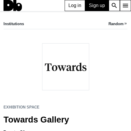
search
menu
Log in
Sign up
EXHIBITION SPACE
Towards Gallery
Institutions
Random
keyboard_double_arrow_right
Toronto, CA
EXHIBITION SPACE
Towards Gallery