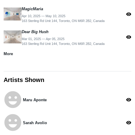
MagicMaria
visibility
Apr 10, 2025 — May 10, 2025
163 Sterling Rd Unit 144, Toronto, ON M6R 2B2, Canada
Dear Big Hush
visibility
Mar 01, 2025 — Apr 05, 2025
163 Sterling Rd Unit 144, Toronto, ON M6R 2B2, Canada
More
Artists Shown
emoji_emotions
visibility
Maru Aponte
emoji_emotions
visibility
Sarah Avolio