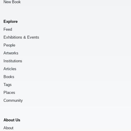
New Book
Explore
Feed
Exhibitions & Events
People
Artworks
Institutions
Articles
Books
Tags
Places
Community
About Us
About