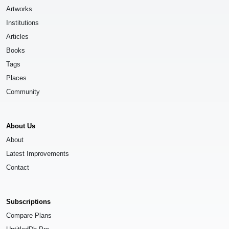
Artworks
Institutions
Articles
Books
Tags
Places
Community
About Us
About
Latest Improvements
Contact
Subscriptions
Compare Plans