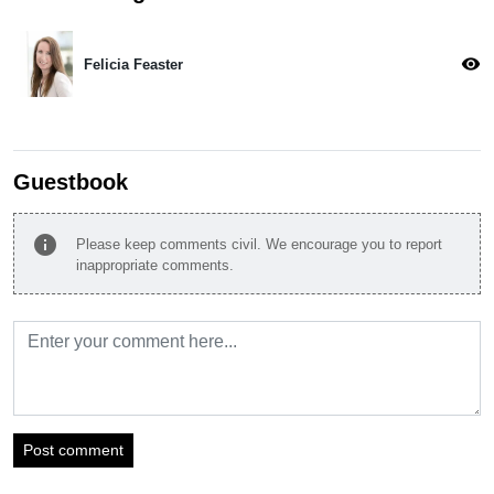
visibility
Felicia Feaster
Guestbook
info
Please keep comments civil. We encourage you to report
inappropriate comments.
Post comment