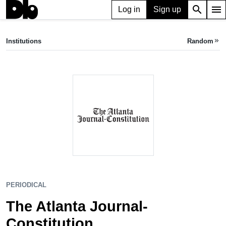
search
menu
Log in
Sign up
PERIODICAL
The Atlanta Journal-Constitution
Institutions
Random
keyboard_double_arrow_right
Atlanta, GA, US
PERIODICAL
The Atlanta Journal-
Constitution