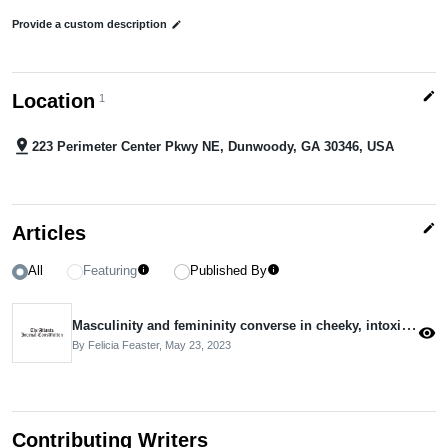
Provide a custom description
edit
edit
Location
1
pin_drop
223 Perimeter Center Pkwy NE, Dunwoody, GA 30346, USA
edit
Articles
All
Featuring
Published By
info
info
Masculinity and femininity converse in cheeky, intoxicating paintings
visibility
By Felicia Feaster,
May 23, 2023
Contributing Writers