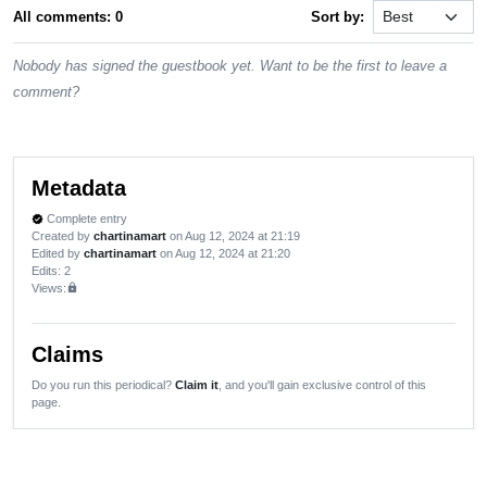
All comments: 0
Sort by:
Nobody has signed the guestbook yet. Want to be the first to leave a
comment?
Metadata
Complete entry
verified
Created by
chartinamart
on Aug 12, 2024 at 21:19
Edited by
chartinamart
on Aug 12, 2024 at 21:20
Edits
: 2
Views:
lock
Claims
Do you run this periodical?
Claim it
, and you'll gain exclusive control of this
page.