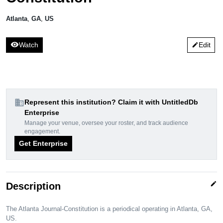
Atlanta
,
GA
,
US
visibility
Watch
Edit
edit
domain
Represent this institution? Claim it with UntitledDb
Enterprise
Manage your venue, oversee your roster, and track audience
engagement.
Get Enterprise
edit
Description
The Atlanta Journal-Constitution is a periodical operating in Atlanta, GA,
US.