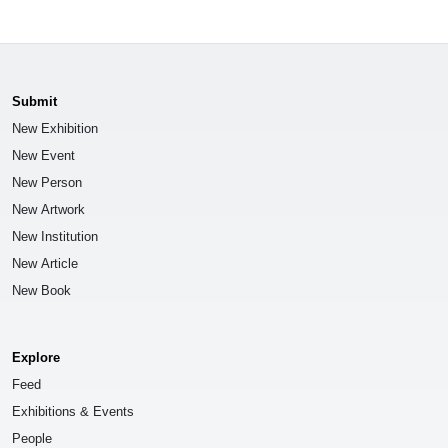
Submit
New Exhibition
New Event
New Person
New Artwork
New Institution
New Article
New Book
Explore
Feed
Exhibitions & Events
People