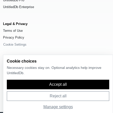
UntitledDb Pro
UntitledDb Enterprise
Legal & Privacy
Terms of Use
Privacy Policy
Cookie Settings
Cookie choices
Necessary cookies stay on. Optional analytics help improve
© 2026
UntitledDb
. All rights reserved.
UntitledDb.
Time-zone boundary data derived from
Timezone Boundary Builder
and
OpenStreetMap contributors
, available under the
Open Database License
Accept all
(ODbL) 1.0
.
Reject all
Manage settings