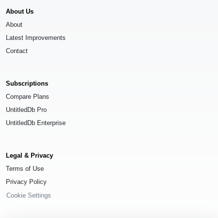
About Us
About
Latest Improvements
Contact
Subscriptions
Compare Plans
UntitledDb Pro
UntitledDb Enterprise
Legal & Privacy
Terms of Use
Privacy Policy
Cookie Settings