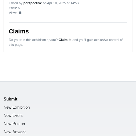
Edited by
perspective
on Apr 10, 2025 at 14:53
Edits
: 5
Views:
lock
Claims
Do you run this exhibition space?
Claim it
, and you'll gain exclusive control of
this page.
Submit
New Exhibition
New Event
New Person
New Artwork