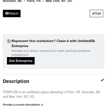
Brussels
,
BE
•
Paris
,
FR
•
New York
,
NY
,
US
visibility
Watch
Edit
edit
domain
Represent this institution? Claim it with UntitledDb
Enterprise
Manage your venue, oversee your roster, and track audience
engagement.
Get Enterprise
edit
Description
TEMPLON is an exhibition space operating in Paris, FR, Brussels, BE,
and New York, NY, US.
Provide a custom description
edit