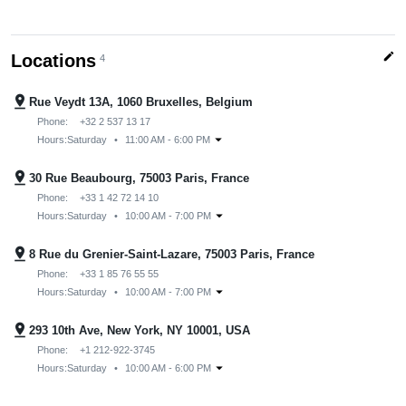
edit
Locations
4
pin_drop
Rue Veydt 13A, 1060 Bruxelles, Belgium
Phone:
+32 2 537 13 17
arrow_drop_down
Hours:
Saturday
•
11:00 AM - 6:00 PM
pin_drop
30 Rue Beaubourg, 75003 Paris, France
Phone:
+33 1 42 72 14 10
arrow_drop_down
Hours:
Saturday
•
10:00 AM - 7:00 PM
pin_drop
8 Rue du Grenier-Saint-Lazare, 75003 Paris, France
Phone:
+33 1 85 76 55 55
arrow_drop_down
Hours:
Saturday
•
10:00 AM - 7:00 PM
pin_drop
293 10th Ave, New York, NY 10001, USA
Phone:
+1 212-922-3745
arrow_drop_down
Hours:
Saturday
•
10:00 AM - 6:00 PM