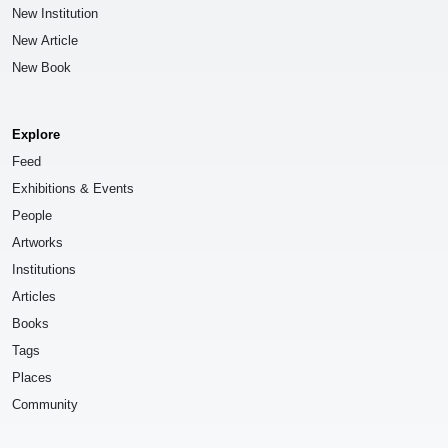
New Institution
New Article
New Book
Explore
Feed
Exhibitions & Events
People
Artworks
Institutions
Articles
Books
Tags
Places
Community