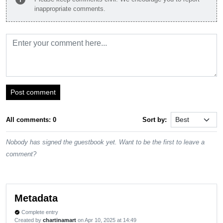
inappropriate comments.
Post comment
All comments: 0
Sort by:
Nobody has signed the guestbook yet. Want to be the first to leave a
comment?
Metadata
Complete entry
verified
Created by
chartinamart
on Apr 10, 2025 at 14:49