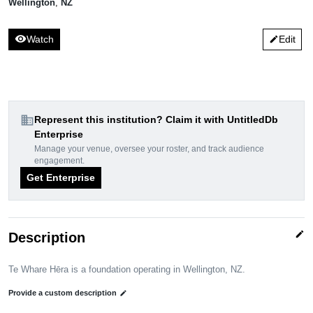
Wellington
,
NZ
visibility
Watch
Edit
edit
domain
Represent this institution? Claim it with UntitledDb
Enterprise
Manage your venue, oversee your roster, and track audience
engagement.
Get Enterprise
edit
Description
Te Whare Hēra is a foundation operating in Wellington, NZ.
Provide a custom description
edit