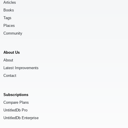
Articles
Books
Tags
Places
Community
About Us
About
Latest Improvements
Contact
Subscriptions
Compare Plans
UntitledDb Pro
UntitledDb Enterprise