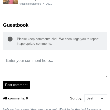
Artist in Residence
•
2021
Guestbook
info
Please keep comments civil. We encourage you to report
inappropriate comments.
Post comment
All comments: 0
Sort by:
Nobody has signed the guestbook yet. Want to be the first to leave a