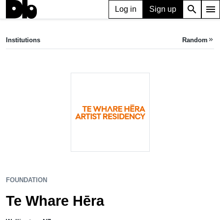
search
menu
Log in
Sign up
FOUNDATION
Te Whare Hēra
Institutions
Random
keyboard_double_arrow_right
Wellington, NZ
FOUNDATION
Te Whare Hēra