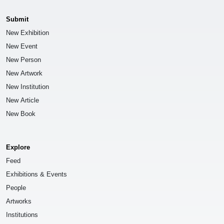
Submit
New Exhibition
New Event
New Person
New Artwork
New Institution
New Article
New Book
Explore
Feed
Exhibitions & Events
People
Artworks
Institutions