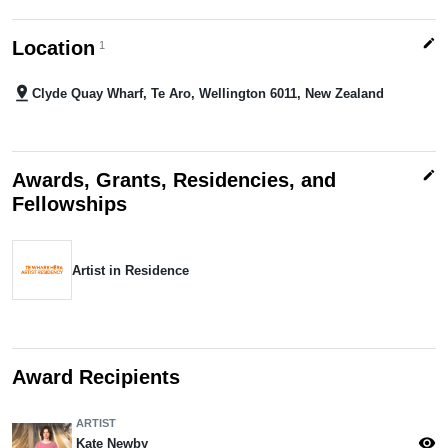
edit
Location
1
pin_drop
Clyde Quay Wharf, Te Aro, Wellington 6011, New Zealand
edit
Awards, Grants, Residencies, and
Fellowships
Artist in Residence
Award Recipients
ARTIST
visibility
Kate Newby