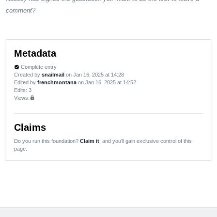
comment?
Metadata
Complete entry
verified
Created by
snailmail
on Jan 16, 2025 at 14:28
Edited by
frenchmontana
on Jan 16, 2025 at 14:52
Edits
: 3
Views:
lock
Claims
Do you run this foundation?
Claim it
, and you'll gain exclusive control of this
page.