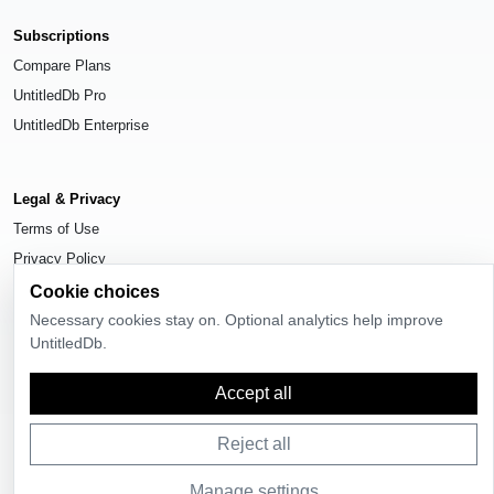
Subscriptions
Compare Plans
UntitledDb Pro
UntitledDb Enterprise
Legal & Privacy
Terms of Use
Privacy Policy
Cookie Settings
Cookie choices
Necessary cookies stay on. Optional analytics help improve
UntitledDb.
Accept all
© 2026
UntitledDb
. All rights reserved.
Reject all
Manage settings