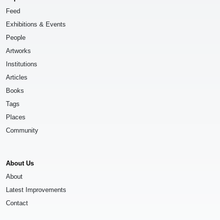
Feed
Exhibitions & Events
People
Artworks
Institutions
Articles
Books
Tags
Places
Community
About Us
About
Latest Improvements
Contact