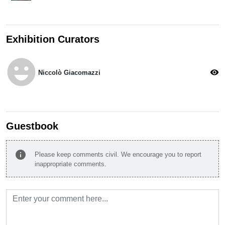
Exhibition Curators
emoji_emotions
visibility
Niccolò Giacomazzi
Guestbook
info
Please keep comments civil. We encourage you to report
inappropriate comments.