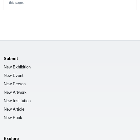
this page.
Submit
New Exhibition
New Event
New Person
New Artwork
New Institution
New Article
New Book
Explore