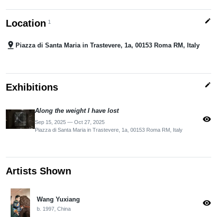
edit
Location
1
pin_drop
Piazza di Santa Maria in Trastevere, 1a, 00153 Roma RM, Italy
edit
Exhibitions
Along the weight I have lost
visibility
Sep 15, 2025 — Oct 27, 2025
Piazza di Santa Maria in Trastevere, 1a, 00153 Roma RM, Italy
Artists Shown
Wang Yuxiang
visibility
b. 1997, China