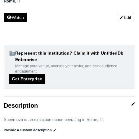
Rome
,
IT
visibility
Watch
Edit
edit
domain
Represent this institution? Claim it with UntitledDb
Enterprise
Manage your venue, oversee your roster, and track audience
engagement.
Get Enterprise
edit
Description
Supernova is an exhibition space operating in Rome, IT.
Provide a custom description
edit