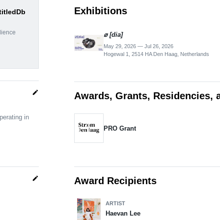
Exhibitions
titledDb
dience
⌀ [dia]
May 29, 2026 — Jul 26, 2026
Hogewal 1, 2514 HA Den Haag, Netherlands
edit
Awards, Grants, Residencies, 
erating in
PRO Grant
edit
Award Recipients
ARTIST
Haevan Lee