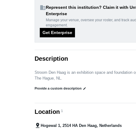
domain
Represent this institution? Claim it with Un
Enterprise
Manage your venue, oversee your roster, and track au
engagement.
Get Enterprise
Description
Stroom Den Haag is an exhibition space and foundation op
The Hague, NL.
Provide a custom description
edit
Location
1
pin_drop
Hogewal 1, 2514 HA Den Haag, Netherlands