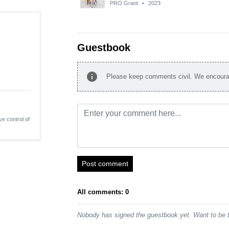
PRO Grant
•
2023
Guestbook
info
Please keep comments civil. We encourag
ve control of
Post comment
All comments: 0
Nobody has signed the guestbook yet. Want to be t