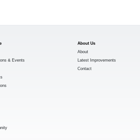
e
About Us
About
ions & Events
Latest Improvements
Contact
ks
ions
s
nity