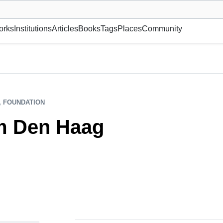
museum or gallery, foundation, academy, etc.
orks
Institutions
Articles
Books
Tags
Places
Community
, FOUNDATION
m Den Haag