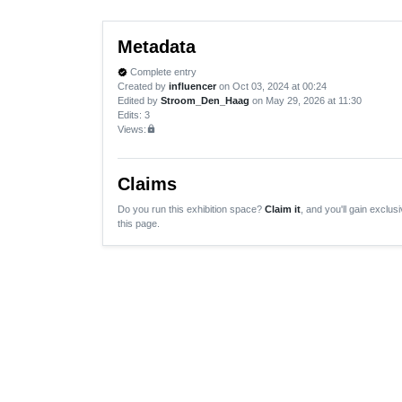
Metadata
Complete entry
verified
Created by
influencer
on Oct 03, 2024 at 00:24
Edited by
Stroom_Den_Haag
on May 29, 2026 at 11:30
Edits
: 3
Views:
lock
Claims
Do you run this exhibition space?
Claim it
, and you'll gain exclusi
this page.