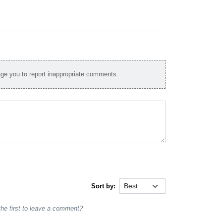
e you to report inappropriate comments.
Sort by:
he first to leave a comment?