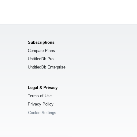
Subscriptions
Compare Plans
UntitledDb Pro
UntitledDb Enterprise
Legal & Privacy
Terms of Use
Privacy Policy
Cookie Settings