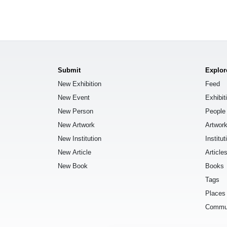
Submit
Explor
New Exhibition
Feed
New Event
Exhibit
New Person
People
New Artwork
Artwor
New Institution
Institut
New Article
Article
New Book
Books
Tags
Places
Commu