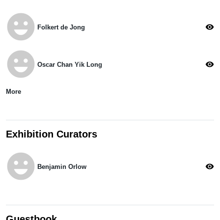
emoji_emotions
visibility
Folkert de Jong
emoji_emotions
visibility
Oscar Chan Yik Long
More
Exhibition Curators
emoji_emotions
visibility
Benjamin Orlow
Guestbook