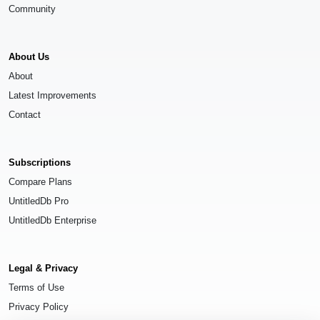
Community
About Us
About
Latest Improvements
Contact
Subscriptions
Compare Plans
UntitledDb Pro
UntitledDb Enterprise
Legal & Privacy
Terms of Use
Privacy Policy