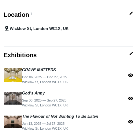
edit
Location
1
pin_drop
Wicklow St, London WC1X, UK
edit
Exhibitions
GRAVE MATTERS
visibility
Dec 06, 2025 — Dec 27, 2025
Wicklow St, London WC1X, UK
God’s Army
visibility
Sep 06, 2025 — Sep 27, 2025
Wicklow St, London WC1X, UK
The Flavour of Not Wanting To Be Eaten
visibility
Jun 13, 2025 — Jul 17, 2025
Wicklow St, London WC1X, UK