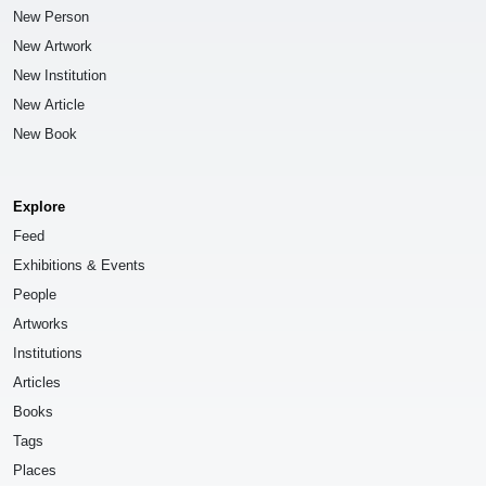
New Person
New Artwork
New Institution
New Article
New Book
Explore
Feed
Exhibitions & Events
People
Artworks
Institutions
Articles
Books
Tags
Places