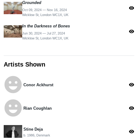
Grounded
visibility
Oct 09, 2024 — Nov 16, 2024
Wicklow St, London WC1X, UK
In the Darkness of Bones
visibility
Jun 30, 2024 — Jul 27, 2024
Wicklow St, London WC1X, UK
Artists Shown
emoji_emotions
visibility
Conor Ackhurst
emoji_emotions
visibility
Rian Coughlan
Stine Deja
visibility
b. 1986, Denmark