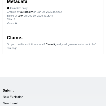
Metadata
Complete entry
verified
Created by
aurorasky
on Jan 29, 2025 at 23:12
Edited by
alex
on Dec 19, 2025 at 18:48
Edits
: 6
Views:
lock
Claims
Do you run this exhibition space?
Claim it
, and you'll gain exclusive control of
this page.
Submit
New Exhibition
New Event