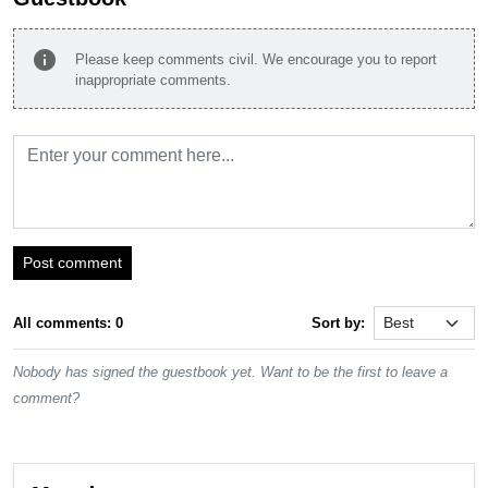
info
Please keep comments civil. We encourage you to report
inappropriate comments.
Post comment
All comments: 0
Sort by:
Nobody has signed the guestbook yet. Want to be the first to leave a
comment?