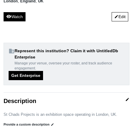
London
,
England
,
UK
visibility
Watch
Edit
edit
domain
Represent this institution? Claim it with UntitledDb
Enterprise
Manage your venue, oversee your roster, and track audience
engagement.
Get Enterprise
edit
Description
St Chads Projects is an exhibition space operating in London, UK.
Provide a custom description
edit