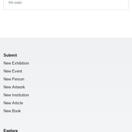
this page.
Submit
New Exhibition
New Event
New Person
New Artwork
New Institution
New Article
New Book
Explore