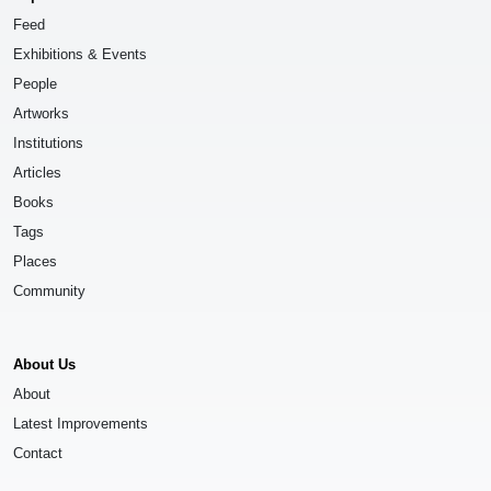
Feed
Exhibitions & Events
People
Artworks
Institutions
Articles
Books
Tags
Places
Community
About Us
About
Latest Improvements
Contact