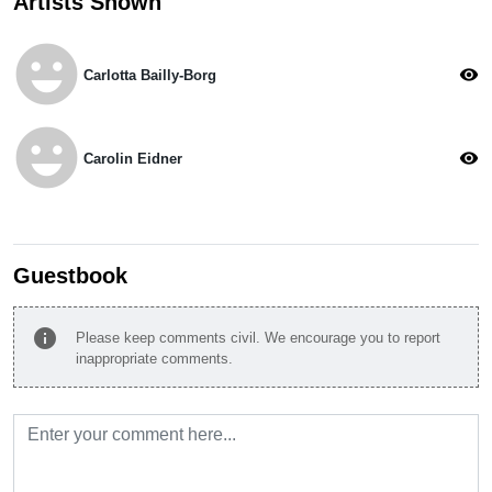
Artists Shown
emoji_emotions
visibility
Carlotta Bailly-Borg
emoji_emotions
visibility
Carolin Eidner
Guestbook
info
Please keep comments civil. We encourage you to report
inappropriate comments.