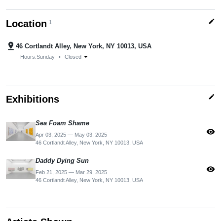
edit
Location
1
pin_drop
46 Cortlandt Alley, New York, NY 10013, USA
arrow_drop_down
Hours:
Sunday
•
Closed
edit
Exhibitions
Sea Foam Shame
visibility
Apr 03, 2025 — May 03, 2025
46 Cortlandt Alley, New York, NY 10013, USA
Daddy Dying Sun
visibility
Feb 21, 2025 — Mar 29, 2025
46 Cortlandt Alley, New York, NY 10013, USA