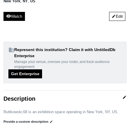
New York
,
NY
,
US
visibility
Watch
Edit
edit
domain
Represent this institution? Claim it with UntitledDb
Enterprise
Manage your venue, oversee your roster, and track audience
engagement.
Get Enterprise
edit
Description
Ruttkowski;68 is an exhibition space operating in New York, NY, US.
Provide a custom description
edit