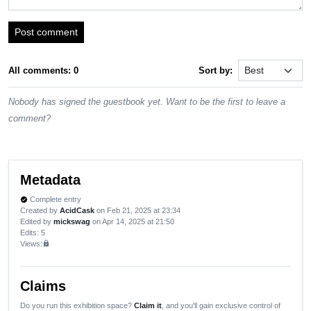
Post comment
All comments: 0
Sort by:
Nobody has signed the guestbook yet. Want to be the first to leave a
comment?
Metadata
Complete entry
verified
Created by
AcidCask
on Feb 21, 2025 at 23:34
Edited by
mickswag
on Apr 14, 2025 at 21:50
Edits
: 5
Views:
lock
Claims
Do you run this exhibition space?
Claim it
, and you'll gain exclusive control of