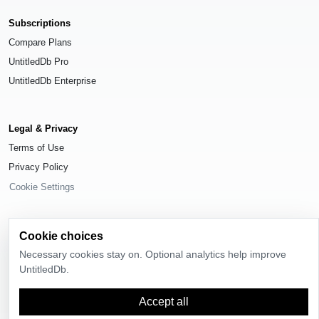
Subscriptions
Compare Plans
UntitledDb Pro
UntitledDb Enterprise
Legal & Privacy
Terms of Use
Privacy Policy
Cookie Settings
Cookie choices
Necessary cookies stay on. Optional analytics help improve
© 2026
UntitledDb
. All rights reserved.
UntitledDb.
Time-zone boundary data derived from
Timezone Boundary Builder
and
OpenStreetMap contributors
, available under the
Open Database License
Accept all
(ODbL) 1.0
.