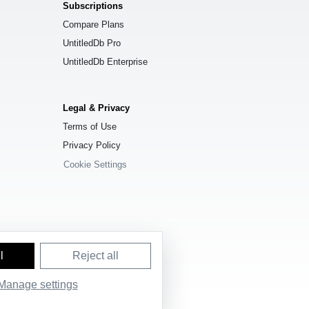
Subscriptions
Compare Plans
UntitledDb Pro
UntitledDb Enterprise
Legal & Privacy
Terms of Use
Privacy Policy
Cookie Settings
l
Reject all
e License (ODbL) 1.0
.
Manage settings