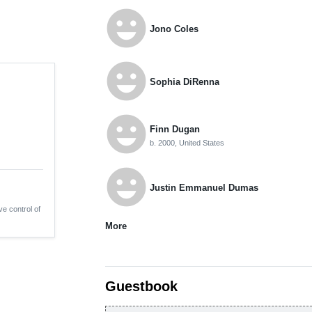
emoji_emotions
Jono Coles
emoji_emotions
Sophia DiRenna
emoji_emotions
Finn Dugan
b. 2000, United States
emoji_emotions
Justin Emmanuel Dumas
ve control of
More
Guestbook