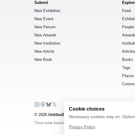
Submit
Explor
New Exhibition
Feed
New Event
Exhibit
New Person
People
New Artwork
Artwor
New Institution
Institut
New Article
Article
New Book
Books
Tags
Places
Commu
Cookie choices
© 2026
UntitledDb
. All rights reserved.
Necessary cookies stay on. Optiona
Time-zone boundary data derived from
Timezone Boundar
Privacy Policy