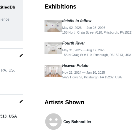
Exhibitions
titledDb
dience
details to follow
May 02, 2026 — Jun 28, 2026
155 North Craig Street #110, Pittsburgh, PA 152
Fourth River
May 31, 2025 — Aug 17, 2025
155 N Craig St # 110, Pittsburgh, PA 15213, USA
edit
Heaven Potato
, PA, US.
Nov 21, 2024 — Jan 10, 2025
5429 Howe St, Pittsburgh, PA 15232, USA
Artists Shown
edit
emoji_emotions
-1513, USA
Cay Bahnmiller