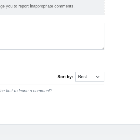
e you to report inappropriate comments.
Sort by:
he first to leave a comment?