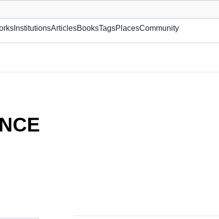
museum or gallery, foundation, academy, etc.
orks
Institutions
Articles
Books
Tags
Places
Community
NCE