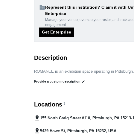
domain
Represent this institution? Claim it with Un
Enterprise
Manage your venue, oversee your roster, and track au
engagement.
Get Enterprise
Description
ROMANCE is an exhibition space operating in Pittsburgh
Provide a custom description
edit
Locations
3
pin_drop
155 North Craig Street #110, Pittsburgh, PA 15213
pin_drop
5429 Howe St, Pittsburgh, PA 15232, USA