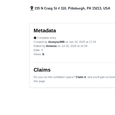
pin_drop
155 N Craig St # 110, Pittsburgh, PA 15213, USA
Metadata
Complete entry
verified
Created by
iloveyou999
on Jan 18, 2025 at 17:24
Edited by
threesix
on Jul 26, 2026 at 16:39
Edits
: 5
Views:
lock
Claims
Do you run this exhibition space?
Claim it
, and you'll gain exclusi
this page.