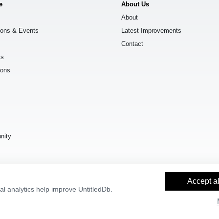
e
About Us
About
ions & Events
Latest Improvements
Contact
ks
ions
s
nity
Accept al
l analytics help improve UntitledDb.
y Builder
and
OpenStreetMap contributors
, available under the
Open Databas