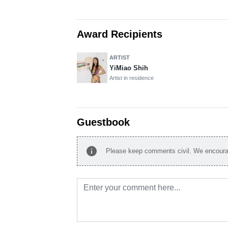
Award Recipients
ARTIST
YiMiao Shih
Artist in residence
Guestbook
info
Please keep comments civil. We encourag