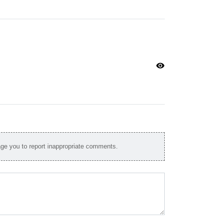
visibility
e you to report inappropriate comments.