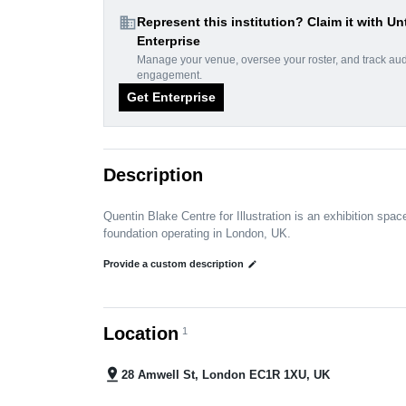
domain
Represent this institution? Claim it with Un
Enterprise
Manage your venue, oversee your roster, and track au
engagement.
Get Enterprise
Description
Quentin Blake Centre for Illustration is an exhibition spac
foundation operating in London, UK.
Provide a custom description
edit
Location
1
pin_drop
28 Amwell St, London EC1R 1XU, UK