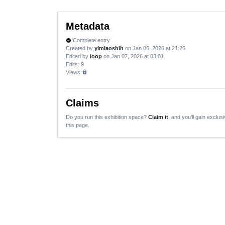
Metadata
Complete entry
verified
Created by
yimiaoshih
on Jan 06, 2026 at 21:26
Edited by
loop
on Jan 07, 2026 at 03:01
Edits
: 9
Views:
lock
Claims
Do you run this exhibition space?
Claim it
, and you'll gain exclusi
this page.