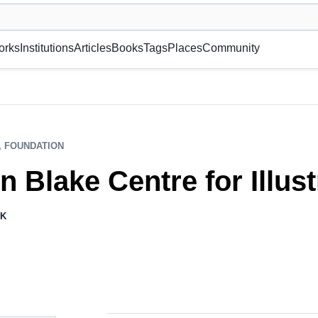
museum or gallery, foundation, academy, etc.
orks
Institutions
Articles
Books
Tags
Places
Community
, FOUNDATION
n Blake Centre for Illust
K