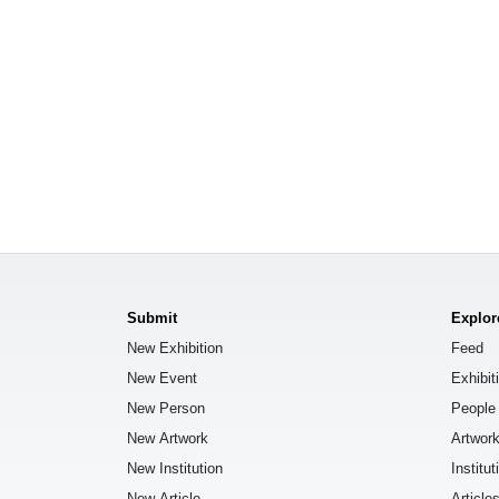
Submit
Explor
New Exhibition
Feed
New Event
Exhibit
New Person
People
New Artwork
Artwor
New Institution
Institut
New Article
Article