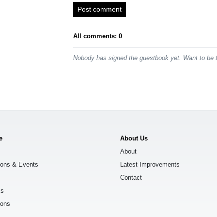
Post comment
All comments: 0
Nobody has signed the guestbook yet. Want to be t
e
About Us
About
ions & Events
Latest Improvements
Contact
ks
ions
s