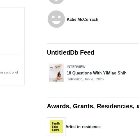
emoji_emotions
Katie McCurrach
UntitledDb Feed
INTERVIEW
ve control of
18 Questions With YiMiao Shih
UntitledDb,
Jan 20, 2026
Awards, Grants, Residencies, 
Artist in residence