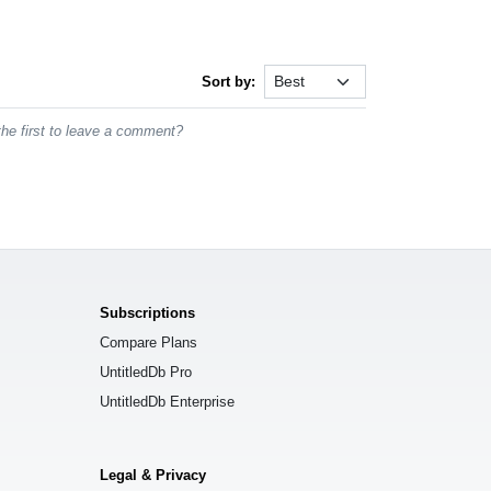
Sort by:
he first to leave a comment?
Subscriptions
Compare Plans
UntitledDb Pro
UntitledDb Enterprise
Legal & Privacy