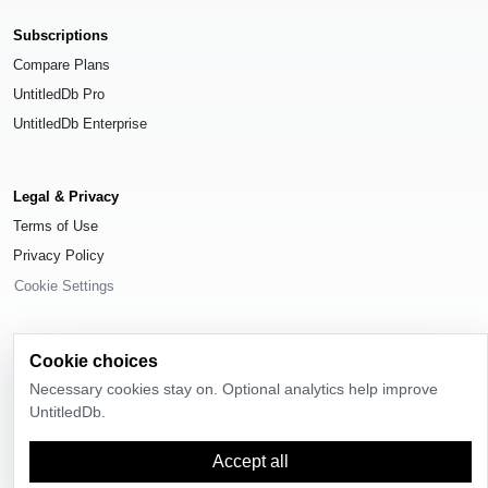
Subscriptions
Compare Plans
UntitledDb Pro
UntitledDb Enterprise
Legal & Privacy
Terms of Use
Privacy Policy
Cookie Settings
Cookie choices
Necessary cookies stay on. Optional analytics help improve
© 2026
UntitledDb
. All rights reserved.
UntitledDb.
Time-zone boundary data derived from
Timezone Boundary Builder
and
OpenStreetMap contributors
, available under the
Open Database License
Accept all
(ODbL) 1.0
.