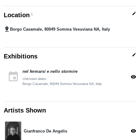
edit
Location
1
pin_drop
Borgo Casamale, 80049 Somma Vesuviana NA, Italy
edit
Exhibitions
nel fermarsi e nello stormire
event
visibility
Unknown dates
Borgo Casamale, 80049 Somma Vesuviana NA, Italy
Artists Shown
visibility
Gianfranco De Angelis