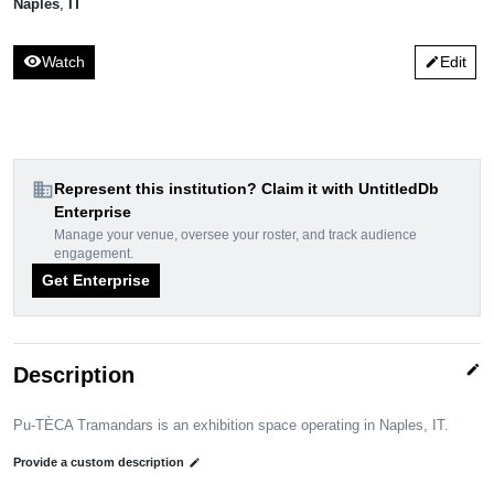
Naples
,
IT
visibility
Watch
Edit
edit
domain
Represent this institution? Claim it with UntitledDb
Enterprise
Manage your venue, oversee your roster, and track audience
engagement.
Get Enterprise
edit
Description
Pu-TÈCA Tramandars is an exhibition space operating in Naples, IT.
Provide a custom description
edit