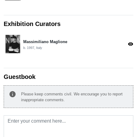
Exhibition Curators
Massimiliano Maglione
visibility
b. 1997, Italy
Guestbook
info
Please keep comments civil. We encourage you to report
inappropriate comments.