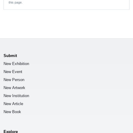
this page.
Submit
New Exhibition
New Event
New Person
New Artwork
New Institution
New Article
New Book
Explore