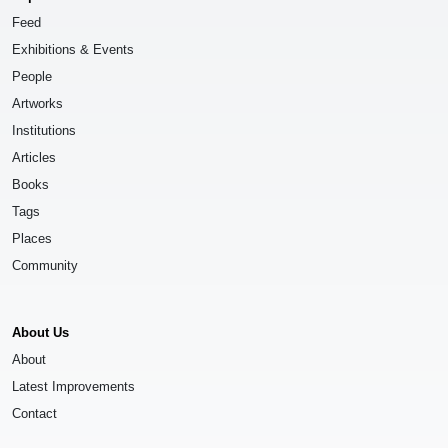
Feed
Exhibitions & Events
People
Artworks
Institutions
Articles
Books
Tags
Places
Community
About Us
About
Latest Improvements
Contact