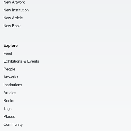
New Artwork
New Institution
New Article
New Book
Explore
Feed
Exhibitions & Events
People
Artworks
Institutions
Articles
Books
Tags
Places
Community