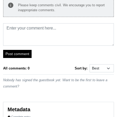
info
Please keep comments civil. We encourage you to report
inappropriate comments.
Post comment
All comments: 0
Sort by:
Nobody has signed the guestbook yet. Want to be the first to leave a
comment?
Metadata
Complete entry
verified