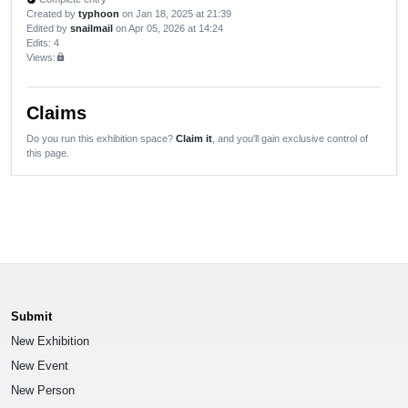
Created by
typhoon
on Jan 18, 2025 at 21:39
Edited by
snailmail
on Apr 05, 2026 at 14:24
Edits
: 4
Views:
lock
Claims
Do you run this exhibition space?
Claim it
, and you'll gain exclusive control of
this page.
Submit
New Exhibition
New Event
New Person