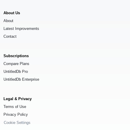
About Us
About
Latest Improvements
Contact
Subscriptions
Compare Plans
UntitledDb Pro
UntitledDb Enterprise
Legal & Privacy
Terms of Use
Privacy Policy
Cookie Settings