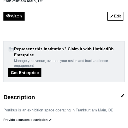
Frankfurt am Main
,
DE
visibility
Watch
Edit
edit
domain
Represent this institution? Claim it with UntitledDb
Enterprise
Manage your venue, oversee your roster, and track audience
engagement.
Get Enterprise
edit
Description
Portikus is an exhibition space operating in Frankfurt am Main, DE.
Provide a custom description
edit