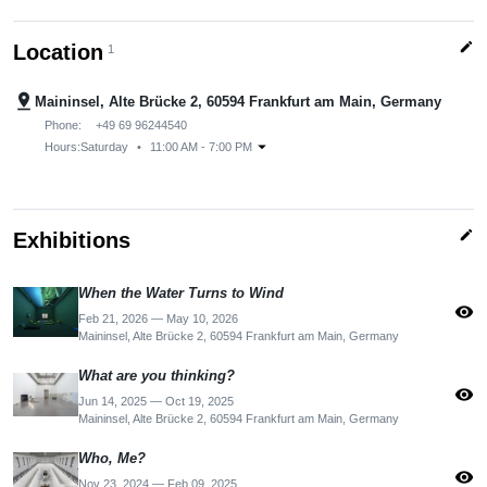
edit
Location
1
pin_drop
Maininsel, Alte Brücke 2, 60594 Frankfurt am Main, Germany
Phone:
+49 69 96244540
arrow_drop_down
Hours:
Saturday
•
11:00 AM - 7:00 PM
edit
Exhibitions
When the Water Turns to Wind
visibility
Feb 21, 2026 — May 10, 2026
Maininsel, Alte Brücke 2, 60594 Frankfurt am Main, Germany
What are you thinking?
visibility
Jun 14, 2025 — Oct 19, 2025
Maininsel, Alte Brücke 2, 60594 Frankfurt am Main, Germany
Who, Me?
visibility
Nov 23, 2024 — Feb 09, 2025