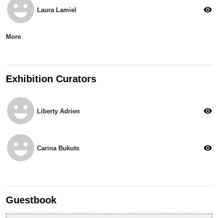
emoji_emotions
visibility
Laura Lamiel
More
Exhibition Curators
emoji_emotions
visibility
Liberty Adrien
emoji_emotions
visibility
Carina Bukuts
Guestbook