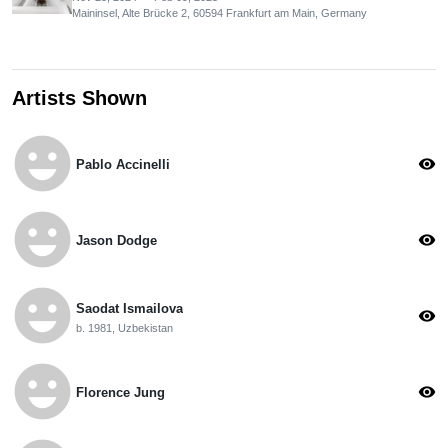
Maininsel, Alte Brücke 2, 60594 Frankfurt am Main, Germany
Artists Shown
emoji_emotions
visibility
Pablo Accinelli
emoji_emotions
visibility
Jason Dodge
emoji_emotions
Saodat Ismailova
visibility
b. 1981, Uzbekistan
emoji_emotions
visibility
Florence Jung