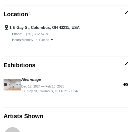
edit
Location
1
pin_drop
1 E Gay St, Columbus, OH 43215, USA
Phone:
(740) 412-5729
arrow_drop_down
Hours:
Monday
•
Closed
edit
Exhibitions
Afterimage
visibility
Dec 12, 2024 — Feb 16, 2025
1 E Gay St, Columbus, OH 43215, USA
Artists Shown