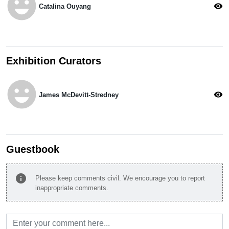
emoji_emotions
visibility
Catalina Ouyang
Exhibition Curators
emoji_emotions
visibility
James McDevitt-Stredney
Guestbook
info
Please keep comments civil. We encourage you to report
inappropriate comments.