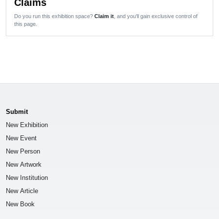
Claims
Do you run this exhibition space?
Claim it
, and you'll gain exclusive control of
this page.
Submit
New Exhibition
New Event
New Person
New Artwork
New Institution
New Article
New Book