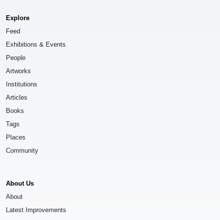
Explore
Feed
Exhibitions & Events
People
Artworks
Institutions
Articles
Books
Tags
Places
Community
About Us
About
Latest Improvements