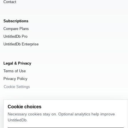
Contact
Subscriptions
Compare Plans
UntitledDb Pro
UntitledDb Enterprise
Legal & Privacy
Terms of Use
Privacy Policy
Cookie Settings
Cookie choices
Necessary cookies stay on. Optional analytics help improve
© 2026
UntitledDb
. All rights reserved.
UntitledDb.
Time-zone boundary data derived from
Timezone Boundary Builder
and