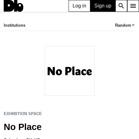
search
menu
Log in
Sign up
EXHIBITION SPACE
No Place
Institutions
Random
keyboard_double_arrow_right
Columbus, OH, US
EXHIBITION SPACE
No Place