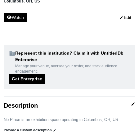
Columbus
,
OH
,
US
visibility
Watch
Edit
edit
domain
Represent this institution? Claim it with UntitledDb
Enterprise
Manage your venue, oversee your roster, and track audience
engagement.
Get Enterprise
edit
Description
No Place is an exhibition space operating in Columbus, OH, US.
Provide a custom description
edit