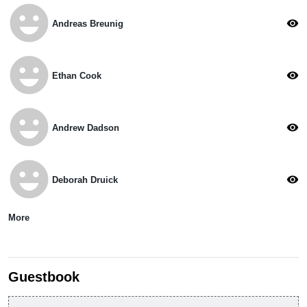
emoji_emotions
visibility
Andreas Breunig
emoji_emotions
visibility
Ethan Cook
emoji_emotions
visibility
Andrew Dadson
emoji_emotions
visibility
Deborah Druick
More
Guestbook