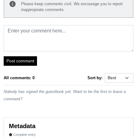
info
Please keep comments civil. We encourage you to report
inappropriate comments.
Post comment
All comments: 0
Sort by:
Nobody has signed the guestbook yet. Want to be the first to leave a
comment?
Metadata
Complete entry
verified