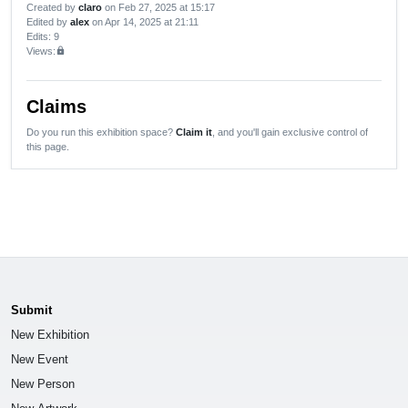
Created by
claro
on Feb 27, 2025 at 15:17
Edited by
alex
on Apr 14, 2025 at 21:11
Edits
: 9
Views:
lock
Claims
Do you run this exhibition space?
Claim it
, and you'll gain exclusive control of
this page.
Submit
New Exhibition
New Event
New Person