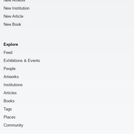
New Artwork
New Institution
New Article
New Book
Explore
Feed
Exhibitions & Events
People
Artworks
Institutions
Articles
Books
Tags
Places
Community