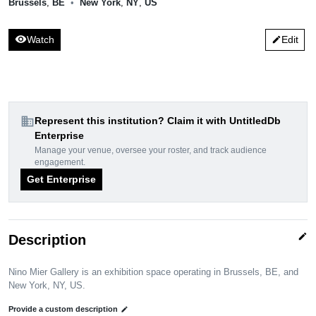
Brussels
,
BE
•
New York
,
NY
,
US
visibility
Watch
Edit
edit
domain
Represent this institution? Claim it with UntitledDb
Enterprise
Manage your venue, oversee your roster, and track audience
engagement.
Get Enterprise
edit
Description
Nino Mier Gallery is an exhibition space operating in Brussels, BE, and
New York, NY, US.
Provide a custom description
edit