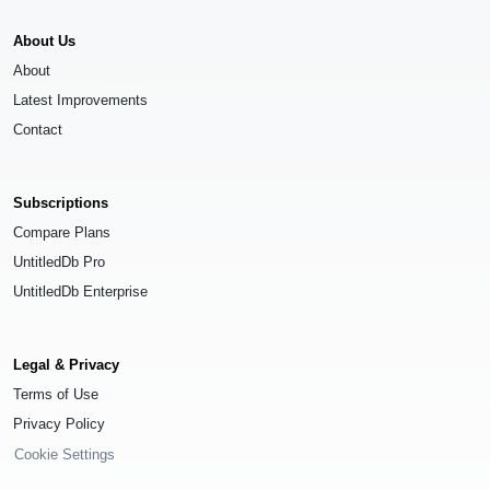
About Us
About
Latest Improvements
Contact
Subscriptions
Compare Plans
UntitledDb Pro
UntitledDb Enterprise
Legal & Privacy
Terms of Use
Privacy Policy
Cookie Settings