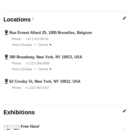
edit
Locations
3
pin_drop
Rue Ernest Allard 25, 1000 Bruxelles, Belgium
Phone:
+32 2 414 86 00
arrow_drop_down
Hours:
Sunday
•
Closed
pin_drop
380 Broadway, New York, NY 10013, USA
Phone:
+1 212-268-9055
arrow_drop_down
Hours:
Sunday
•
Closed
pin_drop
62 Crosby St, New York, NY 10012, USA
Phone:
+1 212-343-4317
edit
Exhibitions
Free Hand