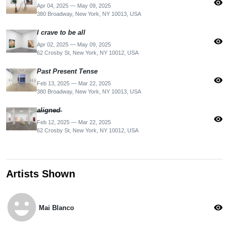
visibility
Apr 04, 2025 — May 09, 2025
380 Broadway, New York, NY 10013, USA
I crave to be all
visibility
Apr 02, 2025 — May 09, 2025
62 Crosby St, New York, NY 10012, USA
Past Present Tense
visibility
Feb 13, 2025 — Mar 22, 2025
380 Broadway, New York, NY 10013, USA
̶a̶l̶i̶g̶n̶e̶d̶
visibility
Feb 12, 2025 — Mar 22, 2025
62 Crosby St, New York, NY 10012, USA
Artists Shown
emoji_emotions
visibility
Mai Blanco