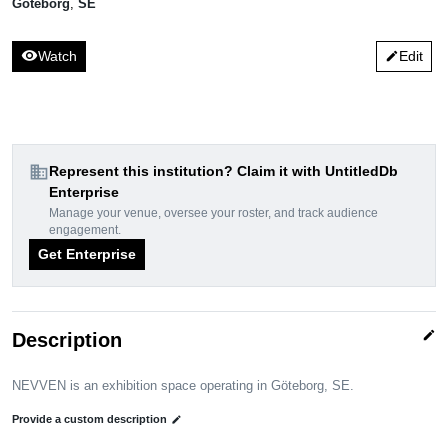
Göteborg
,
SE
visibility
Watch
Edit
edit
domain
Represent this institution? Claim it with UntitledDb
Enterprise
Manage your venue, oversee your roster, and track audience
engagement.
Get Enterprise
edit
Description
NEVVEN is an exhibition space operating in Göteborg, SE.
Provide a custom description
edit