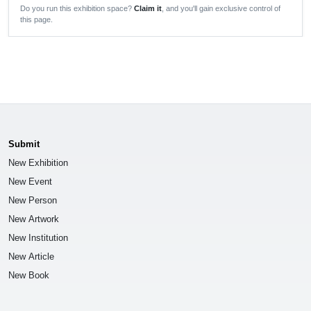
Do you run this exhibition space?
Claim it
, and you'll gain exclusive control of
this page.
Submit
New Exhibition
New Event
New Person
New Artwork
New Institution
New Article
New Book