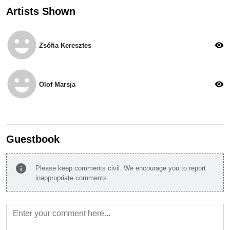
Artists Shown
emoji_emotions
visibility
Zsófia Keresztes
emoji_emotions
visibility
Olof Marsja
Guestbook
info
Please keep comments civil. We encourage you to report
inappropriate comments.