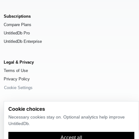
Subscriptions
Compare Plans
UntitledDb Pro
UntitledDb Enterprise
Legal & Privacy
Terms of Use
Privacy Policy
Cookie Settings
Cookie choices
Necessary cookies stay on. Optional analytics help improve
© 2026
UntitledDb
. All rights reserved.
UntitledDb.
Time-zone boundary data derived from
Timezone Boundary Builder
and
OpenStreetMap contributors
, available under the
Open Database License
Accept all