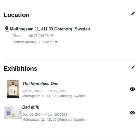
edit
Location
1
pin_drop
Molinsgatan 11, 411 33 Göteborg, Sweden
Phone:
+46 76 086 73 05
arrow_drop_down
Hours:
Saturday
•
Closed
edit
Exhibitions
The Nameless One
visibility
Apr 16, 2026 — Jun 05, 2026
Molinsgatan 11, 411 33 Göteborg, Sweden
Bad Milk
visibility
Dec 05, 2024 — Jan 19, 2025
Molinsgatan 11, 411 33 Göteborg, Sweden