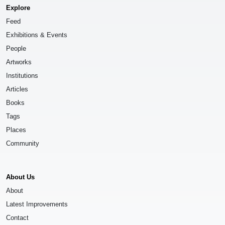
Explore
Feed
Exhibitions & Events
People
Artworks
Institutions
Articles
Books
Tags
Places
Community
About Us
About
Latest Improvements
Contact