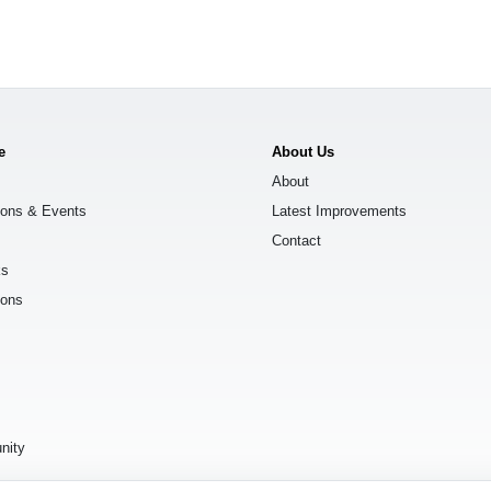
e
About Us
About
ions & Events
Latest Improvements
Contact
ks
ions
s
nity