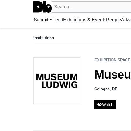
Search UntitledDb
Search by artist, artwork, exhibition, 
Submit
Feed
Exhibitions & Events
People
Artw
EXHIBITION SPACE, COLLECTING INSTITUTION
Museum Ludwig
Institutions
Cologne, DE
EXHIBITION SPACE
Museu
Cologne
,
DE
visibility
Watch