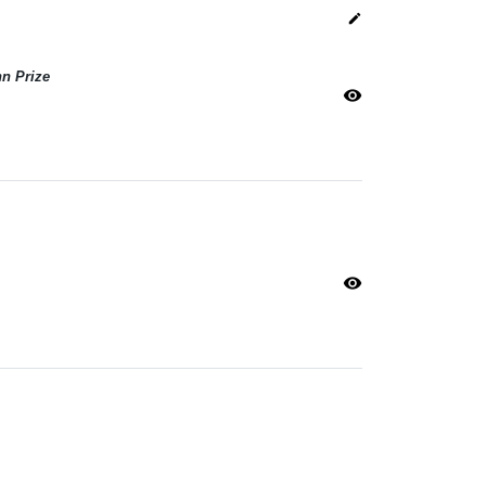
edit
n Prize
visibility
visibility