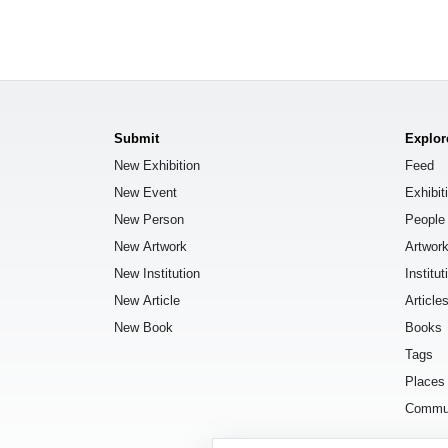
Submit
Explor
New Exhibition
Feed
New Event
Exhibit
New Person
People
New Artwork
Artwor
New Institution
Institut
New Article
Article
New Book
Books
Tags
Places
Commu