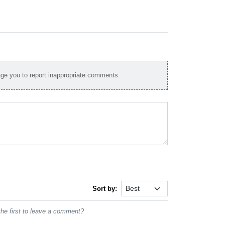
e you to report inappropriate comments.
Sort by:
he first to leave a comment?