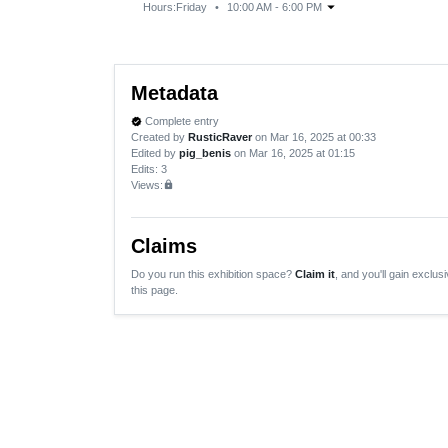
arrow_drop_down
Hours:
Friday
•
10:00 AM - 6:00 PM
Metadata
Complete entry
verified
Created by
RusticRaver
on Mar 16, 2025 at 00:33
Edited by
pig_benis
on Mar 16, 2025 at 01:15
Edits
: 3
Views:
lock
Claims
Do you run this exhibition space?
Claim it
, and you'll gain exclusi
this page.