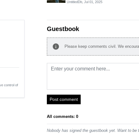
UntitledDb,
Jul 01, 2025
Guestbook
info
Please keep comments civil. We encourag
ve control of
Post comment
All comments: 0
Nobody has signed the guestbook yet. Want to be t