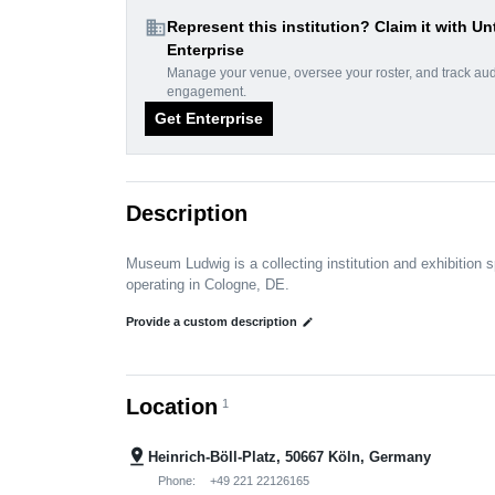
domain
Represent this institution? Claim it with Un
Enterprise
Manage your venue, oversee your roster, and track au
engagement.
Get Enterprise
Description
Museum Ludwig is a collecting institution and exhibition 
operating in Cologne, DE.
Provide a custom description
edit
Location
1
pin_drop
Heinrich-Böll-Platz, 50667 Köln, Germany
Phone:
+49 221 22126165