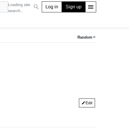
Loading site
search
menu
Log in
Sign up
search...
Random
keyboard_double_arrow_right
Edit
edit