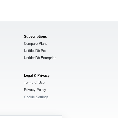
Subscriptions
Compare Plans
UntitledDb Pro
UntitledDb Enterprise
Legal & Privacy
Terms of Use
Privacy Policy
Cookie Settings