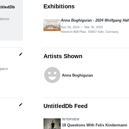
Exhibitions
titledDb
dience
Anna Boghiguian - 2024 Wolfgang Hah
Nov 09, 2024 — Mar 30, 2025
Heinrich-Böll-Platz, 50667 Köln, Germany
edit
Artists Shown
emoji_emotions
space
Anna Boghiguian
edit
UntitledDb Feed
INTERVIEW
18 Questions With Felix Kindermann