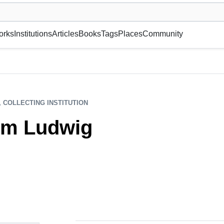
museum or gallery, foundation, academy, etc.
orks
Institutions
Articles
Books
Tags
Places
Community
, COLLECTING INSTITUTION
m Ludwig