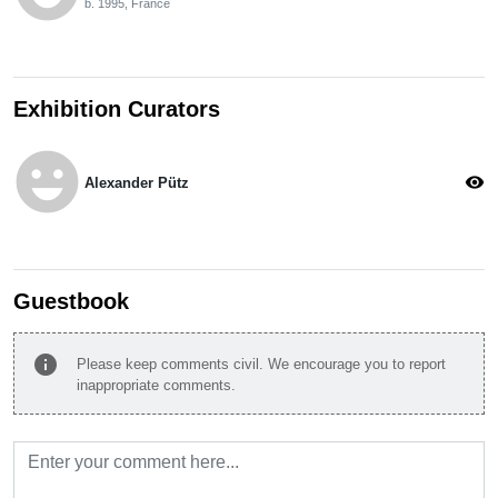
b. 1995, France
Exhibition Curators
emoji_emotions
visibility
Alexander Pütz
Guestbook
info
Please keep comments civil. We encourage you to report
inappropriate comments.