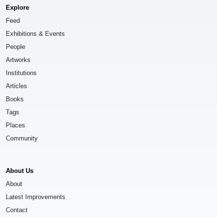
Explore
Feed
Exhibitions & Events
People
Artworks
Institutions
Articles
Books
Tags
Places
Community
About Us
About
Latest Improvements
Contact