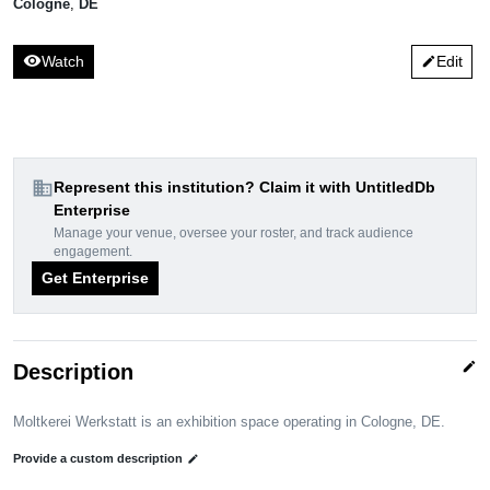
Cologne
,
DE
visibility
Watch
Edit
edit
domain
Represent this institution? Claim it with UntitledDb
Enterprise
Manage your venue, oversee your roster, and track audience
engagement.
Get Enterprise
edit
Description
Moltkerei Werkstatt is an exhibition space operating in Cologne, DE.
Provide a custom description
edit