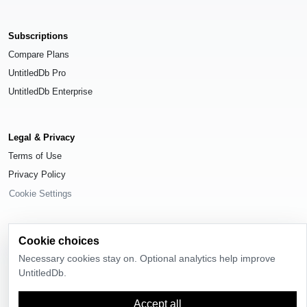
Subscriptions
Compare Plans
UntitledDb Pro
UntitledDb Enterprise
Legal & Privacy
Terms of Use
Privacy Policy
Cookie Settings
Cookie choices
Necessary cookies stay on. Optional analytics help improve
© 2026
UntitledDb
. All rights reserved.
UntitledDb.
Time-zone boundary data derived from
Timezone Boundary Builder
and
OpenStreetMap contributors
, available under the
Open Database License
Accept all