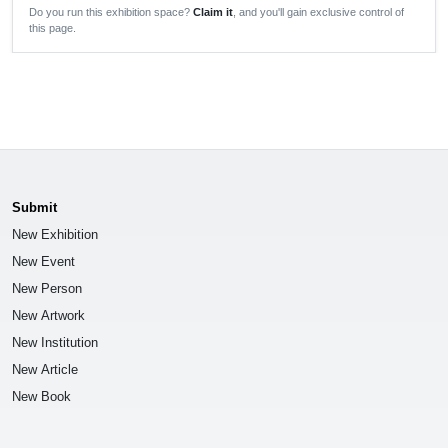
Do you run this exhibition space?
Claim it
, and you'll gain exclusive control of
this page.
Submit
New Exhibition
New Event
New Person
New Artwork
New Institution
New Article
New Book