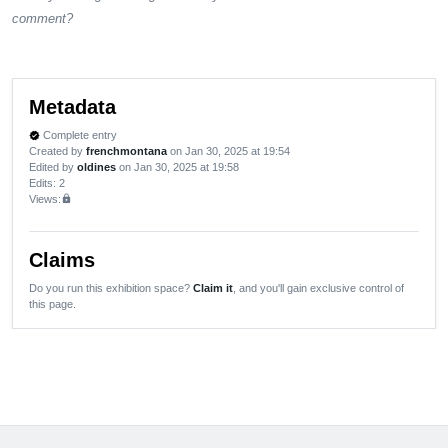
comment?
Metadata
Complete entry
verified
Created by
frenchmontana
on Jan 30, 2025 at 19:54
Edited by
oldines
on Jan 30, 2025 at 19:58
Edits
: 2
Views:
lock
Claims
Do you run this exhibition space?
Claim it
, and you'll gain exclusive control of
this page.