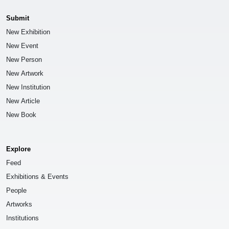
Submit
New Exhibition
New Event
New Person
New Artwork
New Institution
New Article
New Book
Explore
Feed
Exhibitions & Events
People
Artworks
Institutions