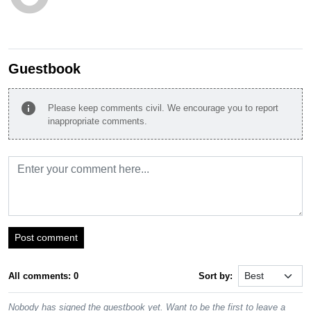
Guestbook
info
Please keep comments civil. We encourage you to report
inappropriate comments.
Post comment
All comments: 0
Sort by:
Nobody has signed the guestbook yet. Want to be the first to leave a