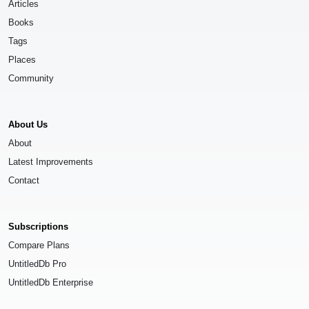
Articles
Books
Tags
Places
Community
About Us
About
Latest Improvements
Contact
Subscriptions
Compare Plans
UntitledDb Pro
UntitledDb Enterprise