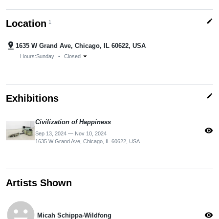
edit
Location
1
pin_drop
1635 W Grand Ave, Chicago, IL 60622, USA
arrow_drop_down
Hours:
Sunday
•
Closed
edit
Exhibitions
Civilization of Happiness
visibility
Sep 13, 2024 — Nov 10, 2024
1635 W Grand Ave, Chicago, IL 60622, USA
Artists Shown
emoji_emotions
visibility
Micah Schippa-Wildfong