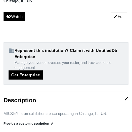
Chicago
,
IL
,
US
visibility
Watch
Edit
edit
domain
Represent this institution? Claim it with UntitledDb
Enterprise
Manage your venue, oversee your roster, and track audience
engagement.
Get Enterprise
edit
Description
MICKEY is an exhibition space operating in Chicago, IL, US.
Provide a custom description
edit