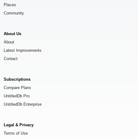
Places
Community
About Us
About
Latest Improvements
Contact
Subscriptions
Compare Plans
UntitledDb Pro
UntitledDb Enterprise
Legal & Privacy
Terms of Use