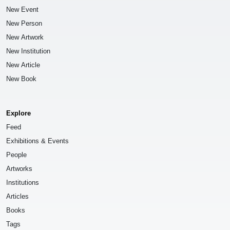
New Event
New Person
New Artwork
New Institution
New Article
New Book
Explore
Feed
Exhibitions & Events
People
Artworks
Institutions
Articles
Books
Tags