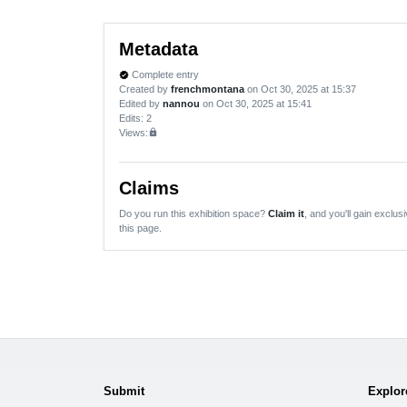
Metadata
Complete entry
verified
Created by
frenchmontana
on Oct 30, 2025 at 15:37
Edited by
nannou
on Oct 30, 2025 at 15:41
Edits
: 2
Views:
lock
Claims
Do you run this exhibition space?
Claim it
, and you'll gain exclusi
this page.
Submit
Explor