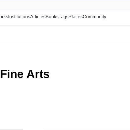
museum or gallery, foundation, academy, etc.
orks
Institutions
Articles
Books
Tags
Places
Community
Fine Arts