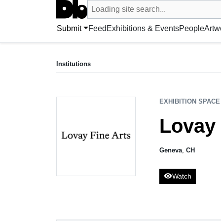
Search UntitledDb
Loading site search...
Search by artist, artwork, exhibition, 
Submit
Feed
Exhibitions & Events
People
Artw
EXHIBITION SPACE
Lovay Fine Arts
Institutions
Geneva, CH
EXHIBITION SPACE
Lovay 
Geneva
,
CH
visibility
Watch