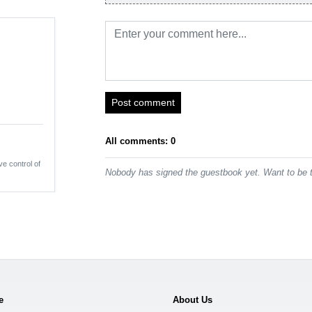
Post comment
All comments: 0
ve control of
Nobody has signed the guestbook yet. Want to be t
e
About Us