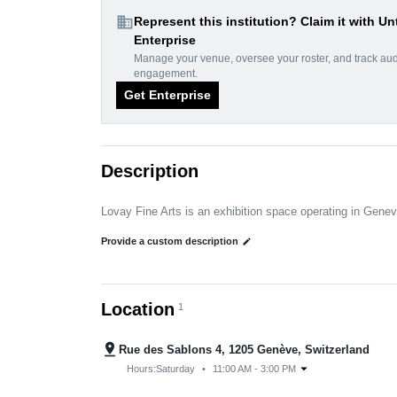
domain
Represent this institution? Claim it with Un
Enterprise
Manage your venue, oversee your roster, and track au
engagement.
Get Enterprise
Description
Lovay Fine Arts is an exhibition space operating in Gene
Provide a custom description
edit
Location
1
pin_drop
Rue des Sablons 4, 1205 Genève, Switzerland
arrow_drop_down
Hours:
Saturday
•
11:00 AM - 3:00 PM