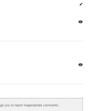
edit
visibility
visibility
e you to report inappropriate comments.