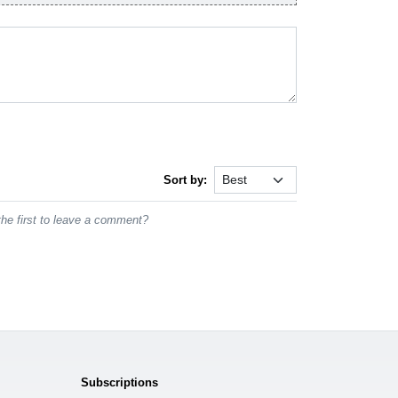
Sort by:
he first to leave a comment?
Subscriptions