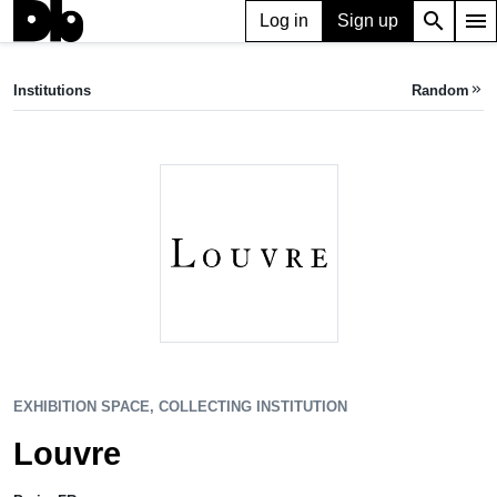
search
menu
Log in
Sign up
EXHIBITION SPACE, COLLECTING INSTITUTION
Louvre
Institutions
Random
keyboard_double_arrow_right
Paris, FR
EXHIBITION SPACE, COLLECTING INSTITUTION
Louvre