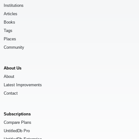
Institutions
Articles
Books
Tags
Places
Community
About Us
About
Latest Improvements
Contact
Subscriptions
Compare Plans
UntitledDb Pro