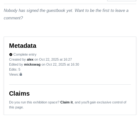
Nobody has signed the guestbook yet. Want to be the first to leave a
comment?
Metadata
Complete entry
verified
Created by
alex
on Oct 22, 2025 at 16:27
Edited by
mickswag
on Oct 22, 2025 at 16:30
Edits
: 5
Views:
lock
Claims
Do you run this exhibition space?
Claim it
, and you'll gain exclusive control of
this page.