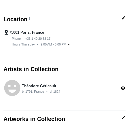
edit
Location
1
pin_drop
75001 Paris, France
Phone:
+33 1 40 20 53 17
arrow_drop_down
Hours:
Thursday
•
9:00 AM - 6:00 PM
Artists in Collection
emoji_emotions
Théodore Géricault
visibility
b. 1791, France
•
d. 1824
edit
Artworks in Collection