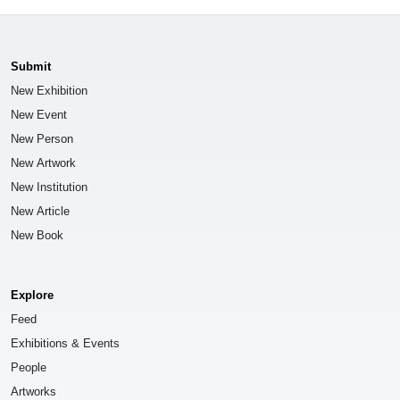
Submit
New Exhibition
New Event
New Person
New Artwork
New Institution
New Article
New Book
Explore
Feed
Exhibitions & Events
People
Artworks