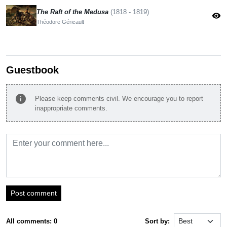
The Raft of the Medusa
(1818 - 1819)
visibility
Théodore Géricault
Guestbook
info
Please keep comments civil. We encourage you to report
inappropriate comments.
Post comment
All comments: 0
Sort by: