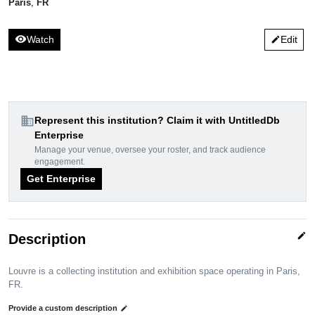
Paris
,
FR
visibility
Watch
Edit
edit
domain
Represent this institution? Claim it with UntitledDb
Enterprise
Manage your venue, oversee your roster, and track audience
engagement.
Get Enterprise
edit
Description
Louvre is a collecting institution and exhibition space operating in Paris,
FR.
Provide a custom description
edit