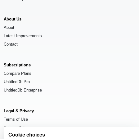
About Us
About
Latest Improvements
Contact
Subscriptions
Compare Plans
UntitledDb Pro
UntitledDb Enterprise
Legal & Privacy
Terms of Use
Privacy Policy
Cookie choices
Cookie Settings