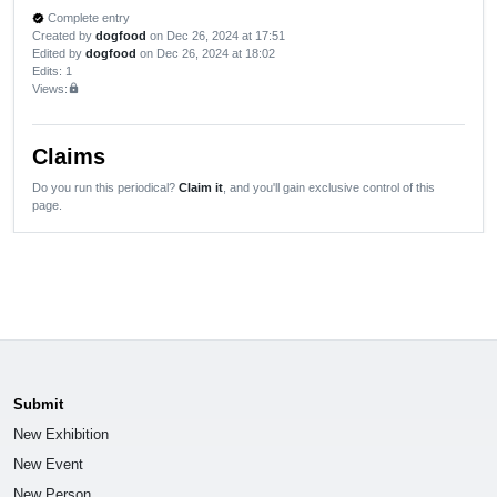
Complete entry
verified
Created by
dogfood
on Dec 26, 2024 at 17:51
Edited by
dogfood
on Dec 26, 2024 at 18:02
Edits
: 1
Views:
lock
Claims
Do you run this periodical?
Claim it
, and you'll gain exclusive control of this
page.
Submit
New Exhibition
New Event
New Person