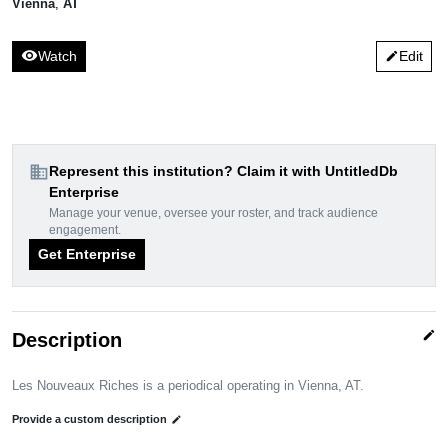
Vienna
,
AT
visibility
Watch
Edit
edit
domain
Represent this institution? Claim it with UntitledDb
Enterprise
Manage your venue, oversee your roster, and track audience
engagement.
Get Enterprise
edit
Description
Les Nouveaux Riches is a periodical operating in Vienna, AT.
Provide a custom description
edit