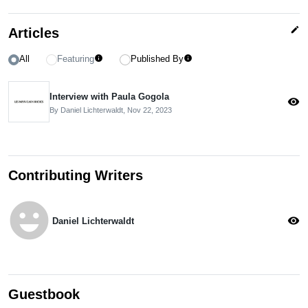
edit
Articles
All
Featuring
Published By
info
info
Interview with Paula Gogola
visibility
By Daniel Lichterwaldt,
Nov 22, 2023
Contributing Writers
emoji_emotions
visibility
Daniel Lichterwaldt
Guestbook