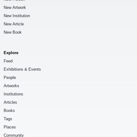
New Artwork
New Institution
New Article
New Book
Explore
Feed
Exhibitions & Events
People
Artworks
Institutions
Articles
Books
Tags
Places
Community