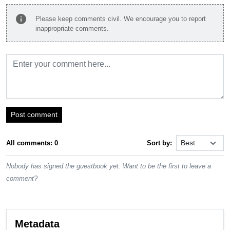
info
Please keep comments civil. We encourage you to report
inappropriate comments.
Post comment
All comments: 0
Sort by:
Nobody has signed the guestbook yet. Want to be the first to leave a
comment?
Metadata