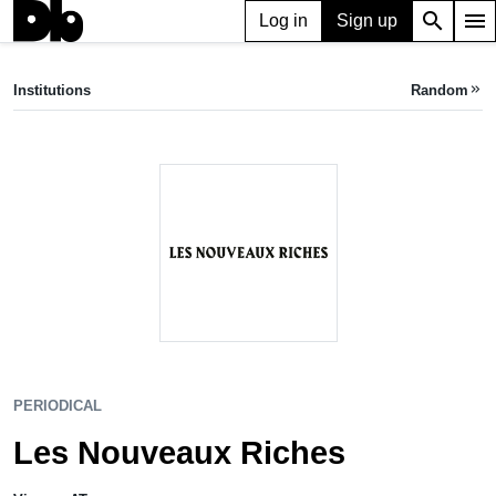
search
menu
Log in
Sign up
PERIODICAL
Les Nouveaux Riches
Institutions
Random
keyboard_double_arrow_right
Vienna, AT
PERIODICAL
Les Nouveaux Riches